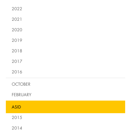
2022
2021
2020
2019
2018
2017
2016
OCTOBER
FEBRUARY
ASID
2015
2014