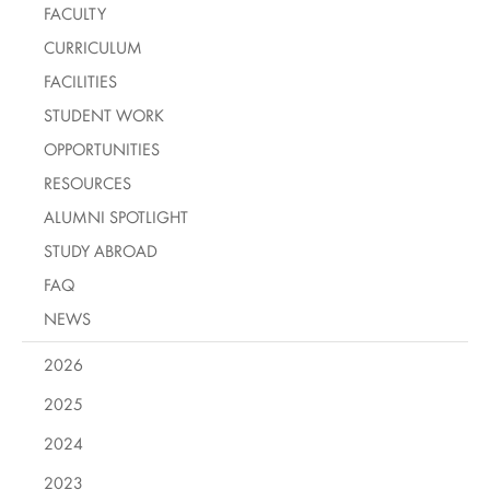
FACULTY
CURRICULUM
FACILITIES
STUDENT WORK
OPPORTUNITIES
RESOURCES
ALUMNI SPOTLIGHT
STUDY ABROAD
FAQ
NEWS
2026
2025
2024
2023