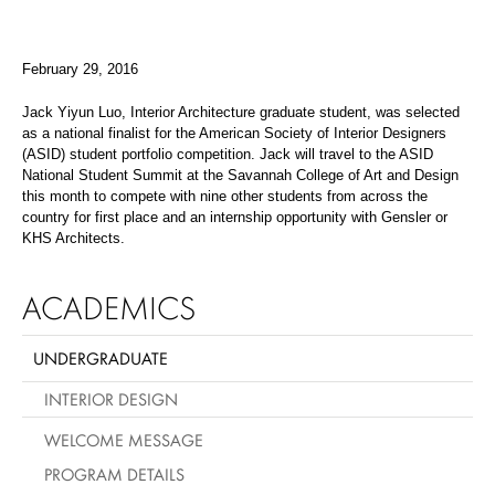
February 29, 2016
Jack Yiyun Luo
, Interior Architecture graduate student, was selected
as a national finalist for the American Society of Interior Designers
(ASID) student portfolio competition. Jack will travel to the ASID
National Student Summit at the Savannah College of Art and Design
this month to compete with nine other students from across the
country for first place and an internship opportunity with Gensler or
KHS Architects.
ACADEMICS
UNDERGRADUATE
INTERIOR DESIGN
WELCOME MESSAGE
PROGRAM DETAILS