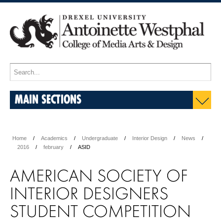
MAIN SECTIONS
Home
Academics
Undergraduate
Interior Design
News
2016
february
ASID
AMERICAN SOCIETY OF
INTERIOR DESIGNERS
STUDENT COMPETITION