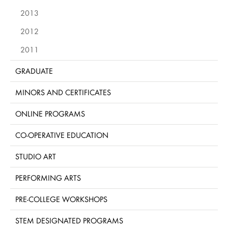
2013
2012
2011
GRADUATE
MINORS AND CERTIFICATES
ONLINE PROGRAMS
CO-OPERATIVE EDUCATION
STUDIO ART
PERFORMING ARTS
PRE-COLLEGE WORKSHOPS
STEM DESIGNATED PROGRAMS