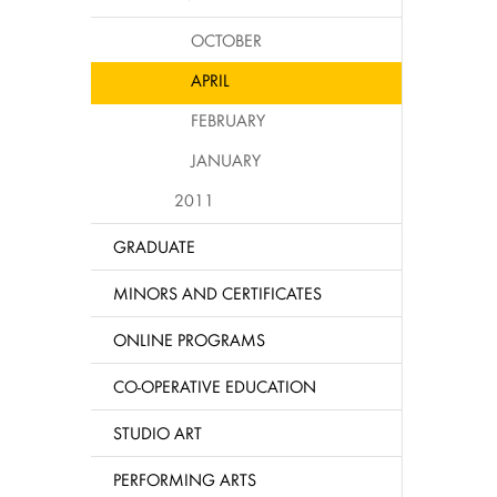
OCTOBER
APRIL
FEBRUARY
JANUARY
2011
GRADUATE
MINORS AND CERTIFICATES
ONLINE PROGRAMS
CO-OPERATIVE EDUCATION
STUDIO ART
PERFORMING ARTS