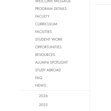
WELCOME MESSAGE
PROGRAM DETAILS
FACULTY
CURRICULUM
FACILITIES
STUDENT WORK
OPPORTUNITIES
RESOURCES
ALUMNI SPOTLIGHT
STUDY ABROAD
FAQ
NEWS
2026
2025