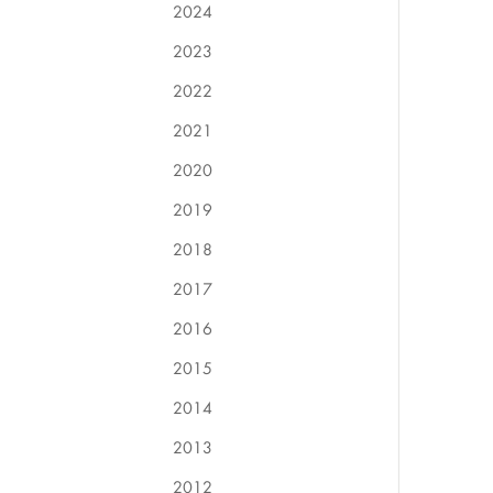
2024
2023
2022
2021
2020
2019
2018
2017
2016
2015
2014
2013
2012