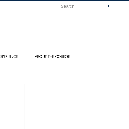
XPERIENCE
ABOUT THE COLLEGE