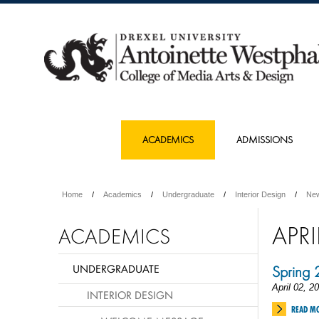
ACADEMICS
ADMISSIONS
Home
Academics
Undergraduate
Interior Design
Ne
APRI
ACADEMICS
UNDERGRADUATE
Spring
April 02, 2
INTERIOR DESIGN
READ M