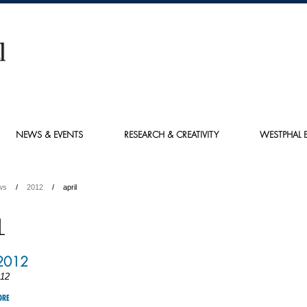
NEWS & EVENTS
RESEARCH & CREATIVITY
WESTPHAL E
ws
2012
april
L
 2012
012
ORE