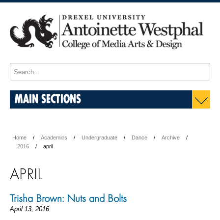
MAIN SECTIONS
Home
Academics
Undergraduate
Dance
Archive
2016
april
APRIL
Trisha Brown: Nuts and Bolts
April 13, 2016