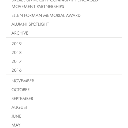
MOVEMENT PARTNERSHIPS
ELLEN FORMAN MEMORIAL AWARD
ALUMNI SPOTLIGHT
ARCHIVE
2019
2018
2017
2016
NOVEMBER
OCTOBER
SEPTEMBER
AUGUST
JUNE
MAY