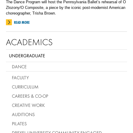
The Dance Program will host the Pennsylvania Ballet’s rehearsal of O
Zlozony/O Composite, a piece by the iconic post-modernist American
choreographer, Trisha Brown.
READ MORE
ACADEMICS
UNDERGRADUATE
DANCE
FACULTY
CURRICULUM
CAREERS & CO-OP
CREATIVE WORK
AUDITIONS
PILATES
DREXEL UNIVERSITY COMMUNITY ENGAGED