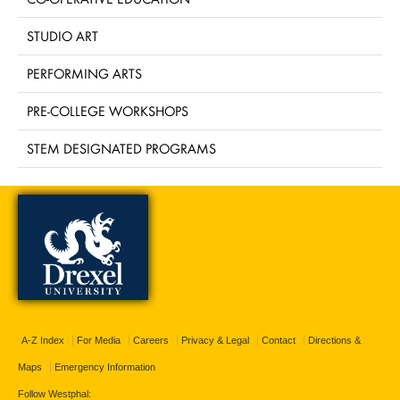
STUDIO ART
PERFORMING ARTS
PRE-COLLEGE WORKSHOPS
STEM DESIGNATED PROGRAMS
A-Z Index
For Media
Careers
Privacy & Legal
Contact
Directions &
Maps
Emergency Information
Follow Westphal: