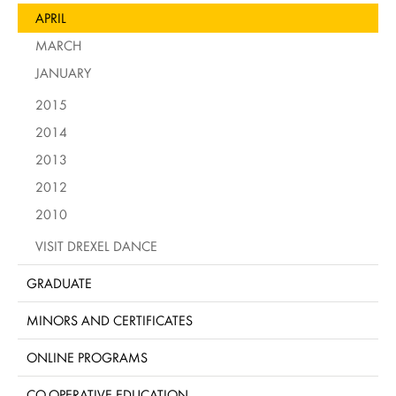
APRIL
MARCH
JANUARY
2015
2014
2013
2012
2010
VISIT DREXEL DANCE
GRADUATE
MINORS AND CERTIFICATES
ONLINE PROGRAMS
CO-OPERATIVE EDUCATION