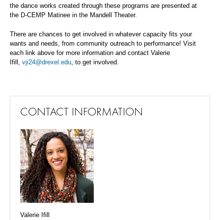
the
dance works created through these programs are presented at
the D-CEMP Matinee in the Mandell Theater.
There are chances to get involved in whatever capacity fits your
wants and needs, from community outreach to performance!
Visit
each link above for more information and contact Valerie
Ifill,
vji24@drexel.edu
, to get involved.
CONTACT INFORMATION
Valerie Ifill