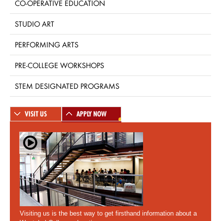
CO-OPERATIVE EDUCATION
STUDIO ART
PERFORMING ARTS
PRE-COLLEGE WORKSHOPS
STEM DESIGNATED PROGRAMS
VISIT US
APPLY NOW
Visiting us is the best way to get firsthand information about a