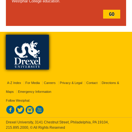
Westphal College education.
GO
A-Z Index
For Media
Careers
Privacy & Legal
Contact
Directions &
Maps
Emergency Information
Follow Westphal:
Drexel University, 3141 Chestnut Street, Philadelphia, PA 19104,
215.895.2000
, © All Rights Reserved