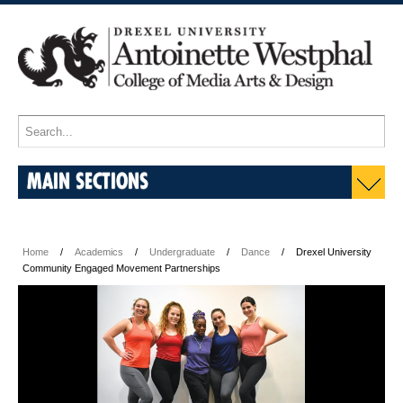
MAIN SECTIONS
Home
Academics
Undergraduate
Dance
Drexel University
Community Engaged Movement Partnerships