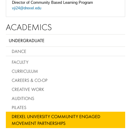
Director of Community Based Learning Program
vji24@drexel.edu
ACADEMICS
UNDERGRADUATE
DANCE
FACULTY
CURRICULUM
CAREERS & CO-OP
CREATIVE WORK
AUDITIONS
PILATES
DREXEL UNIVERSITY COMMUNITY ENGAGED
MOVEMENT PARTNERSHIPS