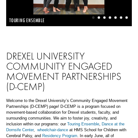
1
2
3
4
5
6
7
TOURING ENSEMBLE
DREXEL UNIVERSITY
COMMUNITY ENGAGED
MOVEMENT PARTNERSHIPS
(D-CEMP)
Welcome
to the Drexel University’s Community Engaged Movement
Partnerships (
D-
CEMP) page!
D-
CEMP is
a program
focused on
movement-based collaboration for Drexel students, faculty, and
surrounding communities. We aim to foster joy, creativity, and
inclusion within our programs: our
Touring Ensemble
,
Dance at the
Dornsife Center
,
wheelchair-dance
at HMS School for Children with
Cerebral Palsy, and
Residency Program
. In early June, all of