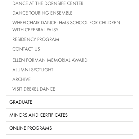
DANCE AT THE DORNSIFE CENTER
DANCE TOURING ENSEMBLE
WHEELCHAIR DANCE: HMS SCHOOL FOR CHILDREN
WITH CEREBRAL PALSY
RESIDENCY PROGRAM
CONTACT US
ELLEN FORMAN MEMORIAL AWARD
ALUMNI SPOTLIGHT
ARCHIVE
VISIT DREXEL DANCE
GRADUATE
MINORS AND CERTIFICATES
ONLINE PROGRAMS