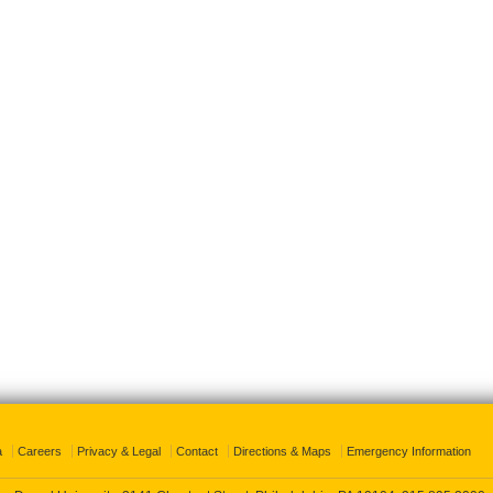
a
Careers
Privacy & Legal
Contact
Directions & Maps
Emergency Information