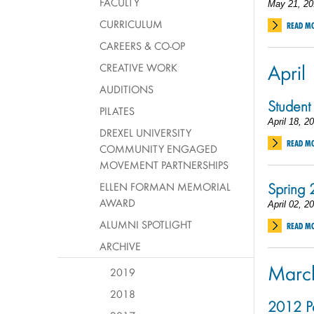
FACULTY
May 21, 20
CURRICULUM
READ M
CAREERS & CO-OP
April
CREATIVE WORK
AUDITIONS
Student
PILATES
April 18, 2
DREXEL UNIVERSITY
READ M
COMMUNITY ENGAGED
MOVEMENT PARTNERSHIPS
Spring
ELLEN FORMAN MEMORIAL
AWARD
April 02, 2
ALUMNI SPOTLIGHT
READ M
ARCHIVE
Marc
2019
2018
2012 Pe