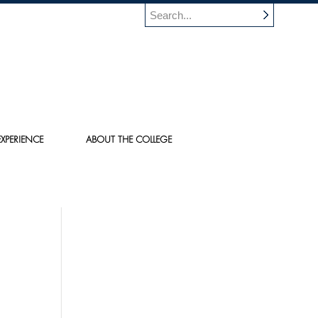
XPERIENCE
ABOUT THE COLLEGE