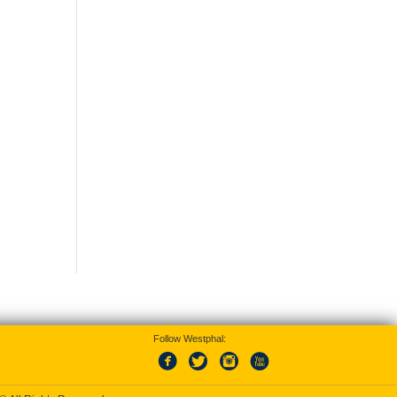
Follow Westphal: