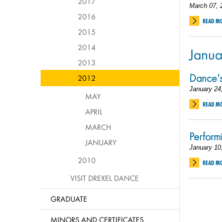
2017
March 07, 
2016
READ M
2015
2014
Janua
2013
Dance's
2012
January 24
MAY
READ M
APRIL
MARCH
Perform
JANUARY
January 10
2010
READ M
VISIT DREXEL DANCE
GRADUATE
MINORS AND CERTIFICATES