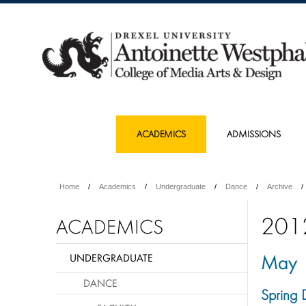
ACADEMICS
ADMISSIONS
Home
Academics
Undergraduate
Dance
Archive
201
ACADEMICS
May
UNDERGRADUATE
DANCE
Spring 