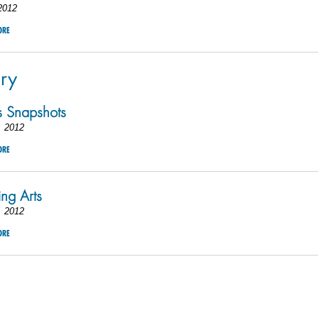
2012
ORE
ry
 Snapshots
, 2012
ORE
ing Arts
, 2012
ORE