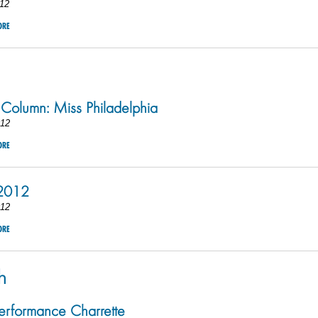
12
ORE
 Column: Miss Philadelphia
012
ORE
 2012
012
ORE
h
rformance Charrette