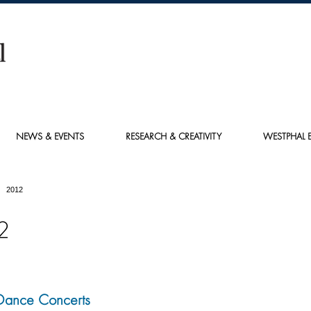
NEWS & EVENTS
RESEARCH & CREATIVITY
WESTPHAL E
2012
2
Dance Concerts