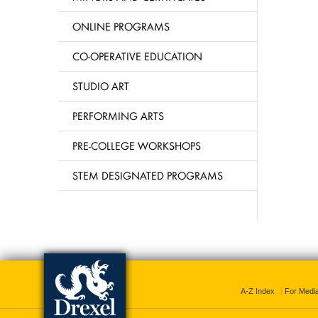
ONLINE PROGRAMS
CO-OPERATIVE EDUCATION
STUDIO ART
PERFORMING ARTS
PRE-COLLEGE WORKSHOPS
STEM DESIGNATED PROGRAMS
A-Z Index
For Medi