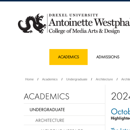
ACADEMICS
ADMISSIONS
Home
Academics
Undergraduate
Architecture
Archi
202
ACADEMICS
Octo
UNDERGRADUATE
Highlighte
ARCHITECTURE