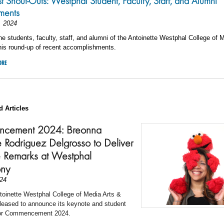
st Shout-Outs: Westphal Student, Faculty, Staff, and Alumni
ments
, 2024
he students, faculty, staff, and alumni of the Antoinette Westphal College of 
his round-up of recent accomplishments.
ORE
d Articles
cement 2024: Breonna
e Rodriguez Delgrosso to Deliver
 Remarks at Westphal
ny
24
toinette Westphal College of Media Arts &
leased to announce its keynote and student
for Commencement 2024.