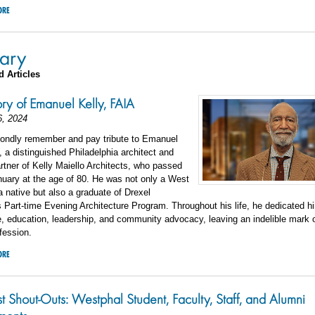
ORE
ary
d Articles
y of Emanuel Kelly, FAIA
6, 2024
fondly remember and pay tribute to Emanuel
, a distinguished Philadelphia architect and
rtner of Kelly Maiello Architects, who passed
uary at the age of 80. He was not only a West
a native but also a graduate of Drexel
s Part-time Evening Architecture Program. Throughout his life, he dedicated hi
e, education, leadership, and community advocacy, leaving an indelible mark o
fession.
ORE
st Shout-Outs: Westphal Student, Faculty, Staff, and Alumni