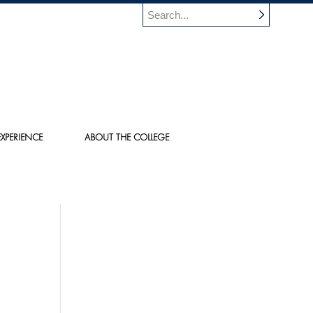
XPERIENCE
ABOUT THE COLLEGE