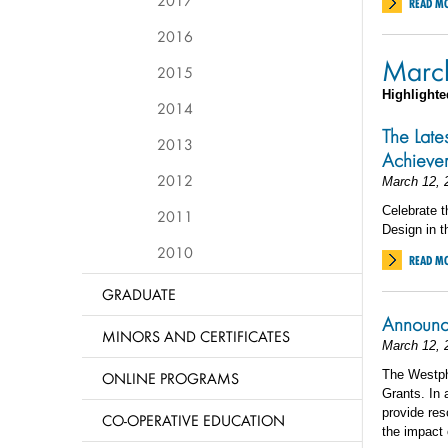
2017
READ M
2016
Marc
2015
Highlighte
2014
The Late
2013
Achieve
2012
March 12, 
Celebrate t
2011
Design in t
2010
READ M
GRADUATE
Announc
MINORS AND CERTIFICATES
March 12, 
The Westph
ONLINE PROGRAMS
Grants. In 
provide res
CO-OPERATIVE EDUCATION
the impact o