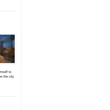
mself to
n the city