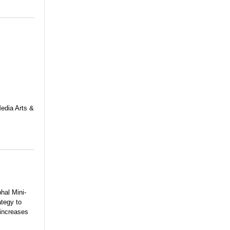
Media Arts &
hal Mini-
ategy to
 increases