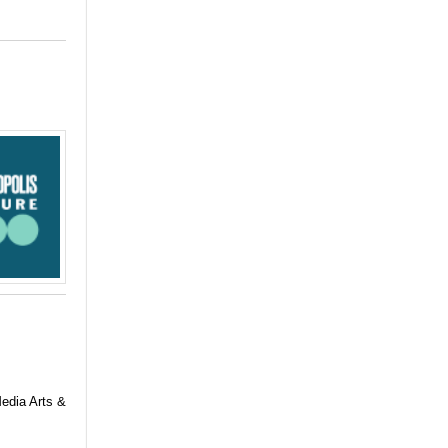
Media Arts &