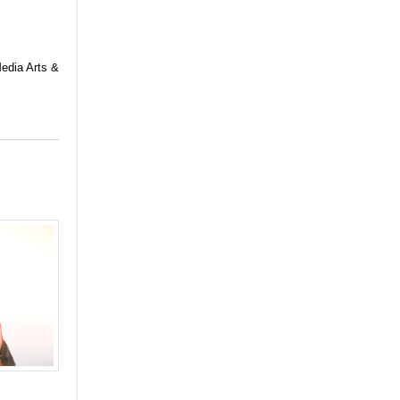
Media Arts &