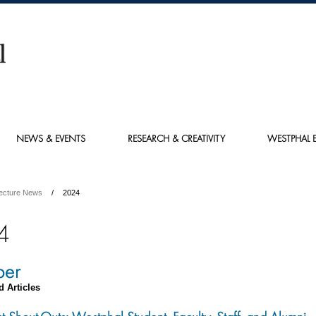
NEWS & EVENTS
RESEARCH & CREATIVITY
WESTPHAL E
tecture News
2024
4
ber
d Articles