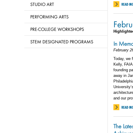
STUDIO ART
READ M
PERFORMING ARTS
Febru
PRE-COLLEGE WORKSHOPS
Highlighte
STEM DESIGNATED PROGRAMS
In Memor
February 2
Today, we 
Kelly, FAIA
founding pa
away in Jan
Philadelphi
University’
architectur
and our pro
READ M
The Late