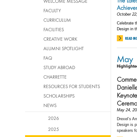
The Late
WELCOME MESSAGE
Achieve
FACULTY
October 22
CURRICULUM
Celebrate t
FACILITIES
Design in t
CREATIVE WORK
READ M
ALUMNI SPOTLIGHT
May
FAQ
Highlighte
STUDY ABROAD
CHARRETTE
Commen
Daniell
RESOURCES FOR STUDENTS
Keynote
SCHOLARSHIPS
Ceremo
NEWS
May 24, 20
2026
Drexel’s An
Design is p
2025
speakers 