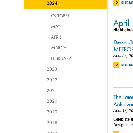
2024
READ M
OCTOBER
April
MAY
Highlighte
APRIL
Drexel S
MARCH
METROPO
April 24, 2
FEBRUARY
READ M
2023
2022
2021
The Late
2020
Achieve
April 17, 2
2019
Celebrate t
2018
Design in t