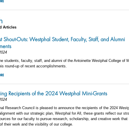
ORE
h
d Articles
st Shout-Outs: Westphal Student, Faculty, Staff, and Alumni
ments
2024
he students, faculty, staff, and alumni of the Antoinette Westphal College of 
his round-up of recent accomplishments.
ORE
ing Recipients of the 2024 Westphal Mini-Grants
2024
al Research Council is pleased to announce the recipients of the 2024 Westp
alignment with our strategic plan, Westphal for All, these grants reflect our str
ources for our faculty to pursue research, scholarship, and creative work that
f their work and the visibility of our college.