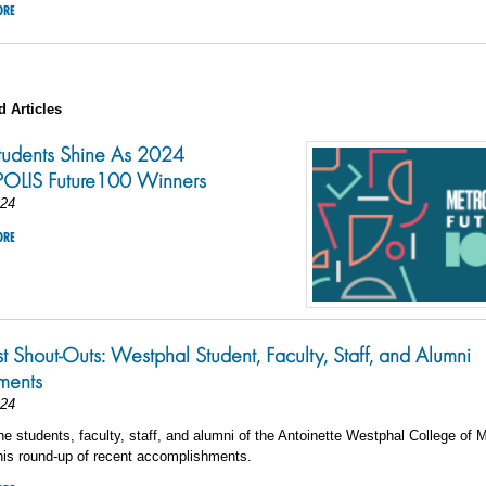
ORE
d Articles
tudents Shine As 2024
LIS Future100 Winners
024
ORE
st Shout-Outs: Westphal Student, Faculty, Staff, and Alumni
ments
024
he students, faculty, staff, and alumni of the Antoinette Westphal College of 
his round-up of recent accomplishments.