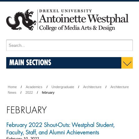
MAIN SECTIONS
Home
Academics
Undergraduate
Architecture
Architecture
News
2022
february
FEBRUARY
February 2022 Shout-Outs: Westphal Student,
Faculty, Staff, and Alumni Achievements
February 10, 2022