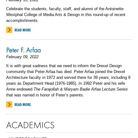
Celebrate the students, faculty, staff, and alumni of the Antoinette
Westphal College of Media Arts & Design in this round-up of recent
accomplishments.
READ MORE
Peter F. Arfaa
February 09, 2022
It is with great sadness that we need to inform the Drexel Design
community that Peter Arfaa has died.
Peter Arfaa joined the Drexel
Architecture faculty in 1972 and served there for 39 years, including 9
years as Department Head (1976-1985). In 1992 Peter and his wife
Anne endowed
The Farajollah & Maryam Badie Arfaa Lecture Series
that was named in honor of Peter’s parents.
READ MORE
ACADEMICS