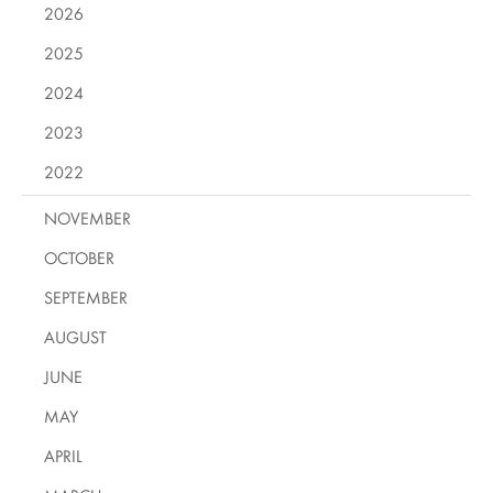
2026
2025
2024
2023
2022
NOVEMBER
OCTOBER
SEPTEMBER
AUGUST
JUNE
MAY
APRIL