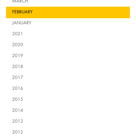
MARCH
FEBRUARY
JANUARY
2021
2020
2019
2018
2017
2016
2015
2014
2013
2012