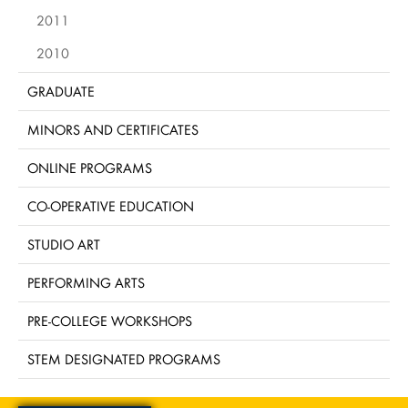
2011
2010
GRADUATE
MINORS AND CERTIFICATES
ONLINE PROGRAMS
CO-OPERATIVE EDUCATION
STUDIO ART
PERFORMING ARTS
PRE-COLLEGE WORKSHOPS
STEM DESIGNATED PROGRAMS