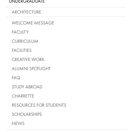
UNDERGRADUATE
ARCHITECTURE
WELCOME MESSAGE
FACULTY
CURRICULUM
FACILITIES
CREATIVE WORK
ALUMNI SPOTLIGHT
FAQ
STUDY ABROAD
CHARRETTE
RESOURCES FOR STUDENTS
SCHOLARSHIPS
NEWS