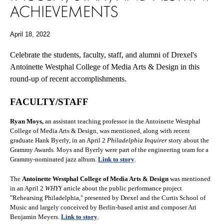
ACHIEVEMENTS
April 18, 2022
Celebrate the students, faculty, staff, and alumni of Drexel's
Antoinette Westphal College of Media Arts & Design in this
round-up of recent accomplishments.
FACULTY/STAFF
Ryan Moys,
an assistant teaching professor in the Antoinette Westphal
College of Media Arts & Design, was mentioned, along with recent
graduate Hank Byerly, in an April 2
Philadelphia Inquirer
story about the
Grammy Awards. Moys and Byerly were part of the engineering team for a
Grammy-nominated jazz album.
Link to story
.
The
Antoinette
Westphal College of Media Arts & Design
was mentioned
in an April 2
WHYY
article about the public performance project
"Rehearsing Philadelphia," presented by Drexel and the Curtis School of
Music and largely conceived by Berlin-based artist and composer Ari
Benjamin Meyers
.
Link to story
.