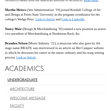
Architects Award from the American Institute of Architects.
Read more.
Martha Meiers
(Arts Administration ‘19) joined Kendall College of Art
and Design at Ferris State University as the program coordinator for the
college's Wedge Prize.
Link to Article
and
Link to LinkedIn
.
Nancy Mair
(Design & Merchandising ‘92) started a new position as senior
vice president of Merchandising at Nordstrom Rack, Inc.
Brandon Nelson
(Music Industry ‘21), a musician who also goes by the
stage name BRAZN, was interviewed in an article on Her Campus' website
in which he discusses his career in the music industry and his song writing
process.
Link to Article
.
ACADEMICS
UNDERGRADUATE
ARCHITECTURE
WELCOME MESSAGE
FACULTY