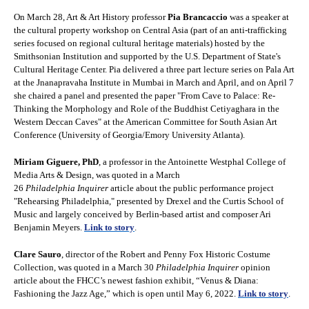
On March 28, Art & Art History professor
Pia Brancaccio
was a speaker at
the cultural property workshop on Central Asia (part of an anti-trafficking
series focused on regional cultural heritage materials) hosted by the
Smithsonian Institution and supported by the U.S. Department of State's
Cultural Heritage Center. Pia delivered a three part lecture series on Pala Art
at the Jnanapravaha Institute in Mumbai in March and April, and on April 7
she chaired a panel and presented the paper "From Cave to Palace: Re-
Thinking the Morphology and Role of the Buddhist Cetiyaghara in the
Western Deccan Caves" at the American Committee for South Asian Art
Conference (University of Georgia/Emory University Atlanta).
Miriam Giguere, PhD
, a professor in the Antoinette Westphal College of
Media Arts & Design, was quoted in a March
26
Philadelphia Inquirer
article about the public performance project
"Rehearsing Philadelphia," presented by Drexel and the Curtis School of
Music and largely conceived by Berlin-based artist and composer Ari
Benjamin Meyers.
Link to story
.
Clare Sauro
, director of the Robert and Penny Fox Historic Costume
Collection, was quoted in a March 30
Philadelphia Inquirer
opinion
article about the FHCC’s newest fashion exhibit, “Venus & Diana:
Fashioning the Jazz Age,” which is open until May 6, 2022.
Link to story
.