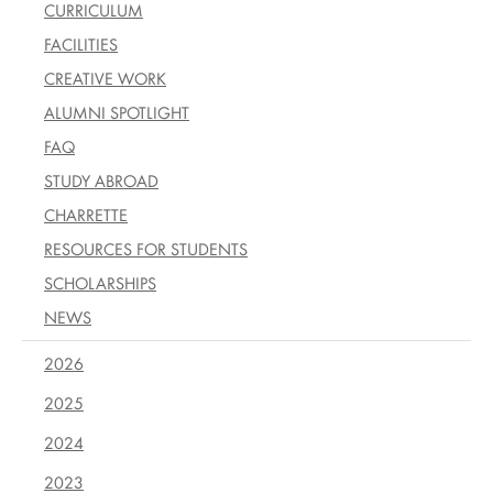
CURRICULUM
FACILITIES
CREATIVE WORK
ALUMNI SPOTLIGHT
FAQ
STUDY ABROAD
CHARRETTE
RESOURCES FOR STUDENTS
SCHOLARSHIPS
NEWS
2026
2025
2024
2023