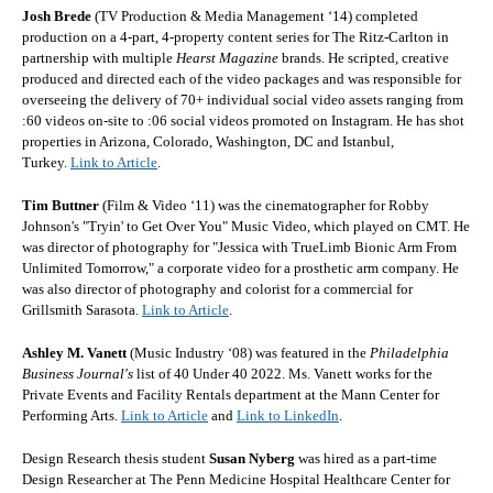
Josh Brede
(TV Production & Media Management ‘14) completed
production on a 4-part, 4-property content series for The Ritz-Carlton in
partnership with multiple
Hearst Magazine
brands. He scripted, creative
produced and directed each of the video packages and was responsible for
overseeing the delivery of 70+ individual social video assets ranging from
:60 videos on-site to :06 social videos promoted on Instagram. He has shot
properties in Arizona, Colorado, Washington, DC and Istanbul,
Turkey.
Link to Article
.
Tim Buttner
(Film & Video ‘11) was the cinematographer for Robby
Johnson's "Tryin' to Get Over You" Music Video, which played on CMT. He
was director of photography for "Jessica with TrueLimb Bionic Arm From
Unlimited Tomorrow," a corporate video for a prosthetic arm company. He
was also director of photography and colorist for a commercial for
Grillsmith Sarasota
.
Link to Article
.
Ashley M. Vanett
(Music Industry ‘08) was featured in the
Philadelphia
Business Journal's
list of 40 Under 40 2022. Ms. Vanett works for the
Private Events and Facility Rentals department at the Mann Center for
Performing Arts.
Link to Article
and
Link to LinkedIn
.
Design Research thesis student
Susan Nyberg
was hired as a part-time
Design Researcher at The Penn Medicine Hospital Healthcare Center for