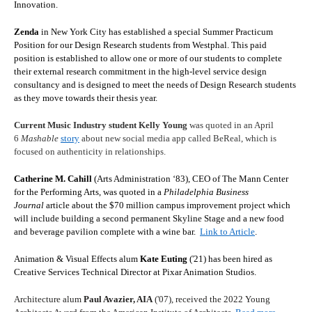
Innovation.
Zenda
in New York City has established a special Summer Practicum
Position for our Design Research students from Westphal. This paid
position is established to allow one or more of our students to complete
their external research commitment in the high-level service design
consultancy and is designed to meet the needs of Design Research students
as they move towards their thesis year.
Current Music Industry student Kelly Young
was quoted in an April
6
Mashable
story
about new social media app called BeReal, which is
focused on authenticity in relationships.
Catherine M. Cahill
(Arts Administration ‘83), CEO of The Mann Center
for the Performing Arts, was quoted in a
Philadelphia Business
Journal
article about the $70 million campus improvement project which
will include building a second permanent Skyline Stage and a new food
and beverage pavilion complete with a wine bar.
Link to Article
.
Animation & Visual Effects alum
Kate Euting
('21) has been hired as
Creative Services Technical Director at
Pixar Animation Studios
.
Architecture alum
Paul Avazier, AIA
('07), received the 2022 Young