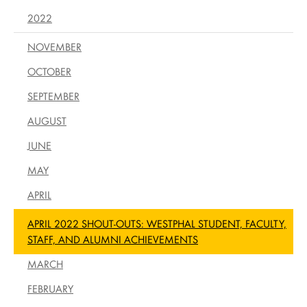
2022
NOVEMBER
OCTOBER
SEPTEMBER
AUGUST
JUNE
MAY
APRIL
APRIL 2022 SHOUT-OUTS: WESTPHAL STUDENT, FACULTY,
STAFF, AND ALUMNI ACHIEVEMENTS
MARCH
FEBRUARY