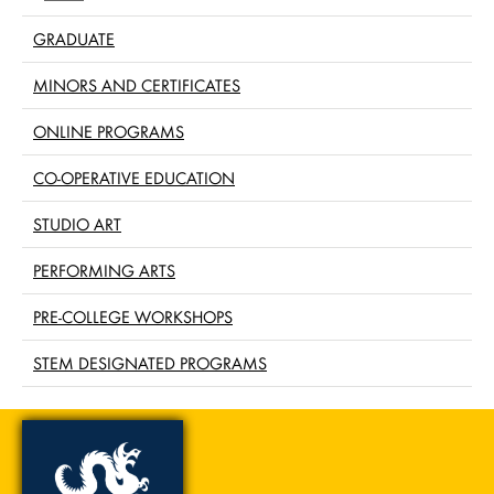
GRADUATE
MINORS AND CERTIFICATES
ONLINE PROGRAMS
CO-OPERATIVE EDUCATION
STUDIO ART
PERFORMING ARTS
PRE-COLLEGE WORKSHOPS
STEM DESIGNATED PROGRAMS