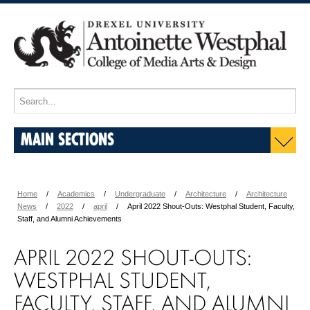
MAIN SECTIONS
Home
Academics
Undergraduate
Architecture
Architecture
News
2022
april
April 2022 Shout-Outs: Westphal Student, Faculty,
Staff, and Alumni Achievements
APRIL 2022 SHOUT-OUTS:
WESTPHAL STUDENT,
FACULTY, STAFF, AND ALUMNI