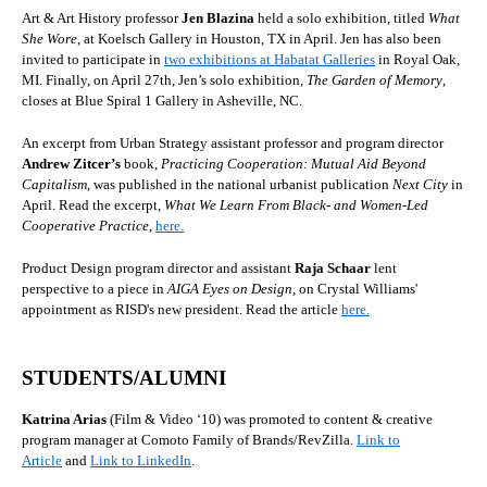
Art & Art History professor
Jen Blazina
held a solo exhibition, titled
What
She Wore
, at Koelsch Gallery in Houston, TX in April. Jen has also been
invited to participate in
two exhibitions at Habatat Galleries
in Royal Oak,
MI. Finally, on April 27th, Jen’s solo exhibition,
The Garden of Memory
,
closes at Blue Spiral 1 Gallery in Asheville, NC.
An excerpt from Urban Strategy assistant professor and program director
Andrew Zitcer’s
book,
Practicing Cooperation: Mutual Aid Beyond
Capitalism
, was published in the national urbanist publication
Next City
in
April. Read the excerpt,
What We Learn From Black- and Women-Led
Cooperative Practice
,
here.
Product Design program director and assistant
Raja Schaar
lent
perspective to a piece in
AIGA Eyes on Design,
on Crystal Williams'
appointment as RISD's new president. Read the article
here.
STUDENTS/ALUMNI
Katrina Arias
(Film & Video ‘10)
was promoted to content & creative
program manager at Comoto Family of Brands/RevZilla.
Link to
Article
and
Link to LinkedIn
.