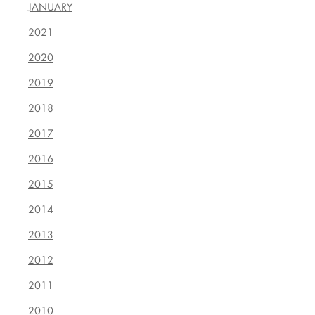
JANUARY
2021
2020
2019
2018
2017
2016
2015
2014
2013
2012
2011
2010