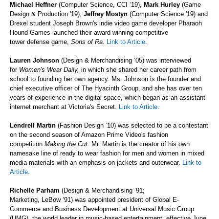
Michael Heffner
(Computer Science, CCI ‘19),
Mark Hurley
(Game
Design & Production
'19),
Jeffrey Mostyn
(Computer Science
'19) and
Drexel student Joseph Brown's indie video game developer Pharaoh
Hound Games launched their award-winning competitive
tower defense game,
Sons of Ra
.
Link to Article
.
Lauren Johnson
(Design & Merchandising ‘05) was interviewed
for
Women's Wear Daily,
in which she shared her career path from
school to founding her own agency. Ms. Johnson is the founder and
chief executive officer of The Hyacinth Group, and she has over ten
years of experience in the digital space, which began as an assistant
internet merchant at Victoria's Secret.
Link to Article
.
Lendrell
Martin
(Fashion Design ‘10) was selected to be a contestant
on the second season of Amazon Prime Video's fashion
competition
Making the Cut
. Mr. Martin is the creator of his own
namesake line of ready to wear fashion for men and women in mixed
media materials with an emphasis on jackets and outerwear.
Link to
Article
.
Richelle Parham
(Design & Merchandising ‘91;
Marketing,
LeBow ‘91) was appointed president of Global E-
Commerce and Business Development at Universal Music Group
(UMG), the world leader in music-based entertainment, effective June