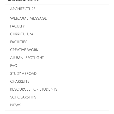
ARCHITECTURE
WELCOME MESSAGE
FACULTY
CURRICULUM
FACILITIES
CREATIVE WORK
ALUMNI SPOTLIGHT
FAQ
STUDY ABROAD
CHARRETTE
RESOURCES FOR STUDENTS
SCHOLARSHIPS
NEWS