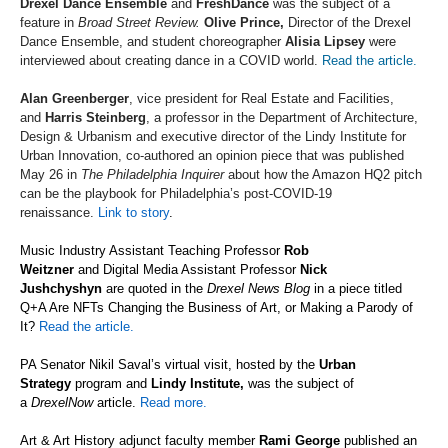
Drexel Dance Ensemble
and
FreshDance
was the subject of a
feature in
Broad Street Review.
Olive Prince,
Director of the Drexel
Dance Ensemble, and student
choreographer
Alisia Lipsey
were
interviewed about creating dance in a COVID world.
Read the article.
Alan Greenberger
, vice president for Real Estate and Facilities,
and
Harris Steinberg
, a professor in the Department of Architecture,
Design & Urbanism and executive director of the Lindy Institute for
Urban Innovation, co-authored an opinion piece that was published
May 26 in
The Philadelphia Inquirer
about how the Amazon HQ2 pitch
can be the playbook for Philadelphia’s post-COVID-19
renaissance.
Link to story
.
Music Industry Assistant Teaching Professor
Rob
Weitzner
and
Digital Media Assistant Professor
Nick
Jushchyshyn
are quoted in
the
Drexel News Blog
in a piece titled
Q+A Are NFTs Changing the Business of Art, or Making a Parody of
It?
Read the article.
PA Senator Nikil Saval’s virtual visit, hosted by the
Urban
Strategy
program and
Lindy Institute,
was the subject of
a
DrexelNow
article.
Read more.
Art & Art History adjunct faculty member
Rami George
published an