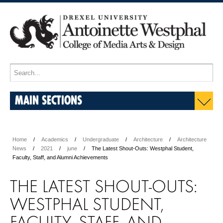
MAIN SECTIONS
Home
Academics
Undergraduate
Architecture
Architecture
News
2021
june
The Latest Shout-Outs: Westphal Student,
Faculty, Staff, and Alumni Achievements
THE LATEST SHOUT-OUTS:
WESTPHAL STUDENT,
FACULTY, STAFF, AND