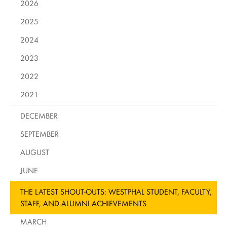
2026
2025
2024
2023
2022
2021
DECEMBER
SEPTEMBER
AUGUST
JUNE
THE LATEST SHOUT-OUTS: WESTPHAL STUDENT, FACULTY,
STAFF, AND ALUMNI ACHIEVEMENTS
MARCH