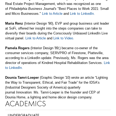
Real Estate Project Management,
which was recognized as one
of
Philadelphia Business Journal's
"Best Places to Work 2021: Small
and Micro Businesses."
Link to Article
and
Link to LinkedIn
.
Maria Renz
(Interior Design '90), EVP and group business unit leader
at SoFi, offered her insight into the steps companies can take to
diversify their boards during the Consciously Unbiased LinkedIn Live
virtual panel.
Link to Article
and
Link to Video
.
Pamela Rogers
(Interior Design '89;) became co-owner of the
consumer services company, SERVPRO of Firestone, Platteville,
according to a LinkedIn update. Previously, Ms. Rogers was the area
director of operations of Kindred Hospital Rehabilitation Services.
Link
to LinkedIn
.
Dounia
Tamri
-Loeper
(Graphic Design
'10) wrote an article “Lighting
the Way to Transparent, Ethical, and Fair Trade” for the IDSA’s
(Industrial Designers Society of America) quarterly
journal
Innovation.
Ms.
Tamri-Loeper is the founder and CEP of
Dounia Home, a lighting and home décor design company.
ACADEMICS
UNDERGRADUATE