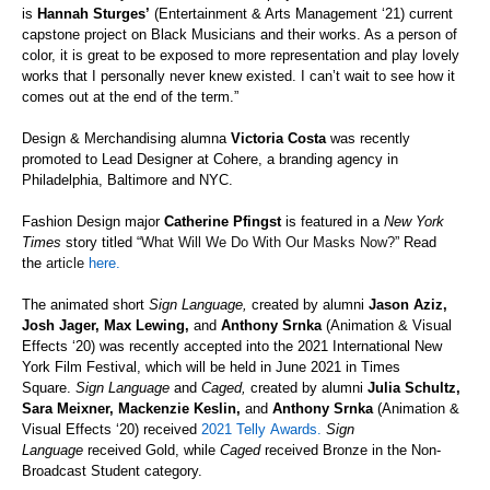
is
Hannah Sturges’
(Entertainment & Arts Management ‘21) current
capstone project on Black Musicians and their works. As a person of
color, it is great to be exposed to more representation and play lovely
works that I personally never knew existed. I can’t wait to see how it
comes out at the end of the term.”
Design & Merchandising alumna
Victoria Costa
was recently
promoted to Lead Designer at
Cohere, a branding agency in
Philadelphia, Baltimore and NYC.
Fashion Design major
Catherine Pfingst
is featured in a
New York
Times
story titled “
What Will We Do
With
Our Masks Now?
” Read
the
article
here.
The animated short
Sign Language
,
created by alumni
Jason Aziz,
Josh Jager, Max Lewing,
and
Anthony Srnka
(Animation & Visual
Effects ‘20)
was recently accepted into the 2021 International New
York Film Festival, which will be held in June 2021 in Times
Square.
Sign Language
and
Caged
,
created by alumni
Julia Schultz,
Sara Meixner, Mackenzie Keslin,
and
Anthony Srnka
(Animation &
Visual Effects ‘20)
received
2021
Telly
Awards.
Sign
Language
received Gold, while
Caged
received
Bronze in the Non-
Broadcast Student category.