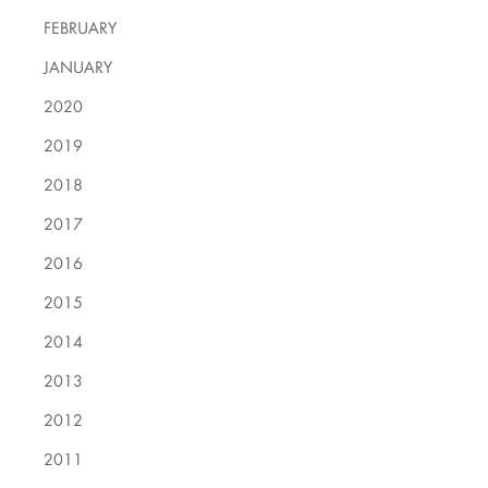
FEBRUARY
JANUARY
2020
2019
2018
2017
2016
2015
2014
2013
2012
2011