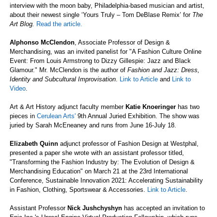
interview with the moon baby, Philadelphia-based musician and artist,
about their newest single ‘Yours Truly
– Tom
DeBlase
Remix’ for
The
Art Blog.
Read the article.
Alphonso McClendon
, Associate Professor of Design &
Merchandising, was an invited panelist for "A Fashion Culture Online
Event: From Louis Armstrong to Dizzy Gillespie: Jazz and Black
Glamour." Mr. McClendon is the author of
Fashion and Jazz: Dress,
Identity and Subcultural Improvisation
.
Link to Article
and
Link to
Video
.
Art & Art History adjunct faculty member
Katie
Knoeringer
has two
pieces in
Cerulean Arts'
9th Annual Juried Exhibition. The show was
juried by Sarah McEneaney and runs from June 16-July 18.
Elizabeth Quinn
adjunct professor of Fashion Design at Westphal,
presented a paper she wrote with an assistant professor titled,
"Transforming the Fashion Industry by: The Evolution of Design &
Merchandising Education" on March 21 at the 23rd International
Conference, Sustainable Innovation 2021: Accelerating Sustainability
in Fashion, Clothing, Sportswear & Accessories.
Link to Article
.
Assistant Professor
Nick
Jushchyshyn
has accepted an invitation to