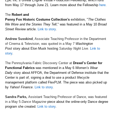
Epic Inc.'s Unreal Engine Virtual Production Fellowship,
which
runs
from May 17 through June 21. Learn more about the
Fellowship
here.
The
Robert and
Penny Fox Historic Costume Collection's
exhibition, "
The Clothes
We Wore and the Stories They Tell
," was featured in a May 10
Broad
Street Review
article.
Link to story
.
Andrew Susskind
, Associate Teaching Professor in the Department
of Cinema & Television, was quoted in a May 7
Washington
Post
story about Elon Musk hosting
Saturday Night Live
.
Link to
story
.
The Pennsylvania Fabric Discovery Center at
Drexel’s Center for
Functional Fabrics
was mentioned in a May 6
Women’s Wear
Daily
story about AFFOA, the Department of Defense institute that the
Center is part of, signing a deal to use a product lifecycle
management platform called FlexPLM. The piece was also picked up
by
Yahoo! Finance
.
Link to story
.
Sandra Parks,
Assistant Teaching Professor of Dance, was featured
in a May 5
Dance Magazine
piece about the online-only Dance degree
program she created.
Link to story
.