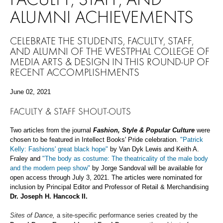
ALUMNI ACHIEVEMENTS
CELEBRATE THE STUDENTS, FACULTY, STAFF,
AND ALUMNI OF THE WESTPHAL COLLEGE OF
MEDIA ARTS & DESIGN IN THIS ROUND-UP OF
RECENT ACCOMPLISHMENTS
June 02, 2021
FACULTY & STAFF
SHOUT-OUTS
Two articles from the journal
Fashion, Style & Popular Culture
were
chosen to be featured in Intellect Books' Pride celebration.
"Patrick
Kelly: Fashions' great black hope"
by Van Dyk Lewis and Keith A.
Fraley and
"The body as costume: The theatricality of the male body
and the modern peep show"
by Jorge Sandoval will be available for
open access through July 3, 2021. The articles were nominated for
inclusion by Principal Editor and Professor of Retail & Merchandising
Dr. Joseph H. Hancock II.
Sites of Dance,
a site-specific performance series created by the