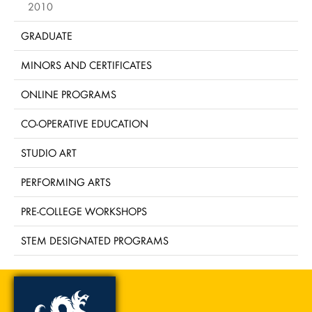
2010
GRADUATE
MINORS AND CERTIFICATES
ONLINE PROGRAMS
CO-OPERATIVE EDUCATION
STUDIO ART
PERFORMING ARTS
PRE-COLLEGE WORKSHOPS
STEM DESIGNATED PROGRAMS