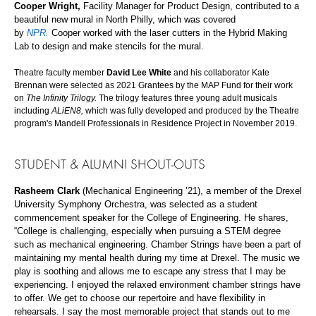
Cooper Wright,
Facility Manager for Product Design,
contributed to a
beautiful new mural in North Philly, which was covered
by
NPR.
Cooper
worked with the laser cutters in the Hybrid Making
Lab to design and make stencils for the mural.
Theatre faculty member
David Lee White
and his collaborator Kate
Brennan were selected as 2021 Grantees by the MAP Fund for their work
on
The Infinity Trilogy.
The trilogy features three young adult musicals
including
ALiEN8,
which was fully developed and produced by the Theatre
program's Mandell Professionals in Residence Project in November 2019.
STUDENT & ALUMNI
SHOUT-OUTS
Rasheem Clark
(Mechanical Engineering ’21), a member of the Drexel
University Symphony Orchestra, was selected as a student
commencement speaker for the College of Engineering. He shares,
“College is challenging, especially when pursuing a STEM degree
such as mechanical engineering. Chamber Strings have been a part of
maintaining my mental health during my time at Drexel. The music we
play is soothing and allows me to escape any stress that I may be
experiencing. I enjoyed the relaxed environment chamber strings have
to offer. We get to choose our repertoire and have flexibility in
rehearsals. I say the most memorable project that stands out to me