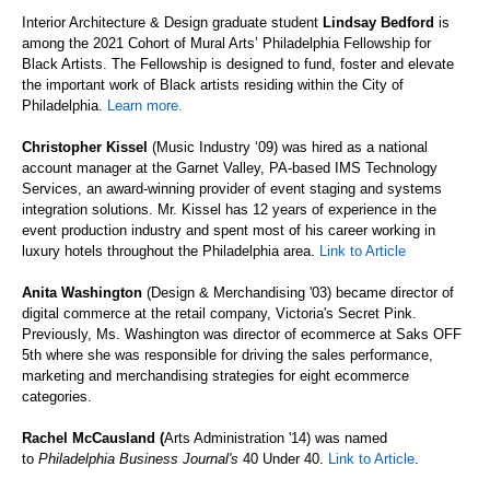
Interior Architecture & Design graduate student
Lindsay Bedford
is
among the 2021 Cohort of Mural Arts’ Philadelphia Fellowship for
Black Artists. The Fellowship is designed to fund, foster and elevate
the important work of Black artists residing within the City of
Philadelphia.
Learn more.
Christopher Kissel
(Music Industry ‘09) was hired as a national
account manager at the Garnet Valley, PA-based IMS Technology
Services, an award-winning provider of event staging and systems
integration solutions. Mr. Kissel has 12 years of experience in the
event production industry and spent most of his career working in
luxury hotels throughout the Philadelphia area.
Link to Article
Anita Washington
(Design & Merchandising
'03) became director of
digital commerce at the retail company, Victoria's Secret Pink.
Previously, Ms. Washington was director of ecommerce at Saks OFF
5th where she was responsible for driving the sales performance,
marketing and merchandising strategies for eight ecommerce
categories.
Rachel McCausland (
Arts Administration '14) was named
to
Philadelphia Business Journal's
40 Under 40.
Link to Article
.