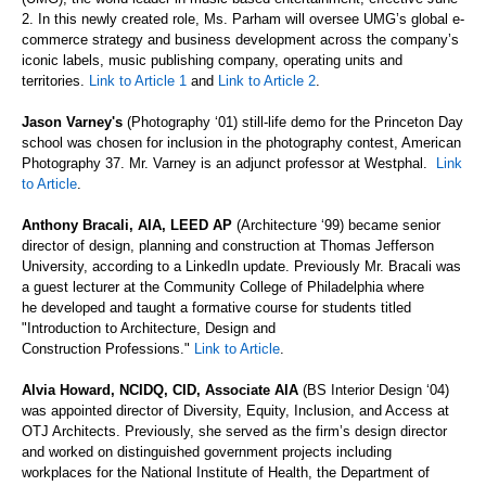
2. In this newly created role, Ms. Parham will oversee UMG’s global e-
commerce strategy and business development across the company’s
iconic labels, music publishing company, operating units and
territories.
Link to Article 1
and
Link to Article 2
.
Jason Varney's
(Photography ‘01) still-life demo for the Princeton Day
school was chosen for inclusion in the photography contest, American
Photography 37. Mr. Varney is an adjunct professor at Westphal.
Link
to Article
.
Anthony
Bracali
, AIA, LEED AP
(Architecture ‘99) became senior
director of design, planning and construction at Thomas Jefferson
University, according to a LinkedIn update. Previously Mr.
Bracali
was
a guest lecturer at the Community College of Philadelphia where
he developed and taught a formative course for students titled
"Introduction to Architecture, Design and
Construction
Professions."
Link to Article
.
Alvia Howard, NCIDQ, CID, Associate AIA
(BS Interior Design ‘04)
was appointed director of Diversity, Equity, Inclusion, and Access at
OTJ Architects. Previously, she served as the firm’s design director
and worked on distinguished government projects including
workplaces for the National Institute of Health, the Department of