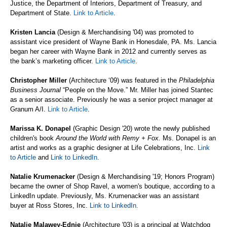
Justice, the Department of Interiors, Department of Treasury, and
Department of State.
Link to Article
.
Kristen Lancia
(Design & Merchandising '04) was promoted to
assistant vice president of Wayne Bank in Honesdale, PA. Ms. Lancia
began her career with Wayne Bank in 2012 and currently serves as
the bank’s marketing officer.
Link to Article
.
Christopher Miller
(Architecture ‘09) was featured in the
Philadelphia
Business Journal
“People on the Move.” Mr. Miller has joined Stantec
as a senior associate. Previously he was a senior project manager at
Granum A/I.
Link to Article
.
Marissa K. Donapel
(Graphic Design '20) wrote the newly published
children's book
Around the World with Remy + Fox.
Ms. Donapel is an
artist and works as a graphic designer at Life Celebrations, Inc.
Link
to Article
and
Link to LinkedIn
.
Natalie Krumenacker
(Design & Merchandising '19; Honors Program)
became the owner of Shop Ravel, a women's boutique, according to a
LinkedIn update. Previously, Ms. Krumenacker was an assistant
buyer at Ross Stores, Inc.
Link to LinkedIn
.
Natalie Malawey-Ednie
(Architecture '03)
is a principal at Watchdog