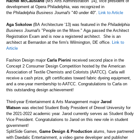
Rachel McCausland
(MS
Arts Administration
‘
14), vice president of
development at Opera Philadelphia, was recognized in
the
Philadelphia Business Journal's
"40 under 40".
Link to Article
Aga Sokolow
(BA
Architecture
‘
13) was featured in the
Philadelphia
Business Journal's
"People on the Move."
Aga
passed the Architect
Registration Exam and is now a registered architect. She is an
architect at Bernardon at the firm's Wilmington, DE office.
Link to
Article
Fashion Design major
Carla Pierini
received second place
in the
Concept 2 Consumer Design Competition hosted by the
American
Association of Textile Chemists and Colorists (AATCC). Carla will
receive a cash prize,
gift certificates toward fabric dyeing equipment,
and a one-year membership to AATCC. Congratulations to Carla on
this outstanding design achievement!
Third-year Entertainment & Arts Management major
Jarod
Watson
was elected
Student Body President of Drexel University for
the 2021-2022 academic year.
Jarod currently serves as Student Body
Vice President.
Congratulations to Jarod on this new role in student
government!
SplitSide
Games,
Game Design & Production
alums, have partnered
with Daedalic Entertainment
, a video game developer and publisher