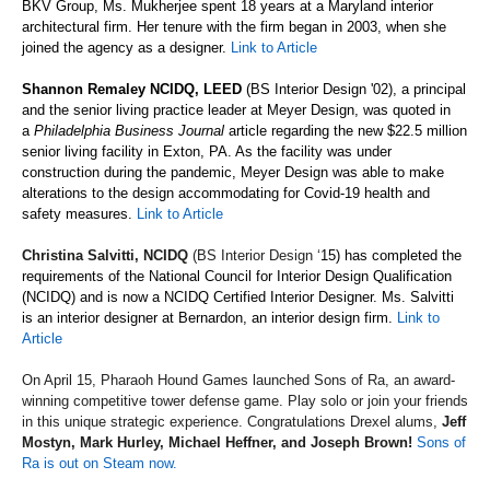
BKV Group, Ms. Mukherjee spent 18 years at a Maryland interior
architectural firm. Her tenure with the firm began in 2003, when she
joined the agency as a designer.
Link to Article
Shannon Remaley NCIDQ, LEED
(BS Interior Design
'
02), a principal
and the senior living practice leader at Meyer Design, was quoted in
a
Philadelphia Business Journal
article regarding the new $22.5 million
senior living facility in Exton, PA. As the facility was under
construction during the pandemic, Meyer Design was able to make
alterations to the design accommodating for Covid-19 health and
safety measures.
Link to Article
Christina Salvitti, NCIDQ
(BS Interior Design
‘
15) has completed the
requirements of the National Council for Interior Design Qualification
(NCIDQ) and is now a NCIDQ Certified Interior Designer. Ms. Salvitti
is an interior designer at Bernardon, an interior design firm.
Link to
Article
On April 15, Pharaoh Hound Games
launched Sons of Ra, an award-
winning competitive tower
defense
game.
Play solo or join your friends
in this unique
strategic
experience. Congratulations Drexel alums,
Jeff
Mostyn, Mark Hurley, Michael Heffner, and Joseph Brown!
Sons of
Ra is out on Steam now.