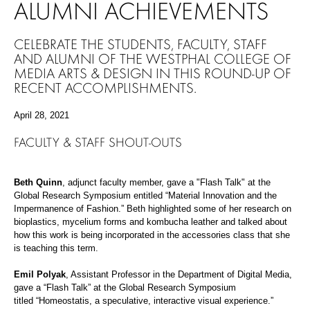
ALUMNI ACHIEVEMENTS
CELEBRATE THE STUDENTS, FACULTY, STAFF
AND ALUMNI OF THE WESTPHAL COLLEGE OF
MEDIA ARTS & DESIGN IN THIS ROUND-UP OF
RECENT ACCOMPLISHMENTS.
April 28, 2021
FACULTY & STAFF SHOUT-OUTS
Beth Quinn
, adjunct faculty member,
g
ave
a "Flash Talk" at the
Global Research Symposium entitled
“
Material Innovation and the
Impermanence of Fashion
.
”
Beth
highlight
ed
some of
her
research on
bioplastics, mycelium forms and kombucha leather
and
talked
about
how this work is being incorporated in the accessories class that
she
is
teaching this term
.
E
mil Polyak
, Assistant Professor in the Department of Digital Media,
gave a “Flash Talk” at the Global Research Symposium
titled
“
H
omeostatis
, a speculative, interactive visual experience
.
”