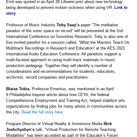
Emil
was quoted in an April 28
Lifewire
post about new technology
being developed to prevent motion sickness when using VR.
Link to
story
Professor of Music Industry
Toby Seay’s
paper “The mediation
paradox of the sonic space on record” will be presented at the 2nd
International Conference on Sonorities Research. Toby is also one of
five invited panelist for a session called, “What the Masters Teach Us:
Multitrack Recordings in Research and Education” at the AES 2021
International Audio Education Conference. All panelists support a
multi-faceted approach to using multi-track materials in music
production pedagogy. Together they will identify a number of
considerations and recommendations for students, educators,
archivists, record companies and practitioners.
Blaise Tobia
, Professor Emeritus, was mentioned in an April
9
Philadelphia Inquirer
article about
how CETA, the federal
Comprehensive Employment and Training Act, helped stabilize arts
organizations by finding jobs for many artists in communities across
the city.
Read the full story here.
Program Director of Virtual Reality & Immersive Media
Nick
Jushchyshyn’s
talk, "Virtual Production for Remote Teaching
Modalities" has been accepted as part of the Educator’s Forum