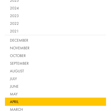
2025
2024
2023
2022
2021
DECEMBER
NOVEMBER
OCTOBER
SEPTEMBER
AUGUST
JULY
JUNE
MAY
APRIL
MARCH