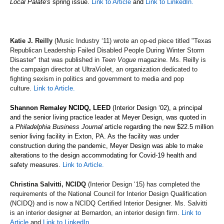
Local Palate's
spring issue.
Link to Article
and
Link to LinkedIn.
Katie J. Reilly
(Music Industry ‘11) wrote an op-ed piece titled "Texas
Republican Leadership Failed Disabled People During Winter Storm
Disaster" that was published in
Teen Vogue
magazine. Ms. Reilly is
the campaign director at UltraViolet, an organization dedicated to
fighting sexism in politics and government to media and pop
culture.
Link to Article.
Shannon Remaley NCIDQ, LEED
(Interior Design ‘02), a principal
and the senior living practice leader at Meyer Design, was quoted in
a
Philadelphia Business Journal
article regarding the new $22.5 million
senior living facility in Exton, PA. As the facility was under
construction during the pandemic, Meyer Design was able to make
alterations to the design accommodating for Covid-19 health and
safety measures.
Link to Article.
Christina Salvitti, NCIDQ
(Interior Design ‘15) has completed the
requirements of the National Council for Interior Design Qualification
(NCIDQ) and is now a NCIDQ Certified Interior Designer. Ms. Salvitti
is an interior designer at Bernardon, an interior design firm.
Link to
Article
and
Link to LinkedIn.