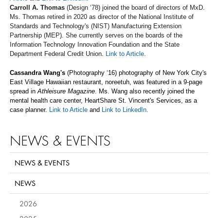
Carroll A. Thomas
(Design ‘78) joined the board of directors of MxD.
Ms. Thomas retired in 2020 as director of the National Institute of
Standards and Technology's (NIST) Manufacturing Extension
Partnership (MEP). She currently serves on the boards of the
Information Technology Innovation Foundation and the State
Department Federal Credit Union.
Link to Article.
Cassandra Wang's
(Photography ‘16) photography of New York City's
East Village Hawaiian restaurant, noreetuh, was featured in a 9-page
spread in
Athleisure Magazine
. Ms. Wang also recently joined the
mental health care center, HeartShare St. Vincent's Services, as a
case planner.
Link to Article
and
Link to LinkedIn.
NEWS & EVENTS
NEWS & EVENTS
NEWS
2026