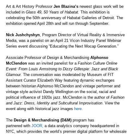
Art & Art History Professor
Jen Blazina’s
newest glass work will be
included in
Glass 49, 50 Years of
Habatat
.
This exhibition is
celebrating the 50th anniversary of
Habatat
Galleries of Detroit. The
exhibition opened April 28th and will run through September.
Nick
Jushchyshyn
, Program Director of Virtual Reality & Immersive
Media, was a panelist on an April 21 Vicon Industry Panel Webinar
Series event discussing “Educating the Next Mocap Generation.”
Associate Professor of Design & Merchandising
Alphonso
McClendon
was an invited panelist for a
Fashion Culture Online
Event: From Louis Armstrong to Dizzy Gillespie: Jazz and Black
Glamour.
The
conversation was moderated by Museum of FIT
Assistant Curator Elizabeth Way featuring dynamic exchanges
between historian Alphonso McClendon and vintage performer and
vintage style activist Dandy Wellington on the social, racial and
political influence of 1920s jazz. McClendon is the author of
Fashion
and Jazz: Dress, Identity and Subcultural Improvisation
. View the
event along with historical jazz
images
here.
The
Design & Merchandising
(D&M)
program has
partnered
with
JOOR,
a data analytics company headquartered in
NYC,
which
provides the world’s premier digital platform for wholesale