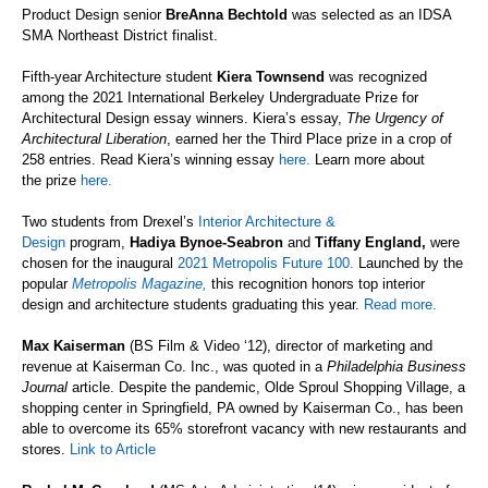
Product Design senior
BreAnna
Bechtold
was selected as
a
n IDSA
SMA
Northeast
District finalist.
Fifth-year Architecture student
Kiera Townsend
was recognized
among the 2021
International
Berkeley
Undergraduate
Prize
for
Architectural Design
essay winners
. Kiera’s essay,
The Urgency of
Architectural Liberation
, earned her the
Third Place
prize in a crop of
258 entries.
Read Kiera’s winning
essay
here.
Learn more about
the
prize
here.
Two students from Drexel’s
Interior Architecture &
Design
program,
Hadiya Bynoe-Seabron
and
Tiffany England,
were
chosen for the
inaugural
2021 Metropolis Future 100.
Launched by the
popular
Metropolis Magazine,
this recognition honors top interior
design and architecture students graduating this year.
Read more.
Max Kaiserman
(BS Film & Video ‘12), director of marketing and
revenue at Kaiserman Co. Inc., was quoted in a
Philadelphia Business
Journal
article. Despite the pandemic, Olde Sproul Shopping Village, a
shopping center in Springfield, PA owned by Kaiserman Co., has been
able to overcome its 65% storefront vacancy with new restaurants and
stores.
Link to Article