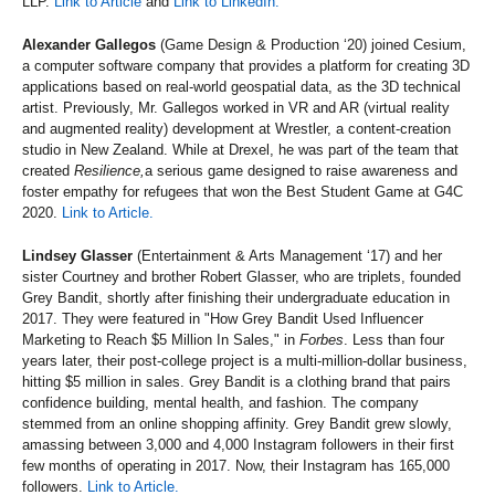
LLP.
Link to Article
and
Link to LinkedIn.
Alexander Gallegos
(Game Design & Production ‘20) joined Cesium,
a computer software company that provides a platform for creating 3D
applications based on real-world geospatial data, as the 3D technical
artist. Previously, Mr. Gallegos worked in VR and AR (virtual reality
and augmented reality) development at Wrestler, a content-creation
studio in New Zealand. While at Drexel, he was part of the team that
created
Resilience,
a serious game designed to raise awareness and
foster empathy for refugees that won the Best Student Game at G4C
2020.
Link to Article.
Lindsey Glasser
(Entertainment & Arts Management ‘17) and her
sister Courtney and brother Robert Glasser, who are triplets, founded
Grey Bandit, shortly after finishing their undergraduate education in
2017. They were featured in "How Grey Bandit Used Influencer
Marketing to Reach $5 Million In Sales," in
Forbes
. Less than four
years later, their post-college project is a multi-million-dollar business,
hitting $5 million in sales. Grey Bandit is a clothing brand that pairs
confidence building, mental health, and fashion. The company
stemmed from an online shopping affinity. Grey Bandit grew slowly,
amassing between 3,000 and 4,000 Instagram followers in their first
few months of operating in 2017. Now, their Instagram has 165,000
followers.
Link to Article.