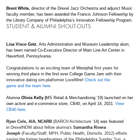
Brent White,
director of the Drexel Jazz Orchestra and adjunct Music
faculty member, has been awarded the Francis Johnson Fellowship by
the Library Company of Philadelphia’s Innovation Fellowship Program.
STUDENT & ALUMNI SHOUT-OUTS
Lisa Visco Getz
, Arts Administration and Museum Leadership alum,
has been named Co-Executive Director of Main Line Art Center in
Haverford,
Pennsylvania
.
Congratulations to an exciting team of
Westphal
first years
for
winning
thi
rd place in the first ever
College Game Jam
with their
innovative dating sim-platformer
LoveWire
!
Check out the
game
and
the team
here.
Alumna
Olivia Kelly (
MS Retail & Merchandising ‘19) launched on her
own active and e-commerce store,
CB40, on April 14, 2021.
View
CB40 here.
Ryan Cole, AIA, NCARB
(BARCH Architecture
‘
14) was featured
in
DrexelNOW
about fellow alumna's
Samantha Rivera
Joseph
(Faculty/Staff; MPH, Public Health, Dornsife, 2012) efforts
saving the former headquarters of the
Philadelphia Sunday Sun
, a