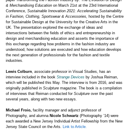
& Merchandising Education
on March 21
st
at the 23rd International
Conference,
Sustainable Innovation 2021: Accelerating Sustainability
in Fashion, Clothing, Sportswear & Accessories
,
hosted by the Centre
for Sustainable Design at the University for the Creative Arts in the
UK. The presentation explored the exchange of ideas and
intersections between the fields of ethics and entrepreneurship in
design and merchandising education and asserts the importance of
this exchange regarding how problems in the fashion industry are
understood, how solutions are executed and how education develops
the next generation of professionals for the
fashion and textile
industries.
Lewis Colburn
, associate professor in Visual Studies, has an
interview included in the book
Strange Devices
by Joshua Reiman,
which will be published this May. The interview is from 2016, and was
originally published in
Sculpture
magazine. The book is a compilation
of interviews that Reiman conducted for
Sculpture
over the past
several years, along with two new essays.
Michael Froio,
facility manager and adjunct professor of
Photography, and alumna
Nicole Schwartz
(Photography ‘14) were
each awarded a New Jersey Individual Artist Fellowship from the New
Jersey State Council on the Arts.
Link to Article.