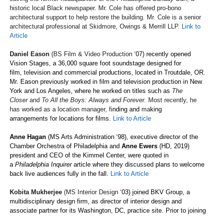
historic local Black newspaper. Mr. Cole has offered pro-bono
architectural support to help restore the building. Mr. Cole is a senior
architectural professional at Skidmore, Owings & Merrill LLP.
Link to
Article
Daniel Eason
(BS Film & Video Production
‘
07) recently opened
Vision Stages, a 36,000 square foot soundstage designed for
film,
te
levision a
nd commercial productions, lo
cated i
n Troutdale, OR.
Mr. Eason previously worked in film and television production in New
York and Los Angeles, where he worked on titles such as
The
Closer
and
To All the Boys: Always and Forever.
Most recently, he
has worked as a location manager, fi
nding a
nd
ma
king
arrangements
f
or locations for films.
Link to Article
Anne Hagan
(MS Arts Administration
‘
98), executive director of the
Chamber Orchestra of Philadelphia
and
Anne Ewers
(HD, 2019)
president and CEO of the Kimmel Center, were quoted in
a
Philadelphia Inquirer
article where they discussed plans to welcome
back live audiences fully in the fall.
Link to Article
Kobita
Mukherjee
(MS Interior Design
‘
03) joined BKV Group, a
multidisciplinary design firm, as director of interior design and
associate partner for its Washington, DC, practice site. Prior to joining