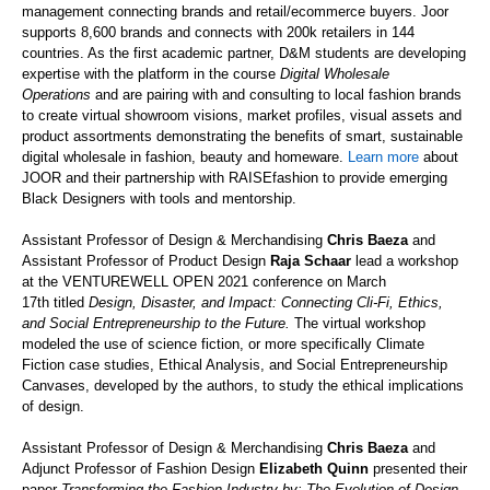
management connecting brands and retail/ecommerce buyers. Joor
supports 8,600 brands and connects with 200k retailers in 144
countries. As the first academic partner, D&M students are developing
expertise with the platform in the course
Digital Wholesale
Operations
and are pairing with and consulting to local fashion brands
to create virtual showroom visions, market profiles, visual assets and
product assortments demonstrating the benefits of smart, sustainable
digital wholesale in fashion, beauty and homeware.
Learn more
about
JOOR and their partnership with
RAISEfashion
to provide emerging
Black Designers with tools and mentorship.
Assistant Professor
of
Design & Merchandising
Chris Baeza
and
Assistant Professor
of
Product Design
Raja Schaar
lead a workshop
at the VENTUR
E
WELL OPEN 2021 conference on March
17
th
titled
Design, Disaster, and Impact: Connecting Cli-Fi, Ethics,
and Social Entrepreneurship to the Future.
The virtual workshop
modeled the use of science fiction, or more specifically Climate
Fiction case studies, Ethical Analysis, and Social Entrepreneurship
Canvases, developed by the authors, to study the ethical implications
of design.
Assistant Professor
of
Design & Merchandising
Chris Baeza
and
Adjunct Professor
of
Fashion Design
Elizabeth Quinn
presented their
paper
Transforming the Fashion Industry by: The Evolution of Design