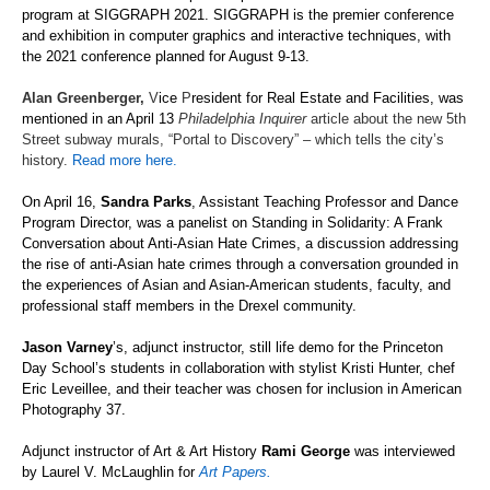
program at SIGGRAPH 2021. SIGGRAPH is the premier conference
and exhibition in computer graphics and interactive techniques, with
the 2021 conference planned for August 9-13.
Alan Greenberger,
V
ice
P
resident for Real Estate and Facilities, was
mentioned in an April 13
Philadelphia Inquirer
article about the new 5th
Street subway murals, “Portal to Discovery” – which tells the city’s
history.
Read more here.
On April 16,
Sandra Parks
, Assistant Teaching Professor and Dance
Program Director,
was a panelist on
Standing in Solidarity: A Frank
Conversation about Anti-Asian Hate Crimes
, a discussion addressing
the rise of anti-Asian hate crimes through a conversation grounded in
the experiences of Asian and Asian-American s
tudents, faculty, and
professional staff members in the Drexel community.
Jason Varney
’s, adjunct instructor, still life demo for
the
Prin
ceton
Day School
’s students
in collaboration with stylist Kristi Hunter,
chef
Eric Leveillee, and their teacher
was chosen for inclusion in American
Photography 37.
Adjunct instructor of Art & Art History
Rami George
was interviewed
by Laurel V. McLaughlin for
Art Papers.