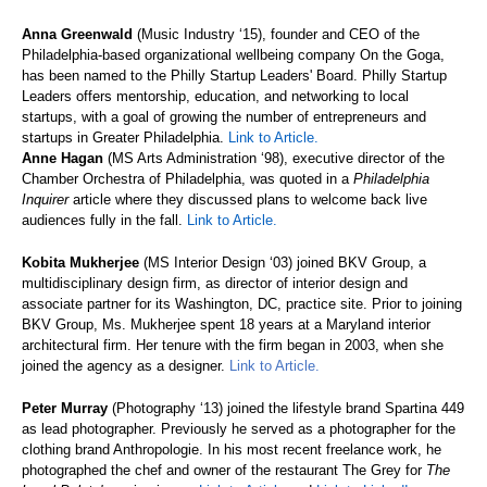
Anna Greenwald
(Music Industry ‘15), founder and CEO of the
Philadelphia-based organizational wellbeing company On the Goga,
has been named to the Philly Startup Leaders' Board. Philly Startup
Leaders offers mentorship, education, and networking to local
startups, with a goal of growing the number of entrepreneurs and
startups in Greater Philadelphia.
Link to Article.
Anne Hagan
(MS Arts Administration ‘98), executive director of the
Chamber Orchestra of Philadelphia, was quoted in a
Philadelphia
Inquirer
article where they discussed plans to welcome back live
audiences fully in the fall.
Link to Article.
Kobita Mukherjee
(MS Interior Design ‘03) joined BKV Group, a
multidisciplinary design firm, as director of interior design and
associate partner for its Washington, DC, practice site. Prior to joining
BKV Group, Ms. Mukherjee spent 18 years at a Maryland interior
architectural firm. Her tenure with the firm began in 2003, when she
joined the agency as a designer.
Link to Article.
Peter Murray
(Photography ‘13) joined the lifestyle brand Spartina 449
as lead photographer. Previously he served as a photographer for the
clothing brand Anthropologie. In his most recent freelance work, he
photographed the chef and owner of the restaurant The Grey for
The