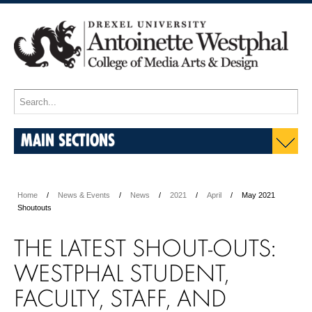
MAIN SECTIONS
Home
News & Events
News
2021
April
May 2021
Shoutouts
THE LATEST SHOUT-OUTS:
WESTPHAL STUDENT,
FACULTY, STAFF, AND