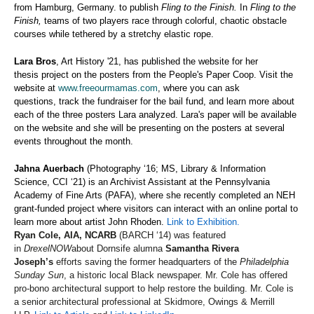
from Hamburg, Germany.
to publish
Fling to the Finish
.
In
Fling to the
Finish,
teams of two players race through colorful, chaotic obstacle
courses while
tethered by a stretchy elastic rope.
Lara Bros
, Art History '21, has published the website for her
thesis project on the posters from the People's Paper Coop. Visit the
website at
www.freeourmamas.com
, where you can ask
questions, track the fundraiser for the bail fund, and learn more about
each of the three posters Lara analyzed. Lara's paper will be available
on the website and she will be presenting on the posters at several
events throughout the month.
Jahna Auerbach
(Photography ‘16; MS, Library & Information
Science, CCI ‘21) is an Archivist Assistant at the Pennsylvania
Academy of Fine Arts (PAFA), where she recently completed an NEH
grant-funded project where visitors can interact with an online portal to
learn more about artist John Rhoden.
Link to Exhibition.
Ryan Cole, AIA, NCARB
(BARCH ‘14) was featured
in
DrexelNOW
about Dornsife alumna
Samantha Rivera
Joseph’s
efforts saving the former headquarters of the
Philadelphia
Sunday Sun
, a historic local Black newspaper. Mr. Cole has offered
pro-bono architectural support to help restore the building. Mr. Cole is
a senior architectural professional at Skidmore, Owings & Merrill