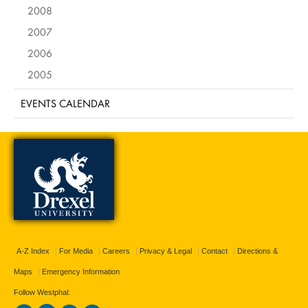
2008
2007
2006
2005
EVENTS CALENDAR
A-Z Index
For Media
Careers
Privacy & Legal
Contact
Directions &
Maps
Emergency Information
Follow Westphal: