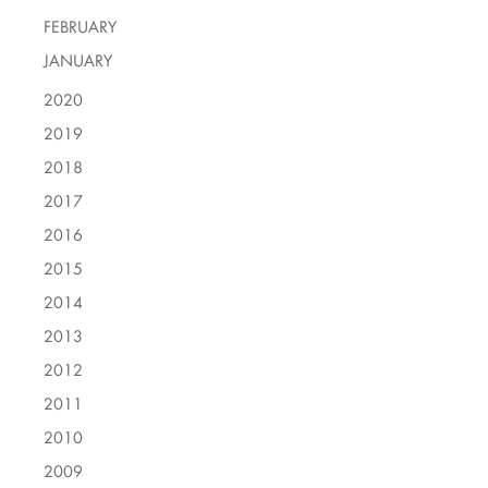
FEBRUARY
JANUARY
2020
2019
2018
2017
2016
2015
2014
2013
2012
2011
2010
2009