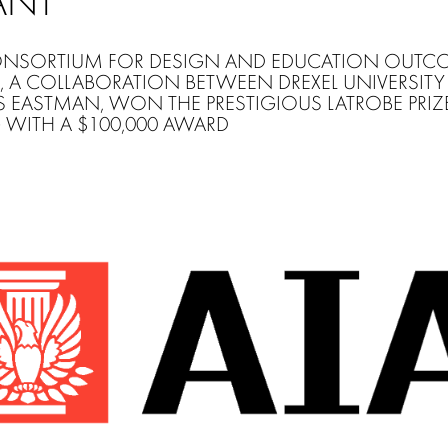
ANT
NSORTIUM FOR DESIGN AND EDUCATION OUTC
, A COLLABORATION BETWEEN DREXEL UNIVERSIT
S EASTMAN, WON THE PRESTIGIOUS LATROBE PRIZE
WITH A $100,000 AWARD