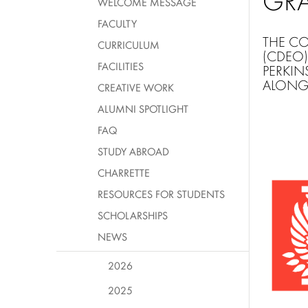
GR
WELCOME MESSAGE
FACULTY
THE
CO
CURRICULUM
(CDEO)
FACILITIES
PERKIN
ALONG 
CREATIVE WORK
ALUMNI SPOTLIGHT
FAQ
STUDY ABROAD
CHARRETTE
RESOURCES FOR STUDENTS
SCHOLARSHIPS
NEWS
2026
2025