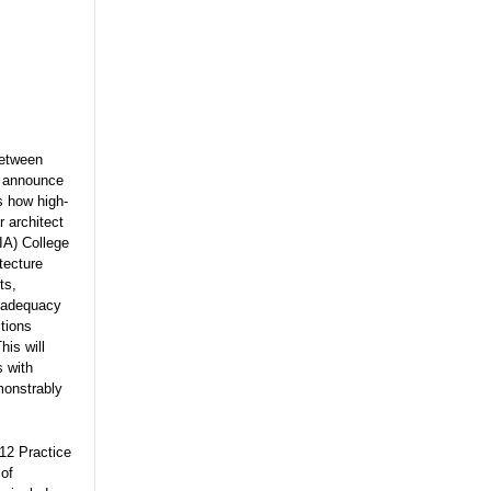
between
o announce
ss how high-
 architect
IA) College
tecture
ts,
l adequacy
tions
his will
s with
monstrably
12 Practice
 of