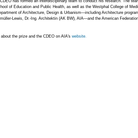
 CDEO has formed an interdisciplinary team to conduct his research. The tea
hool of Education and Public Health, as well as the Westphal College of Medi
partment of Architecture, Design & Urbanism—including Architecture program
nmüller-Lewis, Dr.-Ing. Architektin (AK BW), AIA—and the American Federation
 about the prize and the CDEO on AIA's
website.