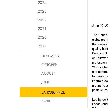
2024
2023
2022
June 19, 2
2021
The Consor
2020
global arch
that collab
2019
quality bui
Benjamin He
DECEMBER
of Fellows 
profession.
OCTOBER
Washington
and commun
AUGUST
between the
inform a se
JUNE
means to as
positive i
LATROBE PRIZE
Led by co-
MARCH
Leader and 