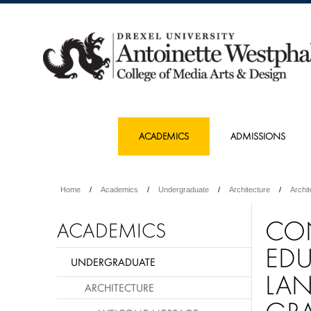
ACADEMICS
ADMISSIONS
Home
Academics
Undergraduate
Architecture
Archi
CO
ACADEMICS
ED
UNDERGRADUATE
LAN
ARCHITECTURE