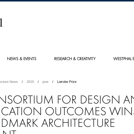
NEWS & EVENTS
RESEARCH & CREATIVITY
WESTPHAL E
tecture News
2019
june
Latrobe Prize
NSORTIUM FOR DESIGN A
UCATION OUTCOMES WIN
DMARK ARCHITECTURE