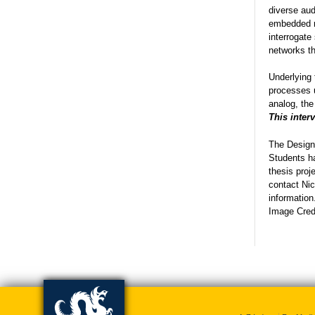
diverse aud
embedded r
interrogate
networks th
Underlying 
processes u
analog, the
This inter
The Design 
Students ha
thesis proj
contact Nic
information
Image Credi