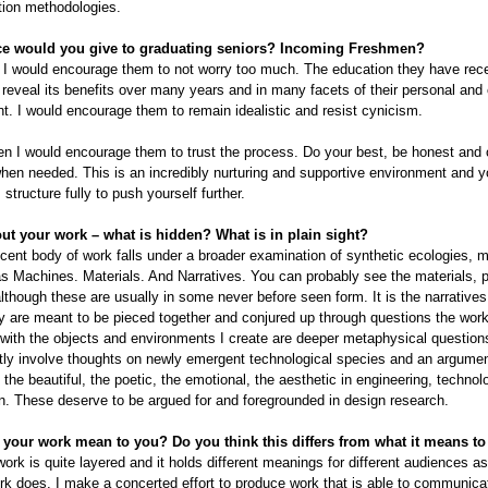
tion methodologies.
ce would you give to graduating seniors? Incoming Freshmen?
 I would encourage them to not worry too much. The education they have rece
 reveal its benefits over many years and in many facets of their personal and
. I would encourage them to remain idealistic and resist cynicism.
en I would encourage them to trust the process. Do your best, be honest and
hen needed. This is an incredibly nurturing and supportive environment and 
structure fully to push yourself further.
out your work – what is hidden? What is in plain sight?
ent body of work falls under a broader examination of synthetic ecologies, 
s Machines. Materials. And Narratives. You can probably see the materials, 
though these are usually in some never before seen form. It is the narratives
y are meant to be pieced together and conjured up through questions the wor
ith the objects and environments I create are deeper metaphysical question
ly involve thoughts on newly emergent technological species and an argumen
f the beautiful, the poetic, the emotional, the aesthetic in engineering, techno
. These deserve to be argued for and foregrounded in design research.
your work mean to you? Do you think this differs from what it means to
 work is quite layered and it holds different meanings for different audiences a
rk does. I make a concerted effort to produce work that is able to communica