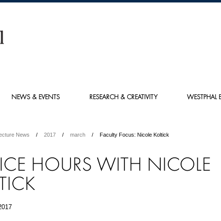
NEWS & EVENTS
RESEARCH & CREATIVITY
WESTPHAL E
tecture News
2017
march
Faculty Focus: Nicole Koltick
ICE HOURS WITH NICOLE
TICK
2017