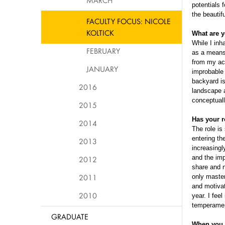
MARCH
potentials 
the beautif
FACULTY FOCUS: NICOLE
KOLTICK
What are y
While I inh
FEBRUARY
as a means 
from my aca
JANUARY
improbable 
backyard is 
2016
landscape a
conceptuall
2015
Has your r
2014
The role is
entering th
2013
increasingl
and the imp
2012
share and n
2011
only master
and motivat
2010
year. I feel
temperament
GRADUATE
When you b