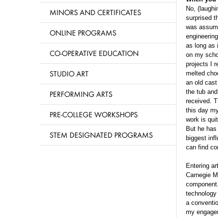
No, (laughin
MINORS AND CERTIFICATES
surprised t
was assumed
ONLINE PROGRAMS
engineering
as long as 
CO-OPERATIVE EDUCATION
on my schoo
projects I 
STUDIO ART
melted choc
an old cast
the tub and
PERFORMING ARTS
received. T
this day my
PRE-COLLEGE WORKSHOPS
work is qui
But he has
STEM DESIGNATED PROGRAMS
biggest inf
can find co
Entering ar
Carnegie Me
component. 
technology 
a conventio
my engageme