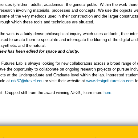
iences (children, adults, academics, the general public. Within the work there i
esearch involving materials, processes and concepts. We use the objects w
 some of the very methods used in their construction and the larger construct
rough which these tools and techniques are situated.
the work is a fairly dense philosophical inquiry which uses artifacts, their inte
sed to create them to speculate and interrogate the blurring of the digital and
 synthetic and the natural.
view has been edited for space and clarity.
Futures Lab is always looking for new collaborators across a broad range of d
ve the opportunity to collaborate on ongoing research projects or pursue indi
ects at the Undergraduate and Graduate level within the lab. Interested studen
ole at
nrk37@drexel.edu
or visit their website at
www.designfutureslab.com
fo
.
t: Cropped still from the award winning
NESL
, learn more
here
.