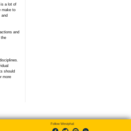
s a lot of
e make to
s and
ractions and
 the
isciplines.
vidual
ts should
r more
Follow Westphal: