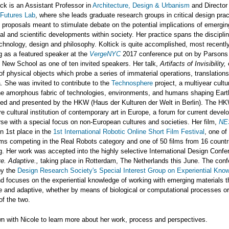
ick is an Assistant Professor in
Architecture, Design & Urbanism
and Director
Futures Lab
, where she leads graduate research groups in critical design pra
 proposals meant to stimulate debate on the potential implications of emergin
al and scientific developments within society. Her practice spans the disciplin
chnology, design and philosophy. Koltick is quite accomplished, most recentl
ng as a featured speaker at the
VergeNYC
2017 conference put on by Parsons
 New School as one of ten invited speakers. Her talk,
Artifacts of Invisibility,
of physical objects which probe a series of immaterial operations, translation
 She was invited to contribute to the
Technosphere
project, a multiyear cultur
he amorphous fabric of technologies, environments, and humans shaping Earth'
ted and presented by the HKW (Haus der Kulturen der Welt in Berlin). The HK
re cultural institution of contemporary art in Europe, a forum for current deve
se with a special focus on non-European cultures and societies. Her film,
NE
n 1st place in the
1st International Robotic Online Short Film Festival
, one of
lms competing in the Real Robots category and one of 50 films from 16 countr
ng. Her work was accepted into the highly selective International Design Confe
ve. Adaptive.,
taking place in Rotterdam, The Netherlands this June. The conf
by the
Design Research Society's Special Interest Group on Experiential Kno
d focuses on the experiential knowledge of working with emerging materials t
ve and adaptive, whether by means of biological or computational processes o
 of the two.
 with Nicole to learn more about her work, process and perspectives.