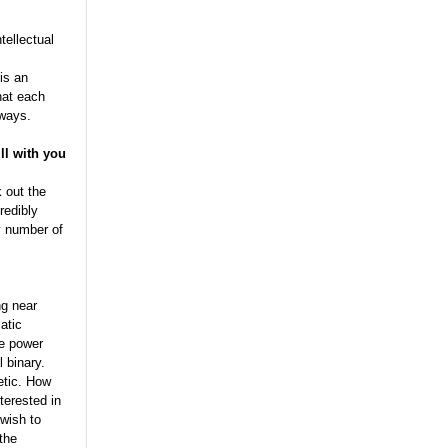
tellectual
is an
hat each
 ways.
ll with you
 out the
redibly
y number of
ng near
atic
he power
l binary.
etic. How
terested in
 wish to
 the