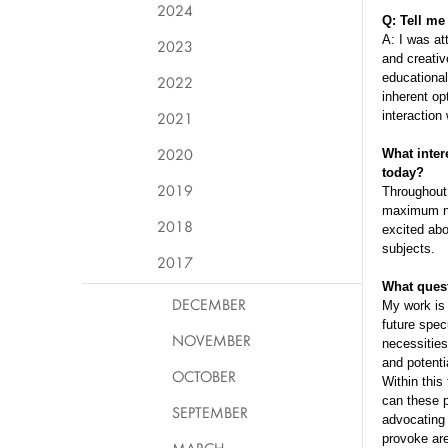
2024
Q: Tell me
A: I was at
2023
and creativ
educational
2022
inherent op
2021
interaction
2020
What inter
today?
2019
Throughout 
maximum num
2018
excited abo
subjects.
2017
What quest
DECEMBER
My work is 
future spec
NOVEMBER
necessities
and potenti
OCTOBER
Within this
can these p
SEPTEMBER
advocating 
provoke are