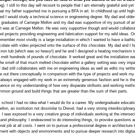
g). I still to this day will recount to people that I am eternally grateful and yet 
hat my father supported me in pursuing a BFA in art. In childhood up until high
 I would study a technical science or engineering degree. My dad and older 
 graduates of Carnegie Mellon and my dad was supportive of my pursuit of an
it was at Carnegie Mellon. He was very supportive though and would collabor
l projects providing engineering and fabrication support for my wild ideas. O
remember most vividly is a large installation in which I wanted to have a bathtub
olate with video projected onto the surface of this chocolate. My dad and I 
 iron tub (which was so heavy!) and he and I designed a heating mechanism to
 melt hundreds of pounds of chocolate. It worked great and the installation wa
he smell of that much melted chocolate within a gallery setting was very impa
 dad still collaborates with me on engineering ideas as well as edits my writ
te out there conceptually in comparison with the type of projects and work my
 always engaged with my work in an extremely generous fashion and he is the
luence on my understanding of how very disparate skillsets and working meth
mmon ground and build things that are greater than the sum of their parts.
t school I had no idea what I would do for a career. My undergraduate educati
llon, an institution not dissimilar to Drexel, had a very strong interdisciplinar
I was exposed to a very creative group of individuals working at the intersect
and philosophy. I endeavored to do interesting things, to provoke questions a
nal job at all costs. I went on to pursue a professional degree in architecture
nt with objects and environments and to pursue deeper research into digita