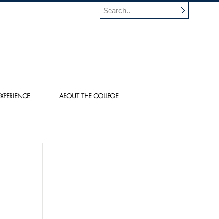
XPERIENCE
ABOUT THE COLLEGE