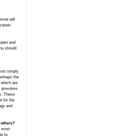
ived will
 career
 open and
you should
most simply
perhaps the
 which are
k provokes.
s. These
t for the
logy and
 others?
s most
te to