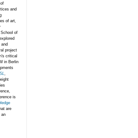
 of
ctices and
g
es of art,
y
 School of
explored
s and
al project
s critical
W in Berlin
lopments
SL
,
 eight
ies
rence,
erence is
wledge
hat are
r an