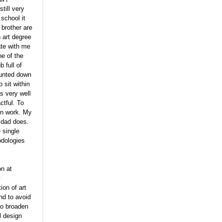
still very
 school it
brother are
 art degree
ate with me
ne of the
 full of
hunted down
 sit within
s very well
ctful. To
ten work. My
 dad does.
 single
odologies
on at
y
ion of art
nd to avoid
 to broaden
l design