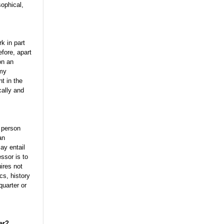
sophical,
rk in part
fore, apart
on an
 my
nt in the
cally and
g person
an
ay entail
ssor is to
ires not
cs, history
quarter or
er?