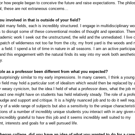
for how people began to conceive the future and raise expectations. The philo
ul, these are not extraneous concerns…
ou involved in that is outside of your field?
abit many fields, each is incredibly structured. I engage in multidisciplinary wo
to disrupt some of these conventional modes of thought and operation. There
demic work I seek out the unstructured, the wild and the unmediated. I live 
patch of wilderness not too far from the city, my front yard is the woods and
a field. I spend a lot of time in nature in all seasons. I am an active participa
nd this engagement with the natural finds its way into my work both aestheti
y.
ole as a professor been different from what you expected?
 surprisingly similar to my early impressions. In many careers, I think a youn
e field may hold a particular sort of idealism which would then be replaced by 
y weary cynicism, but the idea I held of what a professor does, what the job m
act one might have on students has held relatively steady. The role of a profe
udge and support and critique. It is a highly nuanced job and to do it well requ
y of a wide range of subjects but also a sensitivity to the unique characteristi
ions of a number of incredibly unique students you interact with in any given 
 incredibly grateful to have this job and it seems incredibly well suited to my
, interests and goals for a well pursued life.
egan college, did you have an idea of what you wanted to do for a care