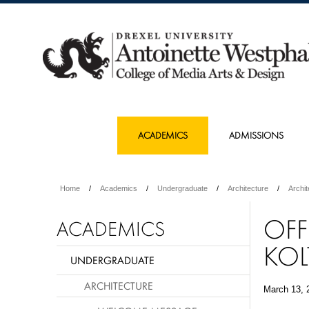
ACADEMICS
ADMISSIONS
Home
Academics
Undergraduate
Architecture
Archi
OFF
ACADEMICS
KOL
UNDERGRADUATE
ARCHITECTURE
March 13, 