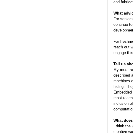
and fabrica
What advi
For seniors
continue to
development
For freshm
reach out w
engage this 
Tell us ab
My most rec
described a
machines al
hiding. The
Embedded w
most recent
inclusion o
computation
What does 
I think the
creative wo