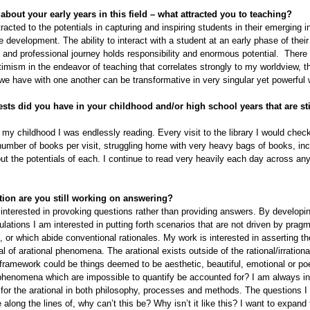
 about your early years in this field – what attracted you to teaching?
tracted to the potentials in capturing and inspiring students in their emerging in
e development. The ability to interact with a student at an early phase of their
 and professional journey holds responsibility and enormous potential. There 
timism in the endeavor of teaching that correlates strongly to my worldview, t
 we have with one another can be transformative in very singular yet powerful
ests did you have in your childhood and/or high school years that are sti
my childhood I was endlessly reading. Every visit to the library I would check
ber of books per visit, struggling home with very heavy bags of books, inc
ut the potentials of each. I continue to read very heavily each day across an
ion are you still working on answering?
interested in provoking questions rather than providing answers. By developi
ulations I am interested in putting forth scenarios that are not driven by pragm
, or which abide conventional rationales. My work is interested in asserting t
al of arational phenomena. The arational exists outside of the rational/irrationa
 framework could be things deemed to be aesthetic, beautiful, emotional or po
henomena which are impossible to quantify be accounted for? I am always in
for the arational in both philosophy, processes and methods. The questions I
 along the lines of, why can’t this be? Why isn’t it like this? I want to expand