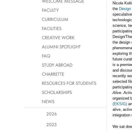
WELCOME MESSAGE
Nicole Kolt
the
Design 
FACULTY
speculative
CURRICULUM
technologic
science, te
FACILITIES
participati
CREATIVE WORK
Design/The
the design 
ALUMNI SPOTLIGHT
phenomena.
exploring t
FAQ
future cura
STUDY ABROAD
is a premie
and discour
CHARRETTE
recently wo
selected fi
RESOURCES FOR STUDENTS
participati
SCHOLARSHIPS
Alive. Acti
organized 
NEWS
(EKSIG)
an
alive, acti
2026
integration
2025
We sat down