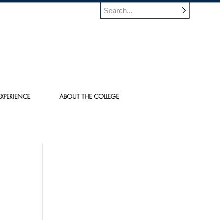
XPERIENCE
ABOUT THE COLLEGE