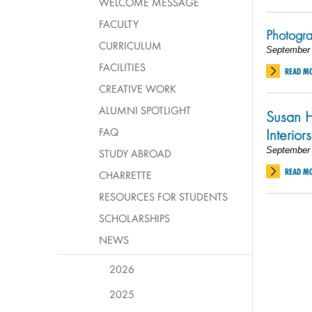
WELCOME MESSAGE
FACULTY
Photogr
CURRICULUM
September 
FACILITIES
READ M
CREATIVE WORK
ALUMNI SPOTLIGHT
Susan H
FAQ
Interiors
September 
STUDY ABROAD
READ M
CHARRETTE
RESOURCES FOR STUDENTS
SCHOLARSHIPS
NEWS
2026
2025