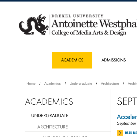
ACADEMICS
ADMISSIONS
Home
Academics
Undergraduate
Architecture
Archi
SEP
ACADEMICS
UNDERGRADUATE
Accelera
September 
ARCHITECTURE
READ M