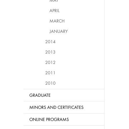
MAY
APRIL
MARCH
JANUARY
2014
2013
2012
2011
2010
GRADUATE
MINORS AND CERTIFICATES
ONLINE PROGRAMS