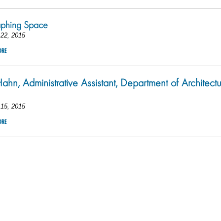
aphing Space
22, 2015
ORE
ahn, Administrative Assistant, Department of Architect
15, 2015
ORE