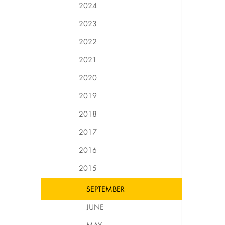
2024
2023
2022
2021
2020
2019
2018
2017
2016
2015
SEPTEMBER
JUNE