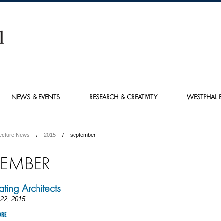
NEWS & EVENTS
RESEARCH & CREATIVITY
WESTPHAL E
tecture News
2015
september
TEMBER
ting Architects
22, 2015
ORE