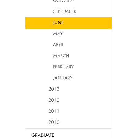
OCTOBER
SEPTEMBER
JUNE
MAY
APRIL
MARCH
FEBRUARY
JANUARY
2013
2012
2011
2010
GRADUATE