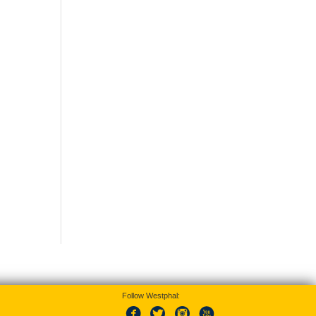
Follow Westphal: