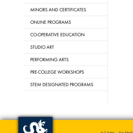
MINORS AND CERTIFICATES
ONLINE PROGRAMS
CO-OPERATIVE EDUCATION
STUDIO ART
PERFORMING ARTS
PRE-COLLEGE WORKSHOPS
STEM DESIGNATED PROGRAMS
A-Z Index
For Medi