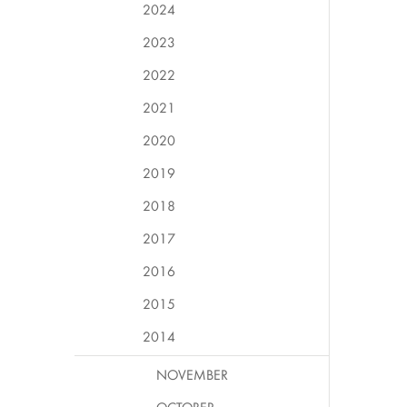
2024
2023
2022
2021
2020
2019
2018
2017
2016
2015
2014
NOVEMBER