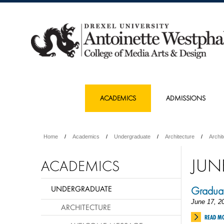
ACADEMICS
ADMISSIONS
Home
Academics
Undergraduate
Architecture
Archi
JUN
ACADEMICS
UNDERGRADUATE
Graduat
June 17, 2
ARCHITECTURE
READ M