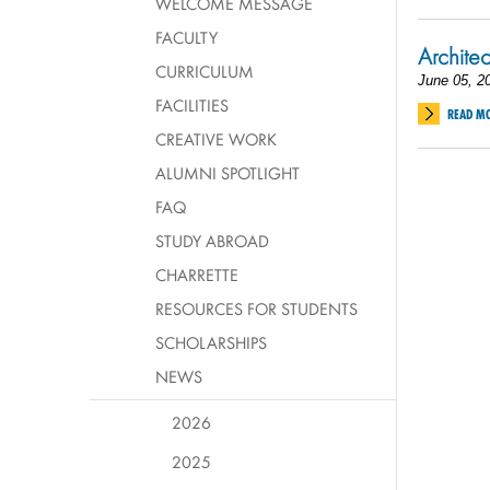
WELCOME MESSAGE
FACULTY
Architec
CURRICULUM
June 05, 2
FACILITIES
READ M
CREATIVE WORK
ALUMNI SPOTLIGHT
FAQ
STUDY ABROAD
CHARRETTE
RESOURCES FOR STUDENTS
SCHOLARSHIPS
NEWS
2026
2025