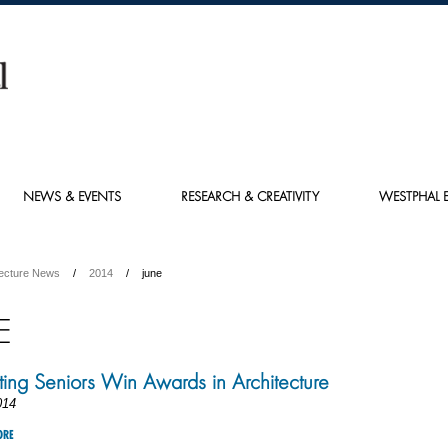
NEWS & EVENTS
RESEARCH & CREATIVITY
WESTPHAL E
tecture News
2014
june
E
ing Seniors Win Awards in Architecture
014
ORE