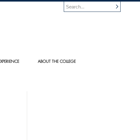
XPERIENCE
ABOUT THE COLLEGE