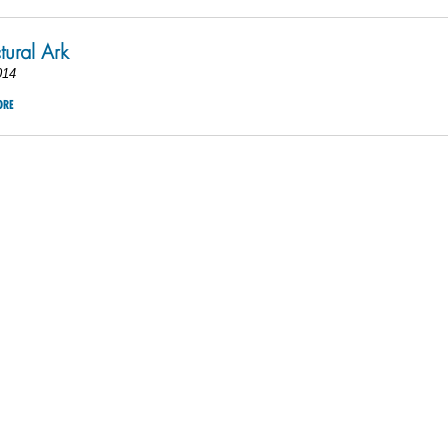
tural Ark
014
ORE