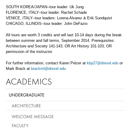
SOUTH KOREA/JAPAN--tour leader: Uk Jung
FLORENCE, ITALY--tour leader: Rachel Schade
VENICE, ITALY--tour leaders: Lorena Alvarez & Erik Sundquist
CHICAGO, ILLINOIS--tour leader: John DeFazio
All tours are worth 3 credits and will last 10-14 days during the break
between summer and fall terms, September 2014. Prerequisites:
Architecture and Society 141-143; OR Art History 101-103; OR
permission of the instructor.
For further information, contact Karen Pelzer at
kbp27@drexel.edu
or
Mark Brack at
brackml@drexel.edu
ACADEMICS
UNDERGRADUATE
ARCHITECTURE
WELCOME MESSAGE
FACULTY