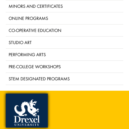
MINORS AND CERTIFICATES
ONLINE PROGRAMS
CO-OPERATIVE EDUCATION
STUDIO ART
PERFORMING ARTS
PRE-COLLEGE WORKSHOPS
STEM DESIGNATED PROGRAMS