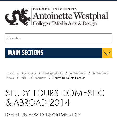
MAIN SECTIONS
Home
Academics
Undergraduate
Architecture
Architecture
News
2014
february
Study Tours Info Session
STUDY TOURS DOMESTIC
& ABROAD 2014
DREXEL UNIVERSITY DEPARTMENT OF