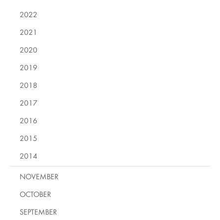
2022
2021
2020
2019
2018
2017
2016
2015
2014
NOVEMBER
OCTOBER
SEPTEMBER