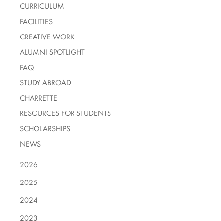
CURRICULUM
FACILITIES
CREATIVE WORK
ALUMNI SPOTLIGHT
FAQ
STUDY ABROAD
CHARRETTE
RESOURCES FOR STUDENTS
SCHOLARSHIPS
NEWS
2026
2025
2024
2023