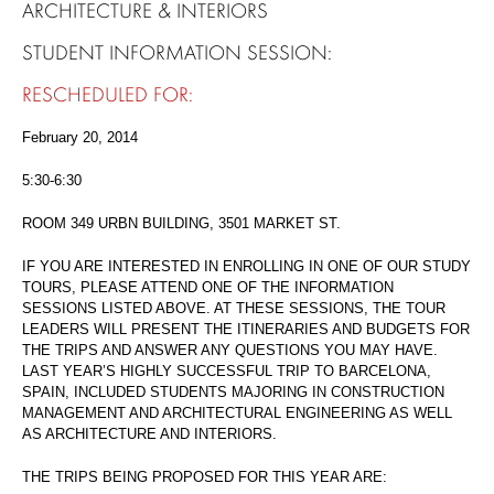
ARCHITECTURE & INTERIORS
STUDENT INFORMATION SESSION:
RESCHEDULED FOR:
February 20, 2014
5:30-6:30
ROOM 349 URBN BUILDING, 3501 MARKET ST.
IF YOU ARE INTERESTED IN ENROLLING IN ONE OF OUR STUDY
TOURS, PLEASE ATTEND ONE OF THE INFORMATION
SESSIONS LISTED ABOVE. AT THESE SESSIONS, THE TOUR
LEADERS WILL PRESENT THE ITINERARIES AND BUDGETS FOR
THE TRIPS AND ANSWER ANY QUESTIONS YOU MAY HAVE.
LAST YEAR’S HIGHLY SUCCESSFUL TRIP TO BARCELONA,
SPAIN, INCLUDED STUDENTS MAJORING IN CONSTRUCTION
MANAGEMENT AND ARCHITECTURAL ENGINEERING AS WELL
AS ARCHITECTURE AND INTERIORS.
THE TRIPS BEING PROPOSED FOR THIS YEAR ARE: