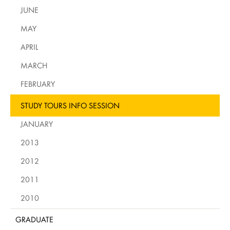
JUNE
MAY
APRIL
MARCH
FEBRUARY
STUDY TOURS INFO SESSION
JANUARY
2013
2012
2011
2010
GRADUATE