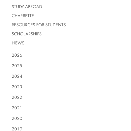
STUDY ABROAD
CHARRETTE
RESOURCES FOR STUDENTS
SCHOLARSHIPS
NEWS
2026
2025
2024
2023
2022
2021
2020
2019