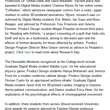
Professors Dr. Stefan Rank and Dave Mauriello. Second place was
awarded to Digital Media student Chelsea Myers for her online series,
“Coffeebot,” which advances newspaper comics from a static, paper
medium to online 3D-rendered animations. Myers’ research was co-
authored by Digital Media students Eric Martin, Ian Suen and Ross
Reagan, and advised by Professors Troy Finamore and Jeremy
Fernsler. Product Design student Megan Peaslee received third place
for “Reading with Arthritis,” a project consisting of a quilt that folds into
itself and acts as a bookstand, aiming to decrease pain and the
effects of limited dexterity for those affected by arthritis. Product
Design Program Director Mike Glaser served as advisor to Peaslee’s
project. Click
here
to read more about Research Day.
The Honorable Mentions recognized at the College level include
Graduate Digital Media student Natalie Lyon, for her educational
physics game; Product Design students Hanya Moharram and Jemma
Frost for a modern medicine cabinet design; Product Design student
Osman Cueto for an app-based asthma inhaler; Graduate Digital
Media student Jason Kirk for 3D-printed cardiac imaging to improve
doctor-patient communication; and Dance student Erica Henn, for her
exploration of the psychological effects of choreographed movement.
In addition, three students from across Drexel received University-
level awards for projects advised by Fashion Design professor