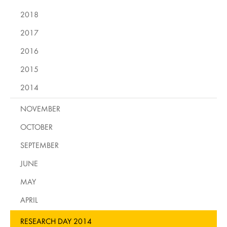
2018
2017
2016
2015
2014
NOVEMBER
OCTOBER
SEPTEMBER
JUNE
MAY
APRIL
RESEARCH DAY 2014