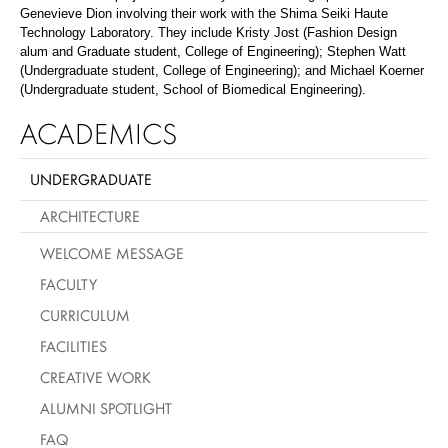
Genevieve Dion involving their work with the Shima Seiki Haute
Technology Laboratory. They include Kristy Jost (Fashion Design
alum and Graduate student, College of Engineering); Stephen Watt
(Undergraduate student, College of Engineering); and Michael Koerner
(Undergraduate student, School of Biomedical Engineering).
ACADEMICS
UNDERGRADUATE
ARCHITECTURE
WELCOME MESSAGE
FACULTY
CURRICULUM
FACILITIES
CREATIVE WORK
ALUMNI SPOTLIGHT
FAQ