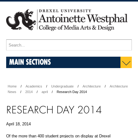
MAIN SECTIONS
Home
Academics
Undergraduate
Architecture
Architecture
News
2014
april
Research Day 2014
RESEARCH DAY 2014
April 18, 2014
Of the more than 400 student projects on display at Drexel