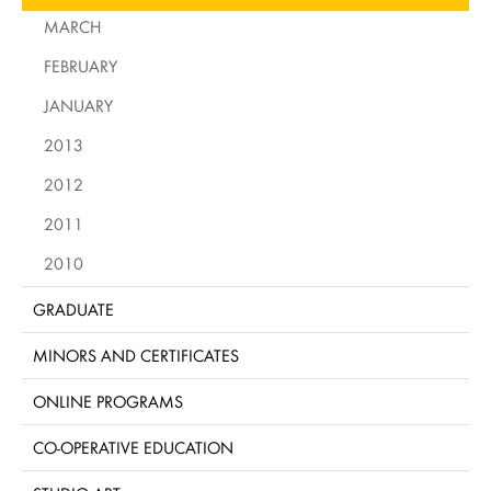
MARCH
FEBRUARY
JANUARY
2013
2012
2011
2010
GRADUATE
MINORS AND CERTIFICATES
ONLINE PROGRAMS
CO-OPERATIVE EDUCATION