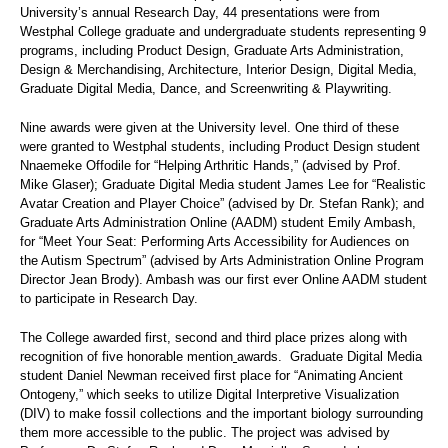
University’s annual Research Day, 44 presentations were from
Westphal College graduate and undergraduate students representing 9
programs, including Product Design, Graduate Arts Administration,
Design & Merchandising, Architecture, Interior Design, Digital Media,
Graduate Digital Media, Dance, and Screenwriting & Playwriting.
Nine awards were given at the University level. One third of these
were granted to Westphal students, including Product Design student
Nnaemeke Offodile for “Helping Arthritic Hands,” (advised by Prof.
Mike Glaser); Graduate Digital Media student James Lee for “Realistic
Avatar Creation and Player Choice” (advised by Dr. Stefan Rank); and
Graduate Arts Administration Online (AADM) student Emily Ambash,
for “Meet Your Seat: Performing Arts Accessibility for Audiences on
the Autism Spectrum” (advised by Arts Administration Online Program
Director Jean Brody). Ambash was our first ever Online AADM student
to participate in Research Day.
The College awarded first, second and third place prizes along with
recognition of five honorable mention
awards. Graduate Digital Media
student Daniel Newman received first place for “Animating Ancient
Ontogeny,” which seeks to utilize Digital Interpretive Visualization
(DIV) to make fossil collections and the important biology surrounding
them more accessible to the public. The project was advised by