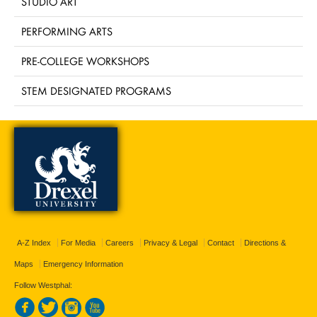
STUDIO ART
PERFORMING ARTS
PRE-COLLEGE WORKSHOPS
STEM DESIGNATED PROGRAMS
A-Z Index
For Media
Careers
Privacy & Legal
Contact
Directions &
Maps
Emergency Information
Follow Westphal: