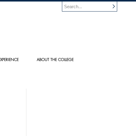
XPERIENCE
ABOUT THE COLLEGE