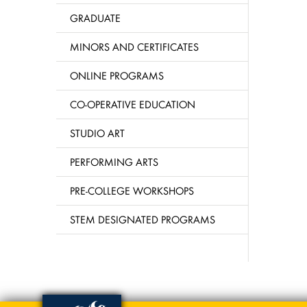
GRADUATE
MINORS AND CERTIFICATES
ONLINE PROGRAMS
CO-OPERATIVE EDUCATION
STUDIO ART
PERFORMING ARTS
PRE-COLLEGE WORKSHOPS
STEM DESIGNATED PROGRAMS