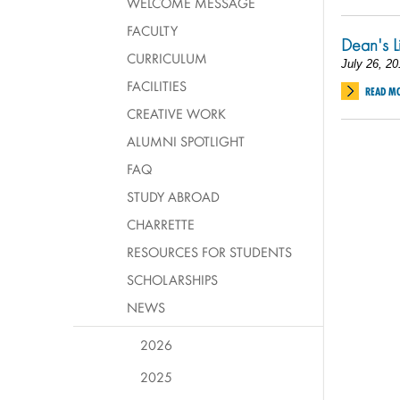
WELCOME MESSAGE
FACULTY
Dean's L
CURRICULUM
July 26, 20
FACILITIES
READ M
CREATIVE WORK
ALUMNI SPOTLIGHT
FAQ
STUDY ABROAD
CHARRETTE
RESOURCES FOR STUDENTS
SCHOLARSHIPS
NEWS
2026
2025