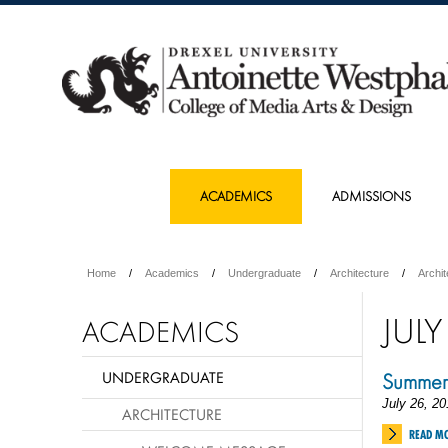
ACADEMICS
ADMISSIONS
Home
Academics
Undergraduate
Architecture
Archi
JULY
ACADEMICS
UNDERGRADUATE
Summer
July 26, 20
ARCHITECTURE
READ M