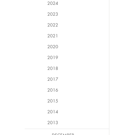
2024
2023
2022
2021
2020
2019
2018
2017
2016
2015
2014
2013