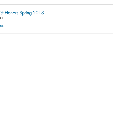
ist Honors Spring 2013
13
ORE