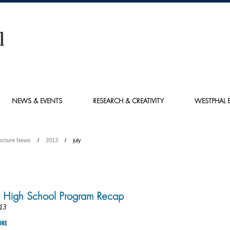
NEWS & EVENTS
RESEARCH & CREATIVITY
WESTPHAL E
tecture News
2013
july
 High School Program Recap
13
ORE