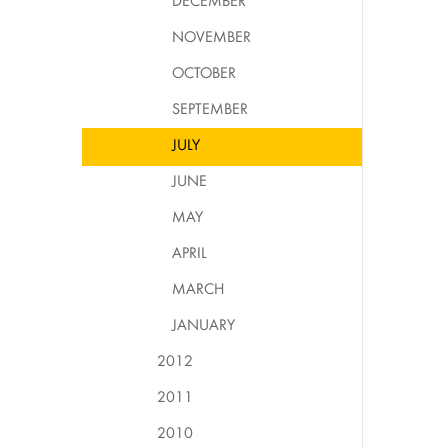
DECEMBER
NOVEMBER
OCTOBER
SEPTEMBER
JULY
JUNE
MAY
APRIL
MARCH
JANUARY
2012
2011
2010