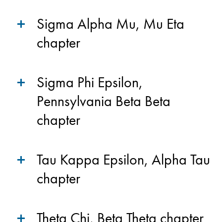
Sigma Alpha Mu, Mu Eta
chapter
Sigma Phi Epsilon,
Pennsylvania Beta Beta
chapter
Tau Kappa Epsilon, Alpha Tau
chapter
Theta Chi, Beta Theta chapter