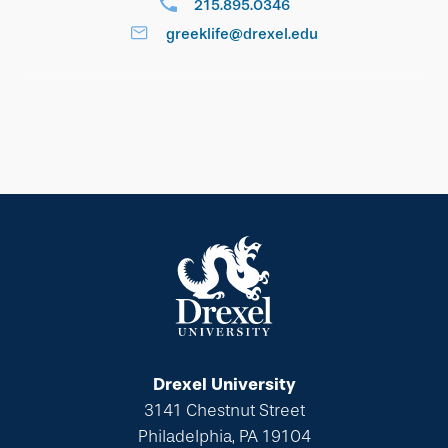
215.895.0346
greeklife@drexel.edu
Drexel University
3141 Chestnut Street
Philadelphia, PA 19104