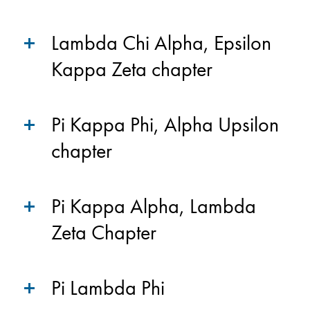
Lambda Chi Alpha, Epsilon
Kappa Zeta chapter
Pi Kappa Phi, Alpha Upsilon
chapter
Pi Kappa Alpha, Lambda
Zeta Chapter
Pi Lambda Phi