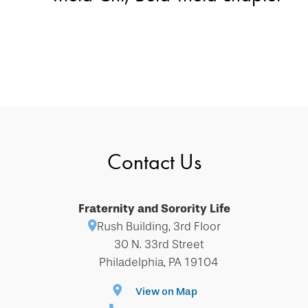
Contact Us
Fraternity and Sorority Life
Rush Building, 3rd Floor
30 N. 33rd Street
Philadelphia, PA 19104
View on Map