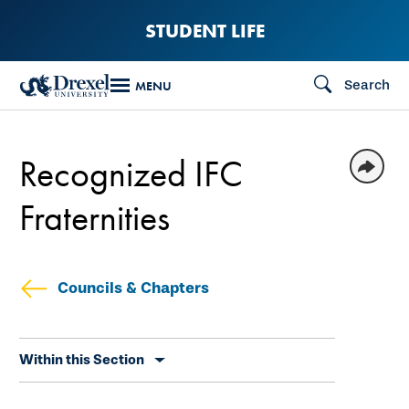
Skip
STUDENT LIFE
to
main
Search
MENU
content
Recognized IFC
Fraternities
Councils & Chapters
Skip
Within this Section
secondary
navigation