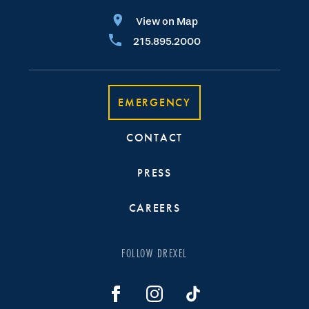
View on Map
215.895.2000
EMERGENCY
CONTACT
PRESS
CAREERS
FOLLOW DREXEL