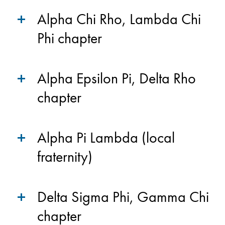
Alpha Chi Rho, Lambda Chi
Phi chapter
Alpha Epsilon Pi, Delta Rho
chapter
Alpha Pi Lambda (local
fraternity)
Delta Sigma Phi, Gamma Chi
chapter