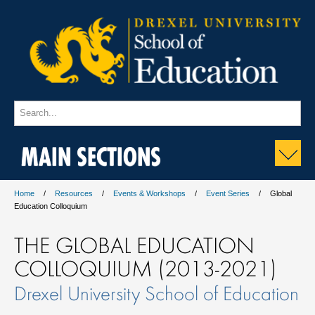
MAIN SECTIONS
Home
Resources
Events & Workshops
Event Series
Global
Education Colloquium
THE GLOBAL EDUCATION
COLLOQUIUM (2013-2021)
Drexel University School of Education