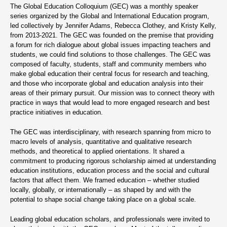
The Global Education Colloquium (GEC) was a monthly speaker
series organized by the Global and International Education program,
led collectively by Jennifer Adams, Rebecca Clothey, and Kristy Kelly,
from 2013-2021. The GEC was founded on the premise that providing
a forum for rich dialogue about global issues impacting teachers and
students, we could find solutions to those challenges. The GEC was
composed of faculty, students, staff and community members who
make global education their central focus for research and teaching,
and those who incorporate global and education analysis into their
areas of their primary pursuit. Our mission was to connect theory with
practice in ways that would lead to more engaged research and best
practice initiatives in education.
The GEC was interdisciplinary, with research spanning from micro to
macro levels of analysis, quantitative and qualitative research
methods, and theoretical to applied orientations. It shared a
commitment to producing rigorous scholarship aimed at understanding
education institutions, education process and the social and cultural
factors that affect them. We framed education – whether studied
locally, globally, or internationally – as shaped by and with the
potential to shape social change taking place on a global scale.
Leading global education scholars, and professionals were invited to