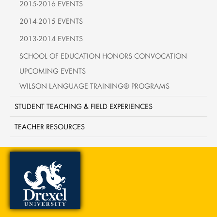
2015-2016 EVENTS
2014-2015 EVENTS
2013-2014 EVENTS
SCHOOL OF EDUCATION HONORS CONVOCATION
UPCOMING EVENTS
WILSON LANGUAGE TRAINING® PROGRAMS
STUDENT TEACHING & FIELD EXPERIENCES
TEACHER RESOURCES