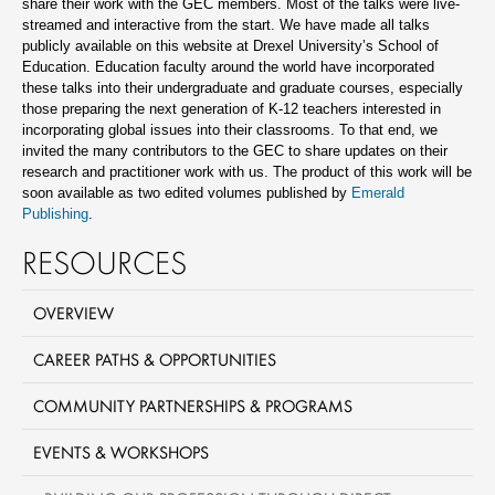
share their work with the GEC members. Most of the talks were live-
streamed and interactive from the start. We have made all talks
publicly available on this website at Drexel University’s School of
Education. Education faculty around the world have incorporated
these talks into their undergraduate and graduate courses, especially
those preparing the next generation of K-12 teachers interested in
incorporating global issues into their classrooms. To that end, we
invited the many contributors to the GEC to share updates on their
research and practitioner work with us. The product of this work will be
soon available as two edited volumes published by
Emerald
Publishing
.
RESOURCES
OVERVIEW
CAREER PATHS & OPPORTUNITIES
COMMUNITY PARTNERSHIPS & PROGRAMS
EVENTS & WORKSHOPS