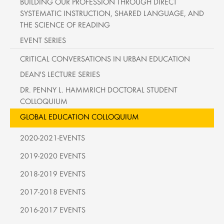
BUILDING OUR PROFESSION THROUGH DIRECT
SYSTEMATIC INSTRUCTION, SHARED LANGUAGE, AND
THE SCIENCE OF READING
EVENT SERIES
CRITICAL CONVERSATIONS IN URBAN EDUCATION
DEAN'S LECTURE SERIES
DR. PENNY L. HAMMRICH DOCTORAL STUDENT
COLLOQUIUM
GLOBAL EDUCATION COLLOQUIUM
2020-2021-EVENTS
2019-2020 EVENTS
2018-2019 EVENTS
2017-2018 EVENTS
2016-2017 EVENTS