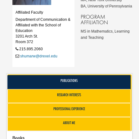
BA, University of Pennsylvania
Affiliated Faculty
PROGRAM
Department of Communication &
AFFILIATION
Affiliated with the School of
Education
MS in Mathematics, Learning
3201 Arch St.
and Teaching
Room 372
215.895.2060
shumarw@drexel.edu
PUBLICATIONS
RESEARCH INTERESTS
PROFESSIONAL EXPERIENCE
ABOUT ME
Books