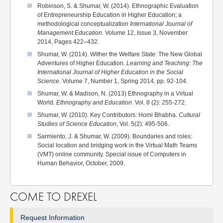
Robinson, S. & Shumar, W. (2014). Ethnographic Evaluation
of Entrepreneurship Education in Higher Education; a
methodological conceptualization
International Journal of
Management Education
. Volume 12, Issue 3, November
2014, Pages 422–432.
Shumar, W. (2014). Wither the Welfare State: The New Global
Adventures of Higher Education.
Learning and Teaching: The
International Journal of Higher Education in the Social
Science
. Volume 7, Number 1, Spring 2014, pp. 92-104.
Shumar, W. & Madison, N. (2013) Ethnography in a Virtual
World.
Ethnography and Education
. Vol. 8 (2): 255-272.
Shumar, W. (2010). Key Contributors: Homi Bhabha.
Cultural
Studies of Science Education
, Vol. 5(2): 495-506.
Sarmiento, J. & Shumar, W. (2009). Boundaries and roles:
Social location and bridging work in the Virtual Math Teams
(VMT) online community. Special issue of Computers in
Human Behavior, October, 2009.
COME TO DREXEL
Request Information