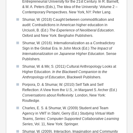
Entrepreneurial University for the 21st Century. In R. Barnett,
& M. A. Peters (Eds.), The Idea of the University: Volume 2 –
Contemporary Perspectives. New York, NY: Peter Lang.
Shumar, W. (2018) Caught between commodification and
audit: Contradictions in American higher education in
Urciuoli, B. (Ed.)
The Experience of Neoliberal Education
.
Oxford and New York: Berghahn Publishers.
Shumar, W. (2016). Internationalization as a Contradictory
Sign in the Global Era. In John Mock (Ed.)
The Impact of
Internationalization on Japanese Higher Education
. Sense
Publishers.
Shumar, W. & Mir, S. (2011) Cultural Anthropology Looks at
Higher Education.
In the Blackwell Companion to the
Anthropology of Education
, Blackwell Publishers.
Porpora, D. & Shumar, W. (2010) Self Talk and Self
Reflection: A View from the U.S., in Margaret S. Archer (Ed.)
Conversations about Reflexivity
. London, New York:
Routledge.
Charles, E. S. & Shumar, W. (2009) Student and Team
Agency in VMT in Stahl, Gerry (Ed.)
Studying Virtual Math
Teams, Series: Computer-Supported Collaborative Learning
Series
, Vol. 11, New York: Springer.
Shumar, W. (2009). Interaction, Imagination and Community