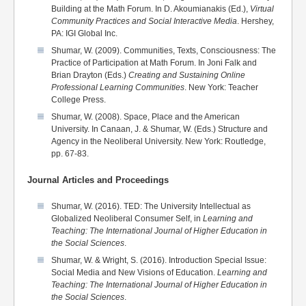
Building at the Math Forum. In D. Akoumianakis (Ed.),
Virtual
Community Practices and Social Interactive Media
. Hershey,
PA: IGI Global Inc.
Shumar, W. (2009). Communities, Texts, Consciousness: The
Practice of Participation at Math Forum. In Joni Falk and
Brian Drayton (Eds.)
Creating and Sustaining Online
Professional Learning Communities
. New York: Teacher
College Press.
Shumar, W. (2008). Space, Place and the American
University. In Canaan, J. & Shumar, W. (Eds.) Structure and
Agency in the Neoliberal University. New York: Routledge,
pp. 67-83.
Journal Articles and Proceedings
Shumar, W. (2016). TED: The University Intellectual as
Globalized Neoliberal Consumer Self, in
Learning and
Teaching: The International Journal of Higher Education in
the Social Sciences
.
Shumar, W. & Wright, S. (2016). Introduction Special Issue:
Social Media and New Visions of Education.
Learning and
Teaching:
The International Journal of Higher Education in
the Social Sciences
.