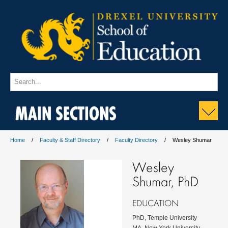
MAIN SECTIONS
Home
Faculty & Staff Directory
Faculty Directory
Wesley Shumar
Wesley
Shumar, PhD
EDUCATION
PhD, Temple University
MA, New York University