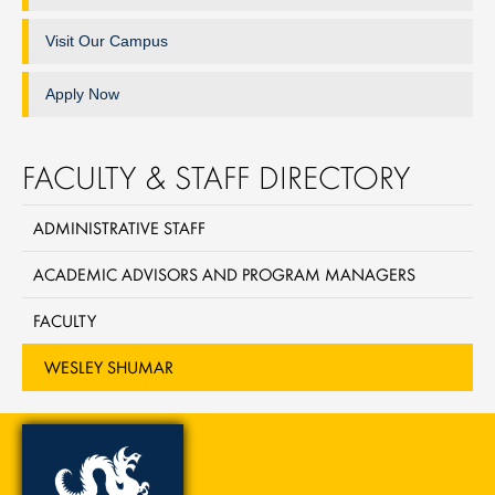
Visit Our Campus
Apply Now
FACULTY & STAFF DIRECTORY
ADMINISTRATIVE STAFF
ACADEMIC ADVISORS AND PROGRAM MANAGERS
FACULTY
WESLEY SHUMAR