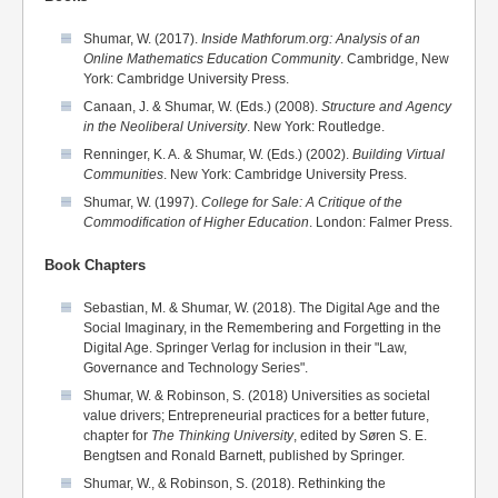
Shumar, W. (2017).
Inside Mathforum.org: Analysis of an
Online Mathematics Education Community
. Cambridge, New
York: Cambridge University Press.
Canaan, J. & Shumar, W. (Eds.) (2008).
Structure and Agency
in the Neoliberal University
. New York: Routledge.
Renninger, K. A. & Shumar, W. (Eds.) (2002).
Building Virtual
Communities
. New York: Cambridge University Press.
Shumar, W. (1997).
College for Sale: A Critique of the
Commodification of Higher Education
. London: Falmer Press.
Book Chapters
Sebastian, M. & Shumar, W. (2018). The Digital Age and the
Social Imaginary, in the Remembering and Forgetting in the
Digital Age. Springer Verlag for inclusion in their "Law,
Governance and Technology Series".
Shumar, W. & Robinson, S. (2018) Universities as societal
value drivers; Entrepreneurial practices for a better future,
chapter for
The Thinking University
, edited by Søren S. E.
Bengtsen and Ronald Barnett, published by Springer.
Shumar, W., & Robinson, S. (2018). Rethinking the