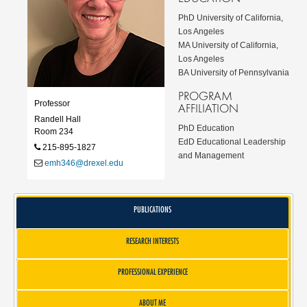
PhD University of California,
Los Angeles
MA University of California,
Los Angeles
BA University of Pennsylvania
PROGRAM
Professor
AFFILIATION
Randell Hall
PhD Education
Room 234
EdD Educational Leadership
215-895-1827
and Management
emh346@drexel.edu
PUBLICATIONS
RESEARCH INTERESTS
PROFESSIONAL EXPERIENCE
ABOUT ME