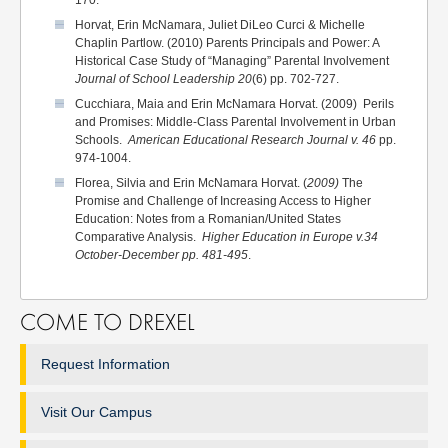
170.
Horvat, Erin McNamara, Juliet DiLeo Curci & Michelle
Chaplin Partlow. (2010) Parents Principals and Power: A
Historical Case Study of “Managing” Parental Involvement
Journal of School Leadership 20
(6) pp. 702-727.
Cucchiara, Maia and Erin McNamara Horvat. (2009) Perils
and Promises: Middle-Class Parental Involvement in Urban
Schools.
American Educational Research Journal v. 46
pp.
974-1004.
Florea, Silvia and Erin McNamara Horvat. (
2009)
The
Promise and Challenge of Increasing Access to Higher
Education: Notes from a Romanian/United States
Comparative Analysis.
Higher Education in Europe v.34
October-December pp. 481-495
.
COME TO DREXEL
Request Information
Visit Our Campus