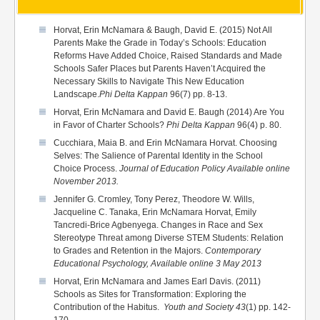
Horvat, Erin McNamara & Baugh, David E. (2015) Not All
Parents Make the Grade in Today’s Schools: Education
Reforms Have Added Choice, Raised Standards and Made
Schools Safer Places but Parents Haven’t Acquired the
Necessary Skills to Navigate This New Education
Landscape.
Phi Delta
Kappan
96(7) pp. 8-13.
Horvat, Erin McNamara and David E. Baugh (2014) Are You
in Favor of Charter Schools?
Phi Delta Kappan
96(4) p. 80.
Cucchiara, Maia B. and Erin McNamara Horvat. Choosing
Selves: The Salience of Parental Identity in the School
Choice Process.
Journal of Education Policy Available online
November 2013.
Jennifer G. Cromley, Tony Perez, Theodore W. Wills,
Jacqueline C. Tanaka, Erin McNamara Horvat, Emily
Tancredi-Brice Agbenyega.
Changes in Race and Sex
Stereotype Threat among Diverse STEM Students: Relation
to Grades and Retention in the Majors.
Contemporary
Educational Psychology, Available online 3 May 2013
Horvat, Erin McNamara and James Earl Davis. (2011)
Schools as Sites for Transformation: Exploring the
Contribution of the Habitus.
Youth and Society 43
(1) pp. 142-