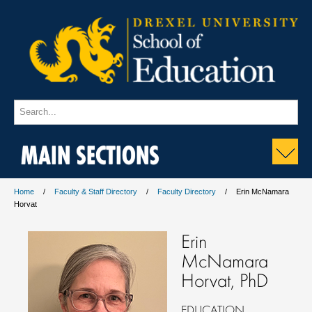
MAIN SECTIONS
Home
Faculty & Staff Directory
Faculty Directory
Erin McNamara
Horvat
Erin
McNamara
Horvat, PhD
EDUCATION