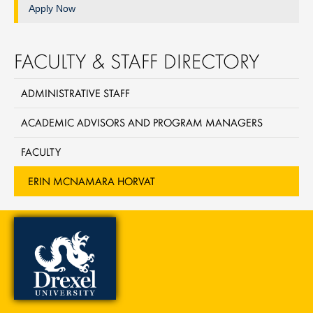
Apply Now
FACULTY & STAFF DIRECTORY
ADMINISTRATIVE STAFF
ACADEMIC ADVISORS AND PROGRAM MANAGERS
FACULTY
ERIN MCNAMARA HORVAT