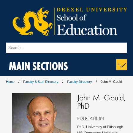
MAIN SECTIONS
Home
Faculty & Staff Directory
Faculty Directory
John M. Gould
John M. Gould,
PhD
EDUCATION
PhD, University of Pittsburgh
MS, Duquesne University