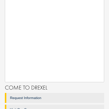
COME TO DREXEL
Request Information