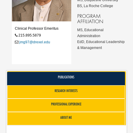
BS, La Roche College
PROGRAM
AFFILIATION
Clinical Professor Emeritus
MS, Educational
215.895.5879
Administration
EdD, Educational Leadership
jmg97@drexel.edu
& Management
PUBLICATIONS
RESEARCH INTERESTS
PROFESSIONAL EXPERIENCE
ABOUT ME