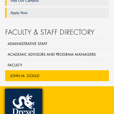
Visit Our Campus
Apply Now
FACULTY & STAFF DIRECTORY
ADMINISTRATIVE STAFF
ACADEMIC ADVISORS AND PROGRAM MANAGERS
FACULTY
JOHN M. GOULD