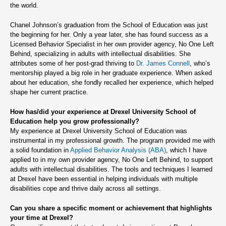
the world.
Chanel Johnson’s graduation from the School of Education was just
the beginning for her. Only a year later, she has found success as a
Licensed Behavior Specialist in her own provider agency, No One Left
Behind, specializing in adults with intellectual disabilities. She
attributes some of her post-grad thriving to
Dr. James Connell
, who’s
mentorship played a big role in her graduate experience. When asked
about her education, she fondly recalled her experience, which helped
shape her current practice.
How has/did your experience at Drexel University School of
Education help you grow professionally?
My experience at Drexel University School of Education was
instrumental in my professional growth. The program provided me with
a solid foundation in
Applied Behavior Analysis (ABA)
, which I have
applied to in my own provider agency, No One Left Behind, to support
adults with intellectual disabilities. The tools and techniques I learned
at Drexel have been essential in helping individuals with multiple
disabilities cope and thrive daily across all settings.
Can you share a specific moment or achievement that highlights
your time at Drexel?