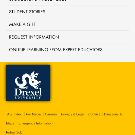
STUDENT STORIES
MAKE A GIFT
REQUEST INFORMATION
ONLINE LEARNING FROM EXPERT EDUCATORS
A-Z Index
For Media
Careers
Privacy & Legal
Contact
Directions &
Maps
Emergency Information
Follow SoE: