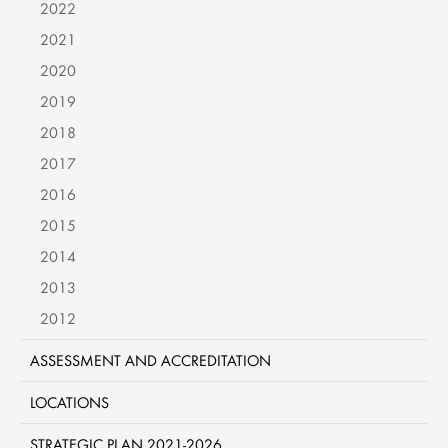
2022
2021
2020
2019
2018
2017
2016
2015
2014
2013
2012
ASSESSMENT AND ACCREDITATION
LOCATIONS
STRATEGIC PLAN 2021-2026