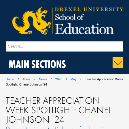
MAIN SECTIONS
Home
About
News
2025
May
Teacher Appreciation Week
Spotlight: Chanel Johnson '24
TEACHER APPRECIATION
WEEK SPOTLIGHT: CHANEL
JOHNSON '24