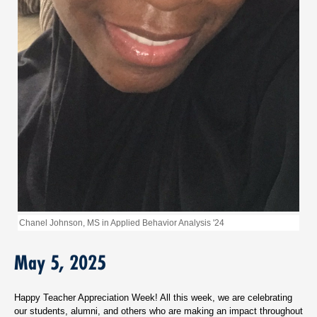
Chanel Johnson, MS in Applied Behavior Analysis '24
May 5, 2025
Happy Teacher Appreciation Week! All this week, we are celebrating
our students, alumni, and others who are making an impact throughout