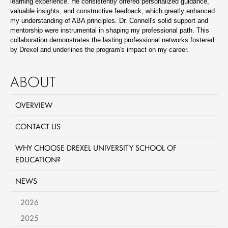
learning experience. He consistently offered personalized guidance,
valuable insights, and constructive feedback, which greatly enhanced
my understanding of ABA principles. Dr. Connell's solid support and
mentorship were instrumental in shaping my professional path. This
collaboration demonstrates the lasting professional networks fostered
by Drexel and underlines the program's impact on my career.
ABOUT
OVERVIEW
CONTACT US
WHY CHOOSE DREXEL UNIVERSITY SCHOOL OF
EDUCATION?
NEWS
2026
2025