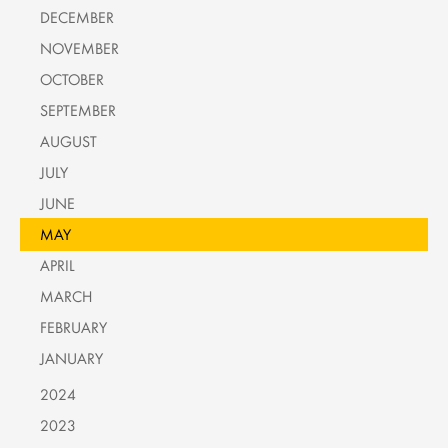
DECEMBER
NOVEMBER
OCTOBER
SEPTEMBER
AUGUST
JULY
JUNE
MAY
APRIL
MARCH
FEBRUARY
JANUARY
2024
2023