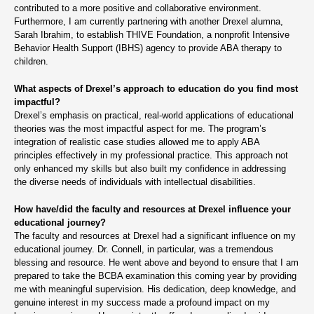
contributed to a more positive and collaborative environment.
Furthermore, I am currently partnering with another Drexel alumna,
Sarah Ibrahim, to establish THIVE Foundation, a nonprofit Intensive
Behavior Health Support (IBHS) agency to provide ABA therapy to
children.
What aspects of Drexel’s approach to education do you find most
impactful?
Drexel’s emphasis on practical, real-world applications of educational
theories was the most impactful aspect for me. The program’s
integration of realistic case studies allowed me to apply ABA
principles effectively in my professional practice. This approach not
only enhanced my skills but also built my confidence in addressing
the diverse needs of individuals with intellectual disabilities.
How have/did the faculty and resources at Drexel influence your
educational journey?
The faculty and resources at Drexel had a significant influence on my
educational journey. Dr. Connell, in particular, was a tremendous
blessing and resource. He went above and beyond to ensure that I am
prepared to take the BCBA examination this coming year by providing
me with meaningful supervision. His dedication, deep knowledge, and
genuine interest in my success made a profound impact on my