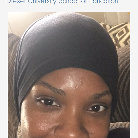
Drexel University School of Education