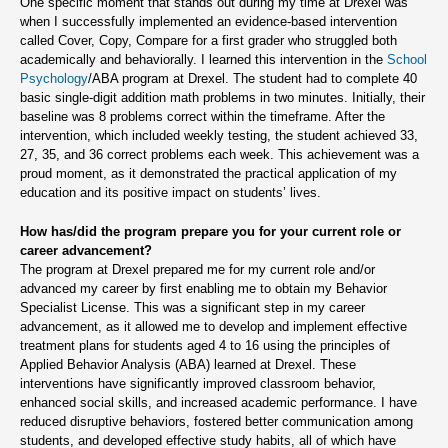
One specific moment that stands out during my time at Drexel was
when I successfully implemented an evidence-based intervention
called Cover, Copy, Compare for a first grader who struggled both
academically and behaviorally. I learned this intervention in the
School
Psychology
/ABA program at Drexel. The student had to complete 40
basic single-digit addition math problems in two minutes. Initially, their
baseline was 8 problems correct within the timeframe. After the
intervention, which included weekly testing, the student achieved 33,
27, 35, and 36 correct problems each week. This achievement was a
proud moment, as it demonstrated the practical application of my
education and its positive impact on students’ lives.
How has/did the program prepare you for your current role or
career advancement?
The program at Drexel prepared me for my current role and/or
advanced my career by first enabling me to obtain my Behavior
Specialist License. This was a significant step in my career
advancement, as it allowed me to develop and implement effective
treatment plans for students aged 4 to 16 using the principles of
Applied Behavior Analysis (ABA) learned at Drexel. These
interventions have significantly improved classroom behavior,
enhanced social skills, and increased academic performance. I have
reduced disruptive behaviors, fostered better communication among
students, and developed effective study habits, all of which have