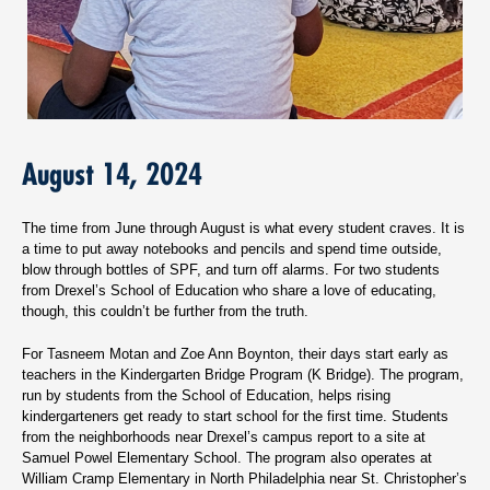
August 14, 2024
The time from June through August is what every student craves. It is
a time to put away notebooks and pencils and spend time outside,
blow through bottles of SPF, and turn off alarms. For two students
from Drexel’s School of Education who share a love of educating,
though, this couldn’t be further from the truth.
For Tasneem Motan and Zoe Ann Boynton, their days start early as
teachers in the Kindergarten Bridge Program (K Bridge). The program,
run by students from the School of Education, helps rising
kindergarteners get ready to start school for the first time. Students
from the neighborhoods near Drexel’s campus report to a site at
Samuel Powel Elementary School. The program also operates at
William Cramp Elementary in North Philadelphia near St. Christopher’s