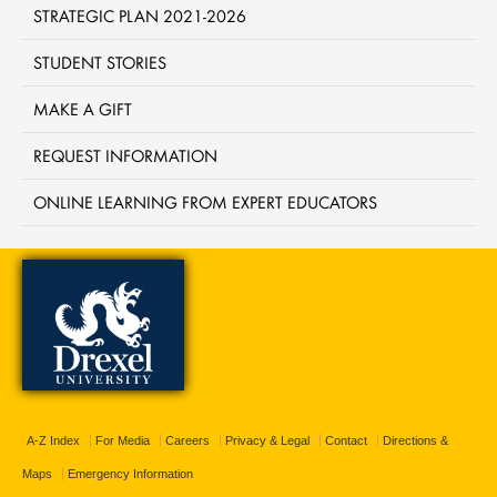
STRATEGIC PLAN 2021-2026
STUDENT STORIES
MAKE A GIFT
REQUEST INFORMATION
ONLINE LEARNING FROM EXPERT EDUCATORS
A-Z Index
For Media
Careers
Privacy & Legal
Contact
Directions &
Maps
Emergency Information