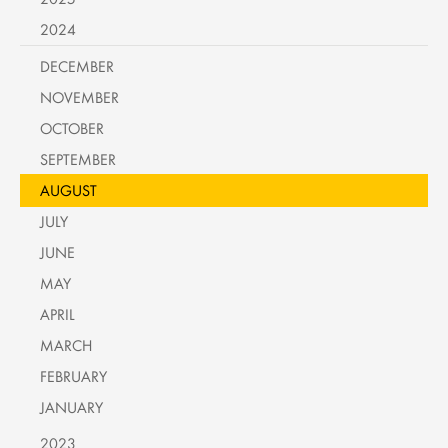
2024
DECEMBER
NOVEMBER
OCTOBER
SEPTEMBER
AUGUST
JULY
JUNE
MAY
APRIL
MARCH
FEBRUARY
JANUARY
2023