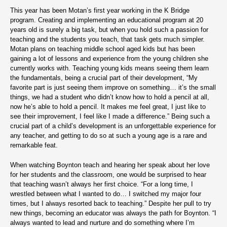
This year has been Motan’s first year working in the K Bridge
program. Creating and implementing an educational program at 20
years old is surely a big task, but when you hold such a passion for
teaching and the students you teach, that task gets much simpler.
Motan plans on teaching middle school aged kids but has been
gaining a lot of lessons and experience from the young children she
currently works with. Teaching young kids means seeing them learn
the fundamentals, being a crucial part of their development, “My
favorite part is just seeing them improve on something… it’s the small
things, we had a student who didn’t know how to hold a pencil at all,
now he’s able to hold a pencil. It makes me feel great, I just like to
see their improvement, I feel like I made a difference.” Being such a
crucial part of a child’s development is an unforgettable experience for
any teacher, and getting to do so at such a young age is a rare and
remarkable feat.
When watching Boynton teach and hearing her speak about her love
for her students and the classroom, one would be surprised to hear
that teaching wasn’t always her first choice. “For a long time, I
wrestled between what I wanted to do… I switched my major four
times, but I always resorted back to teaching.” Despite her pull to try
new things, becoming an educator was always the path for Boynton. “I
always wanted to lead and nurture and do something where I’m