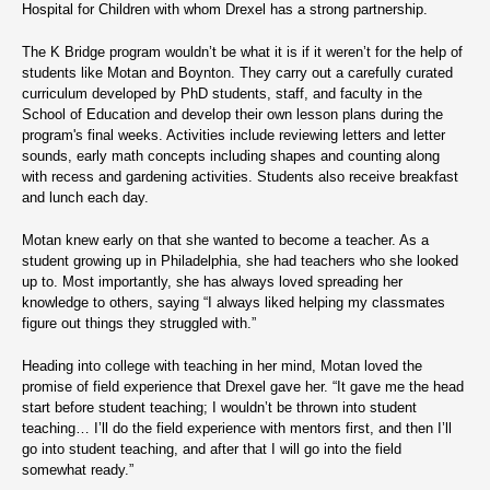
Hospital for Children with whom Drexel has a strong partnership.
The K Bridge program wouldn’t be what it is if it weren’t for the help of
students like Motan and Boynton. They carry out a carefully curated
curriculum developed by PhD students, staff, and faculty in the
School of Education and develop their own lesson plans during the
program's final weeks. Activities include reviewing letters and letter
sounds, early math concepts including shapes and counting along
with recess and gardening activities. Students also receive breakfast
and lunch each day.
Motan knew early on that she wanted to become a teacher. As a
student growing up in Philadelphia, she had teachers who she looked
up to. Most importantly, she has always loved spreading her
knowledge to others, saying “I always liked helping my classmates
figure out things they struggled with.”
Heading into college with teaching in her mind, Motan loved the
promise of field experience that Drexel gave her. “It gave me the head
start before student teaching; I wouldn’t be thrown into student
teaching… I’ll do the field experience with mentors first, and then I’ll
go into student teaching, and after that I will go into the field
somewhat ready.”