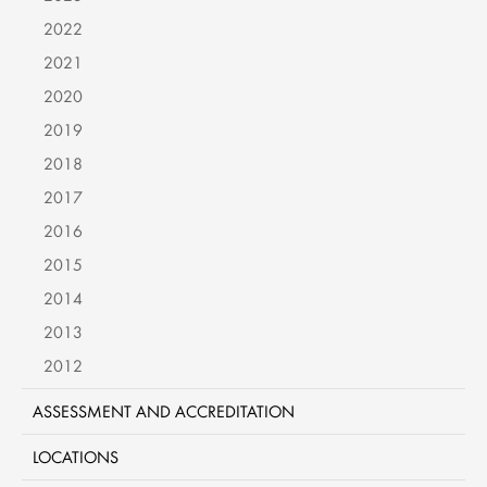
2022
2021
2020
2019
2018
2017
2016
2015
2014
2013
2012
ASSESSMENT AND ACCREDITATION
LOCATIONS