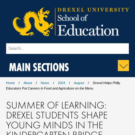
MAIN SECTIONS
Home
About
News
2024
August
Drexel Helps Philly
Educators Put Careers in Food and Agriculture on the Menu
SUMMER OF LEARNING:
DREXEL STUDENTS SHAPE
YOUNG MINDS IN THE
KINDERGARTEN BRIDGE