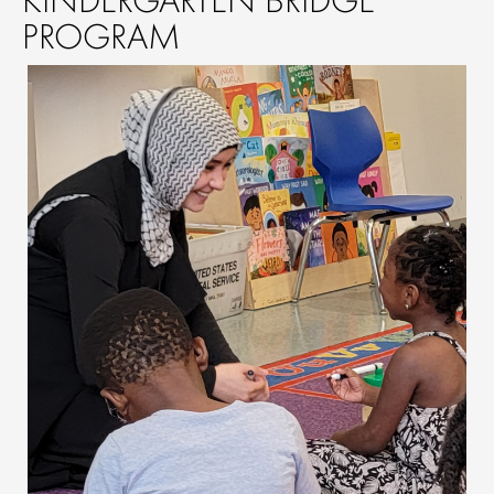
PROGRAM