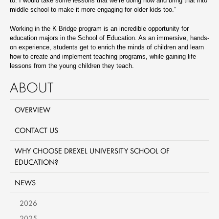
to. I would take some lessons that we’re doing now and bring that into
middle school to make it more engaging for older kids too.”
Working in the K Bridge program is an incredible opportunity for
education majors in the School of Education. As an immersive, hands-
on experience, students get to enrich the minds of children and learn
how to create and implement teaching programs, while gaining life
lessons from the young children they teach.
ABOUT
OVERVIEW
CONTACT US
WHY CHOOSE DREXEL UNIVERSITY SCHOOL OF
EDUCATION?
NEWS
2026
2025