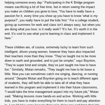
helping someone every day.” Participating in the K Bridge program
means sacrificing a lot of free time, but in return seeing the impact
you make on children you grow to love, “You have to really have a
passion for it, every time you show up you have to know ‘what is my
purpose?’, you really have to put the kids first.” For a college student,
giving up summers for work and class isn’t always easy, but when you
are doing what you love, is it really work? “It’s fun. It’s worth it in the
end. It’s cool to see what you’re learning in class and implement it
here.”
These children are, of course, extremely lucky to learn from such
intelligent, driven young women, however they have also impacted
their teachers more than they know. “They’ve taught me to be more
down to earth and grounded, and to just be simpler," says Boynton,
“They’re super kind and simple, they’ve just taught me how to have
fun.” Similarly, Motan remarks, “They taught me how to let loose a
little. Now you can sometimes catch me singing, dancing, or running
around.” Despite Motan and Boynton going on to teach different ages
of students, they will both be able to take all of what they have
learned in this program and implement it into their future classrooms,
“I would take the time management aspect into my future job,” Motan
said. “Making lessons more hands-on and active. Working with little
kids, you have to make everything for them to touch and pay attention