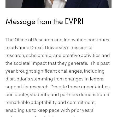
Message from the EVPRI
The Office of Research and Innovation continues
to advance Drexel University’s mission of
research, scholarship, and creative activities and
the societal impact that they generate. This past
year brought significant challenges, including
disruptions stemming from changes in federal
support for research. Despite these uncertainties,
our faculty, students, and partners demonstrated
remarkable adaptability and commitment,
enabling us to keep pace with prior years’