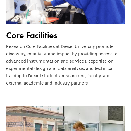
Core Facilities
Research Core Facilities at Drexel University promote
discovery, creativity, and impact by providing access to
advanced instrumentation and services, expertise on
experimental design and data analysis, and technical
training to Drexel students, researchers, faculty, and
external academic and industry partners.