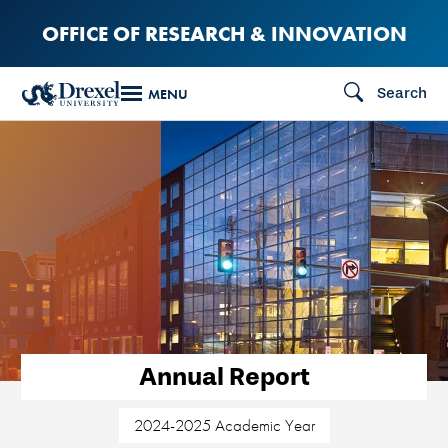
Skip
OFFICE OF RESEARCH & INNOVATION
to
main
Search
MENU
content
Annual Report
2024-2025 Academic Year