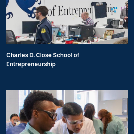
Charles D. Close School of
Entrepreneurship