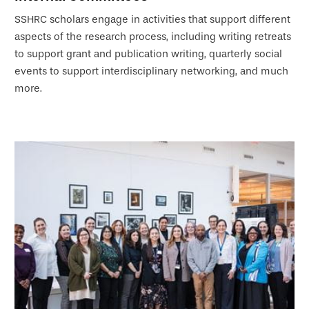
SSHRC scholars engage in activities that support different
aspects of the research process, including writing retreats
to support grant and publication writing, quarterly social
events to support interdisciplinary networking, and much
more.