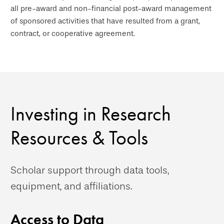
all pre-award and non-financial post-award management
of sponsored activities that have resulted from a grant,
contract, or cooperative agreement.
Investing in Research
Resources & Tools
Scholar support through data tools,
equipment, and affiliations.
Access to Data