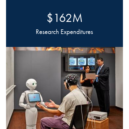
$162M
Research Expenditures