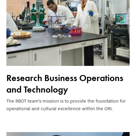
Research Business Operations
and Technology
The RBOT team's mission is to provide the foundation for
operational and cultural excellence within the ORI.