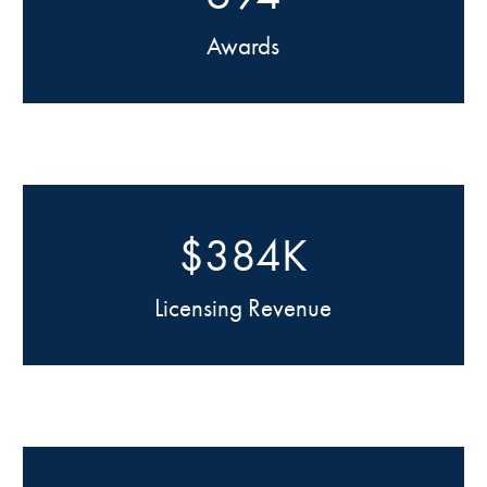
Awards
$384K
Licensing Revenue