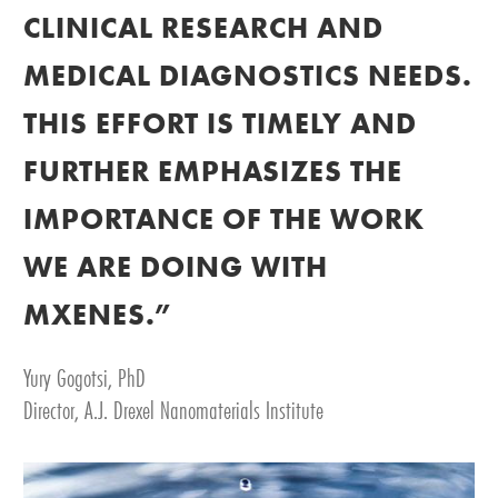
CLINICAL RESEARCH AND
MEDICAL DIAGNOSTICS NEEDS.
THIS EFFORT IS TIMELY AND
FURTHER EMPHASIZES THE
IMPORTANCE OF THE WORK
WE ARE DOING WITH
MXENES.”
Yury Gogotsi, PhD
Director, A.J. Drexel Nanomaterials Institute