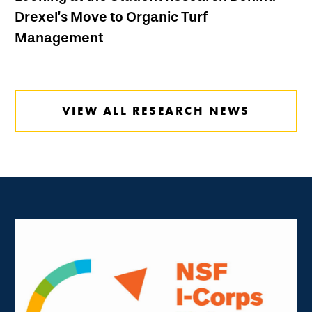
Drexel’s Move to Organic Turf
Management
VIEW ALL RESEARCH NEWS