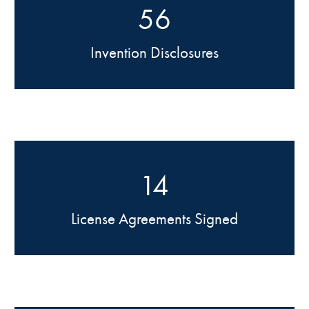
56
Invention Disclosures
14
License Agreements Signed