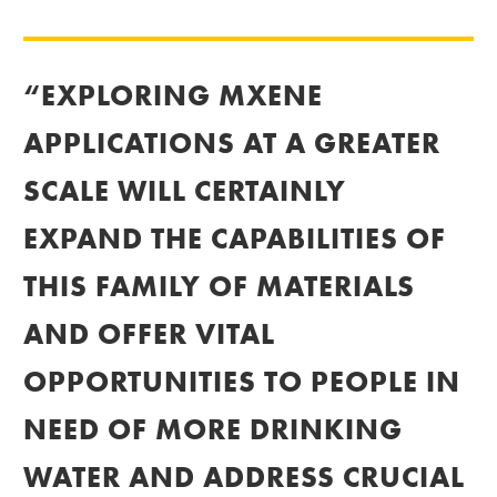
“EXPLORING MXENE
APPLICATIONS AT A GREATER
SCALE WILL CERTAINLY
EXPAND THE CAPABILITIES OF
THIS FAMILY OF MATERIALS
AND OFFER VITAL
OPPORTUNITIES TO PEOPLE IN
NEED OF MORE DRINKING
WATER AND ADDRESS CRUCIAL