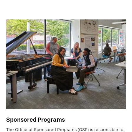
Sponsored Programs
The Office of Sponsored Programs (OSP) is responsible for