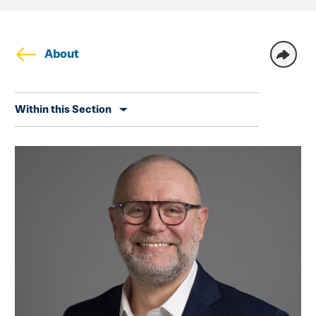
About
Skip
Within this Section
secondary
navigation