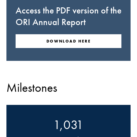
Access the PDF version of the
ORI Annual Report
DOWNLOAD HERE
Milestones
1,031