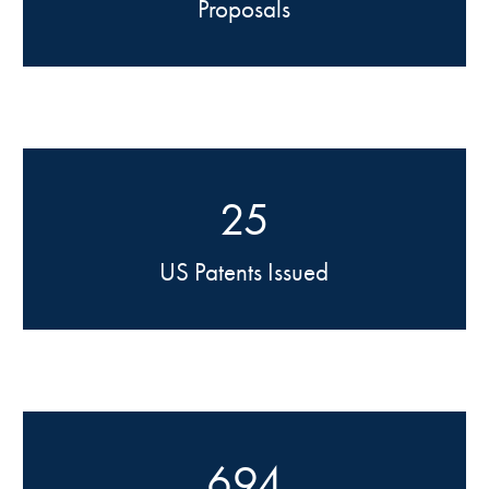
Proposals
25
US Patents Issued
694