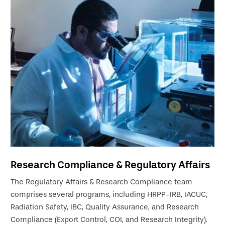
Research Compliance & Regulatory Affairs
The Regulatory Affairs & Research Compliance team
comprises several programs, including HRPP-IRB, IACUC,
Radiation Safety, IBC, Quality Assurance, and Research
Compliance (Export Control, COI, and Research Integrity).