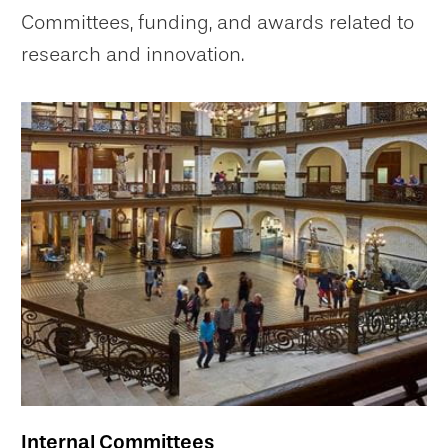
Committees, funding, and awards related to
research and innovation.
Internal Committees