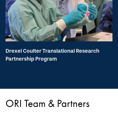
Drexel Coulter Translational Research
Partnership Program
ORI Team & Partners