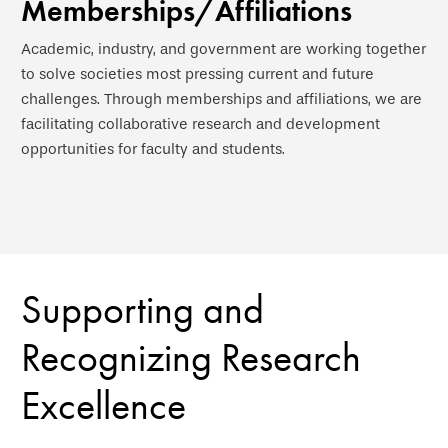
Memberships/Affiliations
Academic, industry, and government are working together
to solve societies most pressing current and future
challenges. Through memberships and affiliations, we are
facilitating collaborative research and development
opportunities for faculty and students.
Supporting and
Recognizing Research
Excellence