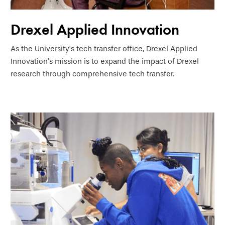
Drexel Applied Innovation
As the University’s tech transfer office, Drexel Applied
Innovation’s mission is to expand the impact of Drexel
research through comprehensive tech transfer.