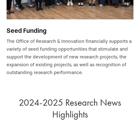
Seed Funding
The Office of Research & Innovation financially supports a
variety of seed funding opportunities that stimulate and
support the development of new research projects, the
expansion of existing projects, as well as recognition of
outstanding research performance.
2024-2025 Research News
Highlights