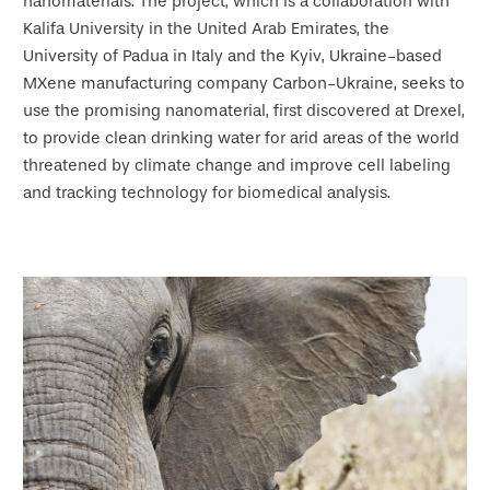
nanomaterials. The project, which is a collaboration with
Kalifa University in the United Arab Emirates, the
University of Padua in Italy and the Kyiv, Ukraine-based
MXene manufacturing company Carbon-Ukraine, seeks to
use the promising nanomaterial, first discovered at Drexel,
to provide clean drinking water for arid areas of the world
threatened by climate change and improve cell labeling
and tracking technology for biomedical analysis.