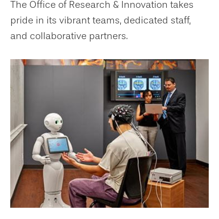
The Office of Research & Innovation takes
pride in its vibrant teams, dedicated staff,
and collaborative partners.