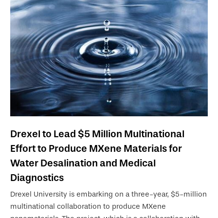
Drexel to Lead $5 Million Multinational
Effort to Produce MXene Materials for
Water Desalination and Medical
Diagnostics
Drexel University is embarking on a three-year, $5-million
multinational collaboration to produce MXene