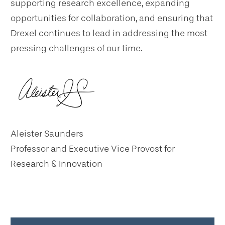
supporting research excellence, expanding
opportunities for collaboration, and ensuring that
Drexel continues to lead in addressing the most
pressing challenges of our time.
Aleister Saunders
Professor and Executive Vice Provost for
Research & Innovation