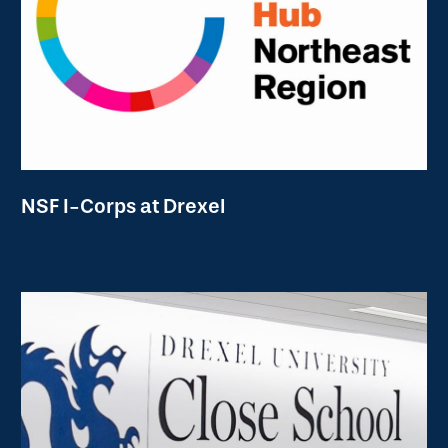
NSF I-Corps at Drexel