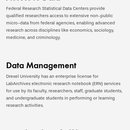
Federal Research Statistical Data Centers provide
qualified researchers access to extensive non-public
micro-data from federal agencies, enabling advanced
research across disciplines like economics, sociology,
medicine, and criminology.
Data Management
Drexel University has an enterprise license for
LabArchives electronic research notebook (ERN) services
for use by its faculty, researchers, staff, graduate students,
and undergraduate students in performing or learning
research activities.