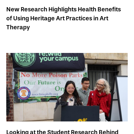
New Research Highlights Health Benefits
of Using Heritage Art Practices in Art
Therapy
Looking at the Student Research Behind