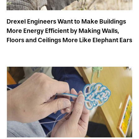
Drexel Engineers Want to Make Buildings
More Energy Efficient by Making Walls,
Floors and Ceilings More Like Elephant Ears