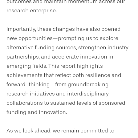
outcomes and maintain momentum across our
research enterprise.
Importantly, these changes have also opened
new opportunities—prompting us to explore
alternative funding sources, strengthen industry
partnerships, and accelerate innovation in
emerging fields. This report highlights
achievements that reflect both resilience and
forward-thinking—from groundbreaking
research initiatives and interdisciplinary
collaborations to sustained levels of sponsored
funding and innovation.
As we look ahead, we remain committed to