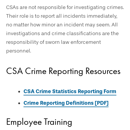
CSAs are not responsible for investigating crimes.
Their role is to report all incidents immediately,
no matter how minor an incident may seem. All
investigations and crime classifications are the
responsibility of sworn law enforcement
personnel.
CSA Crime Reporting Resources
CSA Crime Statistics Reporting Form
Crime Reporting Definitions [PDF]
Employee Training