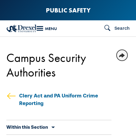
Skip
PUBLIC SAFETY
to
main
Search
MENU
content
Campus Security
Authorities
Clery Act and PA Uniform Crime
Reporting
Skip
Within this Section
secondary
navigation