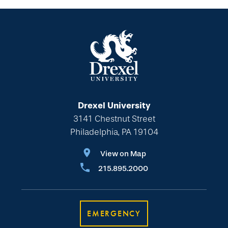
Drexel University
3141 Chestnut Street
Philadelphia, PA 19104
View on Map
215.895.2000
EMERGENCY