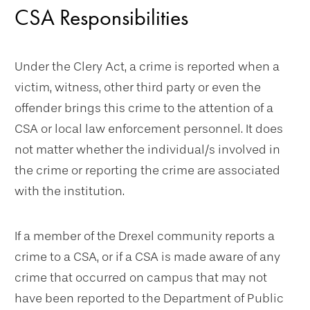
CSA Responsibilities
Under the Clery Act, a crime is reported when a
victim, witness, other third party or even the
offender brings this crime to the attention of a
CSA or local law enforcement personnel. It does
not matter whether the individual/s involved in
the crime or reporting the crime are associated
with the institution.
If a member of the Drexel community reports a
crime to a CSA, or if a CSA is made aware of any
crime that occurred on campus that may not
have been reported to the Department of Public