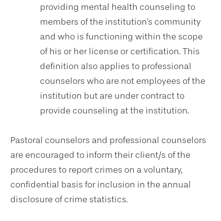
providing mental health counseling to
members of the institution's community
and who is functioning within the scope
of his or her license or certification. This
definition also applies to professional
counselors who are not employees of the
institution but are under contract to
provide counseling at the institution.
Pastoral counselors and professional counselors
are encouraged to inform their client/s of the
procedures to report crimes on a voluntary,
confidential basis for inclusion in the annual
disclosure of crime statistics.