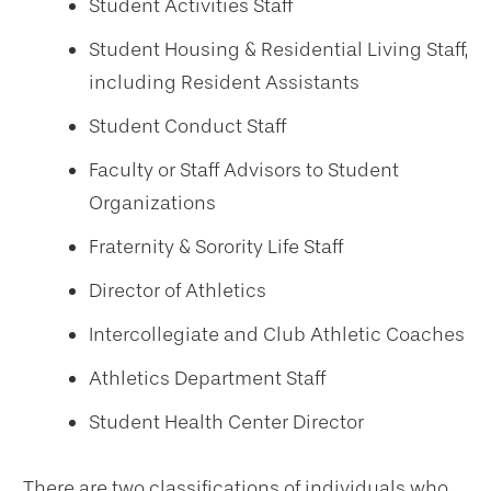
Student Activities Staff
Student Housing & Residential Living Staff,
including Resident Assistants
Student Conduct Staff
Faculty or Staff Advisors to Student
Organizations
Fraternity & Sorority Life Staff
Director of Athletics
Intercollegiate and Club Athletic Coaches
Athletics Department Staff
Student Health Center Director
There are two classifications of individuals who,