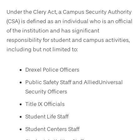
Under the Clery Act, a Campus Security Authority
(CSA) is defined as an individual who is an official
of the institution and has significant
responsibility for student and campus activities,
including but not limited to:
Drexel Police Officers
Public Safety Staff and AlliedUniversal
Security Officers
Title IX Officials
Student Life Staff
Student Centers Staff