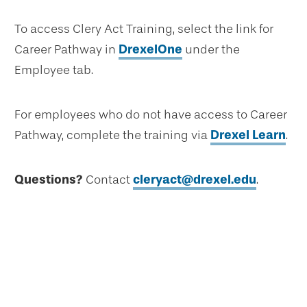
To access Clery Act Training, select the link for
Career Pathway in
DrexelOne
under the
Employee tab.
For employees who do not have access to Career
Pathway, complete the training via
Drexel Learn
.
Questions?
Contact
cleryact@drexel.edu
.