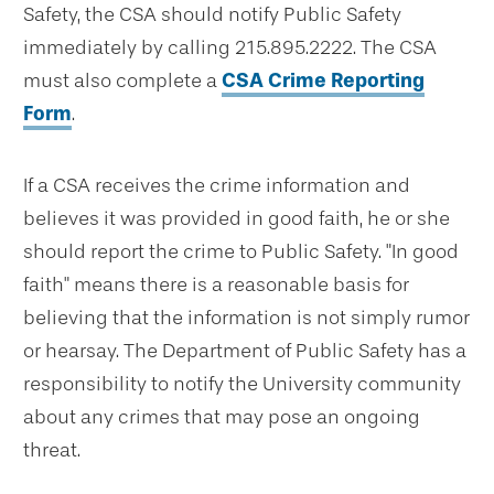
Safety, the CSA should notify Public Safety
immediately by calling 215.895.2222. The CSA
must also complete a
CSA Crime Reporting
Form
.
If a CSA receives the crime information and
believes it was provided in good faith, he or she
should report the crime to Public Safety. "In good
faith" means there is a reasonable basis for
believing that the information is not simply rumor
or hearsay. The Department of Public Safety has a
responsibility to notify the University community
about any crimes that may pose an ongoing
threat.