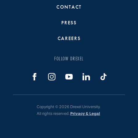
CONTACT
PRESS
CAREERS
FOLLOW DREXEL
Copyright © 2026 Drexel University.
All rights reserved.
Privacy & Legal