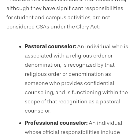
although they have significant responsibilities
for student and campus activities, are not
considered CSAs under the Clery Act:
Pastoral counselor:
An individual who is
associated with a religious order or
denomination, is recognized by that
religious order or denomination as
someone who provides confidential
counseling, and is functioning within the
scope of that recognition as a pastoral
counselor.
Professional counselor:
An individual
whose official responsibilities include