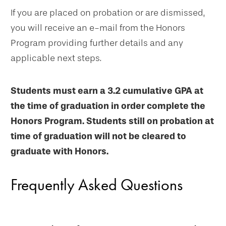
If you are placed on probation or are dismissed,
you will receive an e-mail from the Honors
Program providing further details and any
applicable next steps.
Students must earn a 3.2 cumulative GPA at
the time of graduation in order complete the
Honors Program. Students still on probation at
time of graduation will not be cleared to
graduate with Honors.
Frequently Asked Questions