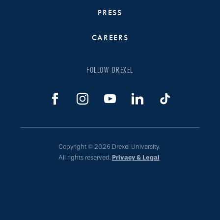
PRESS
CAREERS
FOLLOW DREXEL
Copyright © 2026 Drexel University.
All rights reserved.
Privacy & Legal