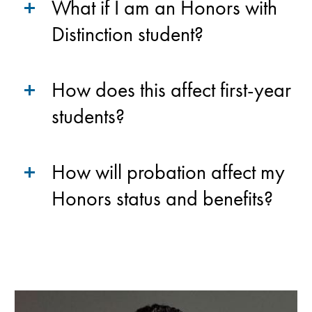
What if I am an Honors with
Distinction student?
How does this affect first-year
students?
How will probation affect my
Honors status and benefits?