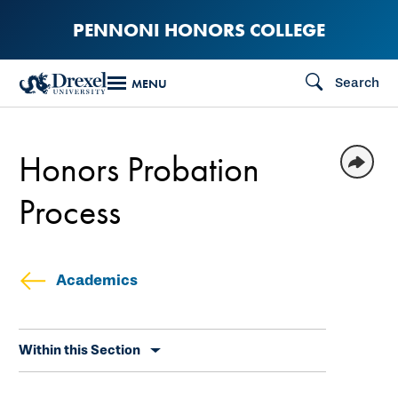
Skip
PENNONI HONORS COLLEGE
to
main
Search
MENU
content
Honors Probation
Process
Academics
Skip
Within this Section
secondary
navigation