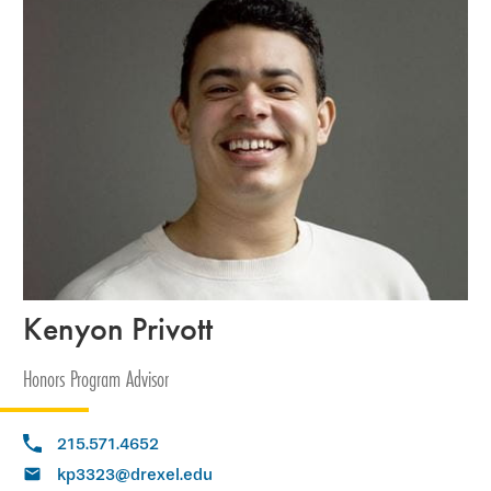
Kenyon Privott
Honors Program Advisor
215.571.4652
kp3323@drexel.edu