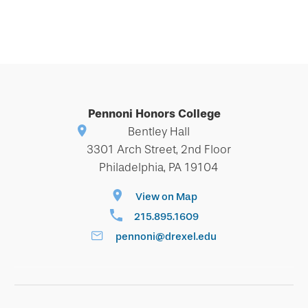
Pennoni Honors College
Bentley Hall
3301 Arch Street, 2nd Floor
Philadelphia, PA 19104
View on Map
215.895.1609
pennoni@drexel.edu