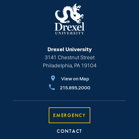
Drexel University
3141 Chestnut Street
Philadelphia, PA 19104
View on Map
215.895.2000
EMERGENCY
CONTACT