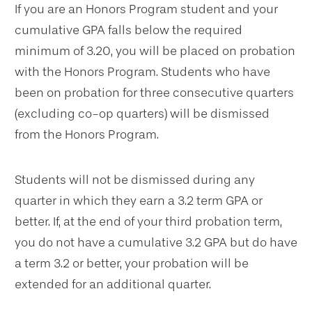
If you are an Honors Program student and your
cumulative GPA falls below the required
minimum of 3.20, you will be placed on probation
with the Honors Program. Students who have
been on probation for three consecutive quarters
(excluding co-op quarters) will be dismissed
from the Honors Program.
Students will not be dismissed during any
quarter in which they earn a 3.2 term GPA or
better. If, at the end of your third probation term,
you do not have a cumulative 3.2 GPA but do have
a term 3.2 or better, your probation will be
extended for an additional quarter.