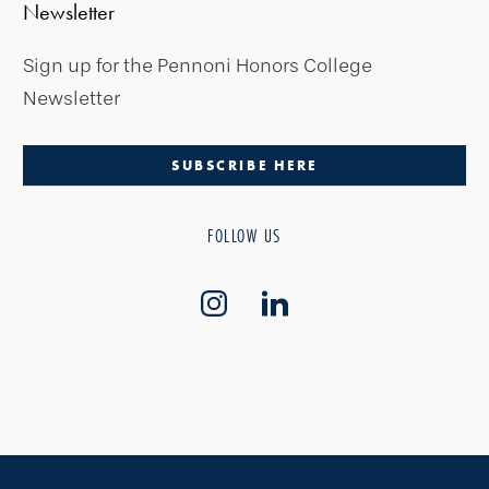
Newsletter
Sign up for the Pennoni Honors College
Newsletter
SUBSCRIBE HERE
FOLLOW US