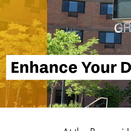
Enhance Your D