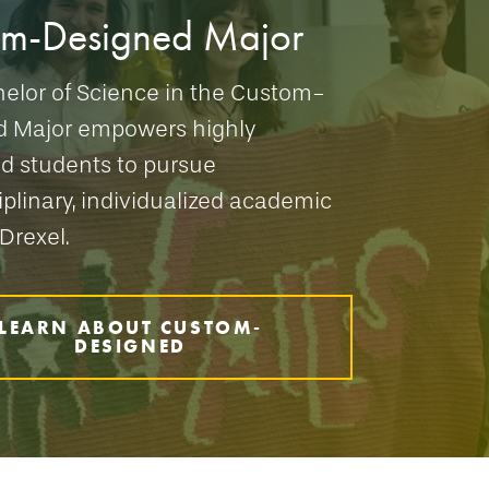
om-Designed Major
elor of Science in the Custom-
d Major empowers highly
d students to pursue
iplinary, individualized academic
Drexel.
LEARN ABOUT CUSTOM-
DESIGNED