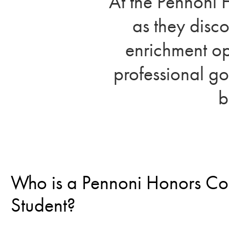
At the Pennoni 
as they disc
enrichment op
professional go
b
Who is a Pennoni Honors Co
Student?