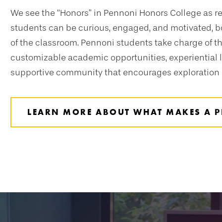
We see the “Honors” in Pennoni Honors College as r
students can be curious, engaged, and motivated, b
of the classroom. Pennoni students take charge of t
customizable academic opportunities, experiential l
supportive community that encourages exploration
LEARN MORE ABOUT WHAT MAKES A P