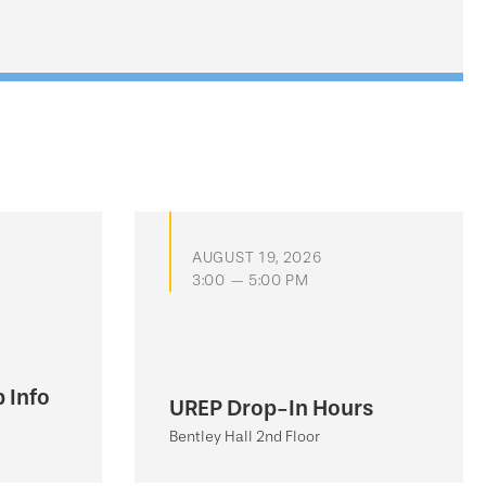
AUGUST 19, 2026
3:00 — 5:00 PM
 Info
UREP Drop-In Hours
Bentley Hall 2nd Floor