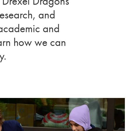
l Drexel Dragons
research, and
r academic and
learn how we can
y.