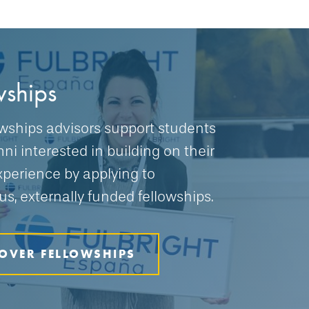
wships
owships advisors support students
ni interested in building on their
xperience by applying to
us, externally funded fellowships.
OVER FELLOWSHIPS