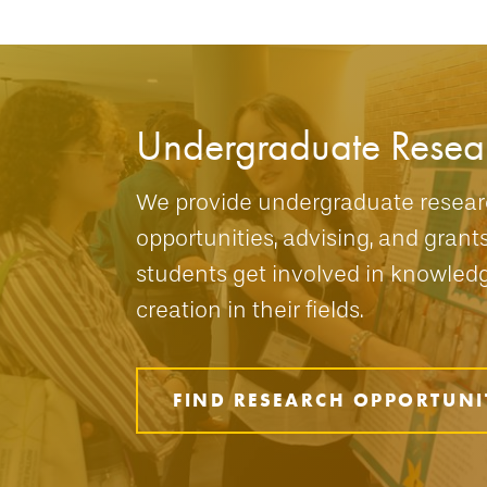
Undergraduate Resea
We provide undergraduate resea
opportunities, advising, and grant
students get involved in knowled
creation in their fields.
FIND RESEARCH OPPORTUNI