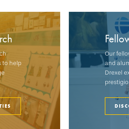
rch
Fello
rch
Our fell
s to help
and alum
ge
Drexel e
prestigio
TIES
DISC