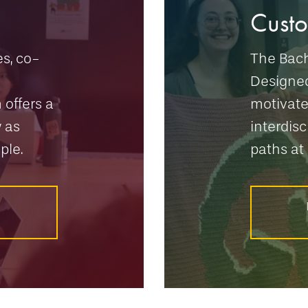
Cust
s, co-
The Bach
Designe
 offers a
motivate
 as
interdisc
ple.
paths at 