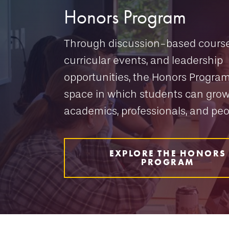
Honors Program
Through discussion-based course
curricular events, and leadership
opportunities, the Honors Program
space in which students can grow
academics, professionals, and peo
EXPLORE THE HONORS
PROGRAM