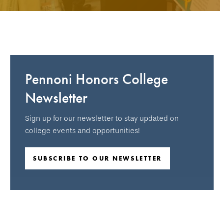
Pennoni Honors College
Newsletter
Sign up for our newsletter to stay updated on
college events and opportunities!
SUBSCRIBE TO OUR NEWSLETTER