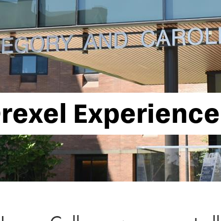
rexel Experience