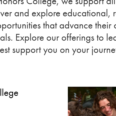
Honors College, we support al
over and explore educational, 
portunities that advance thei
als. Explore our offerings to 
est support you on your journe
llege