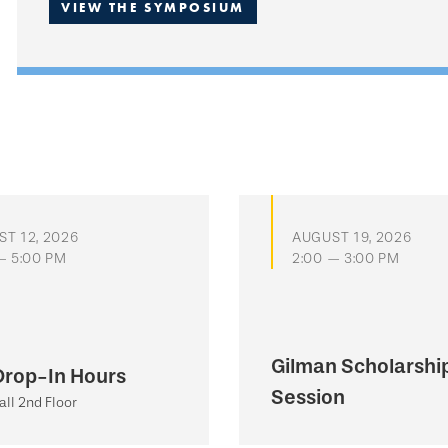
VIEW THE SYMPOSIUM
T 12, 2026
AUGUST 19, 2026
— 5:00 PM
2:00 — 3:00 PM
Gilman Scholarship
Drop-In Hours
Session
all 2nd Floor