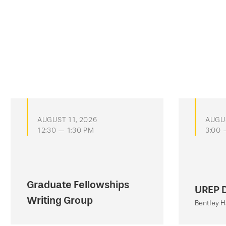
AUGUST 11, 2026
AUGUS
12:30 — 1:30 PM
3:00 
Graduate Fellowships
UREP 
Writing Group
Bentley H