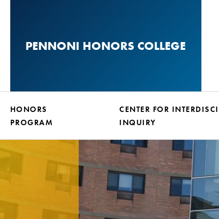
Skip
to
main
PENNONI HONORS COLLEGE
content
HONORS
CENTER FOR INTERDISC
PROGRAM
INQUIRY