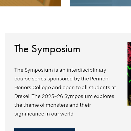
The Symposium
The Symposium is an interdisciplinary
course series sponsored by the Pennoni
Honors College and open to all students at
Drexel. The 2025-26 Symposium explores
the theme of monsters and their
significance in our world.