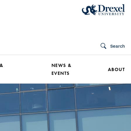
Search
 &
NEWS &
ABOUT
EVENTS