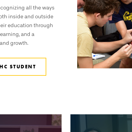
ecognizing all the ways
oth inside and outside
heir education through
earning, and a
 and growth.
HC STUDENT