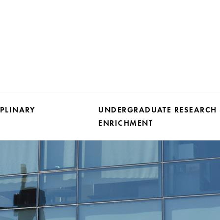
IPLINARY
UNDERGRADUATE RESEARCH
ENRICHMENT