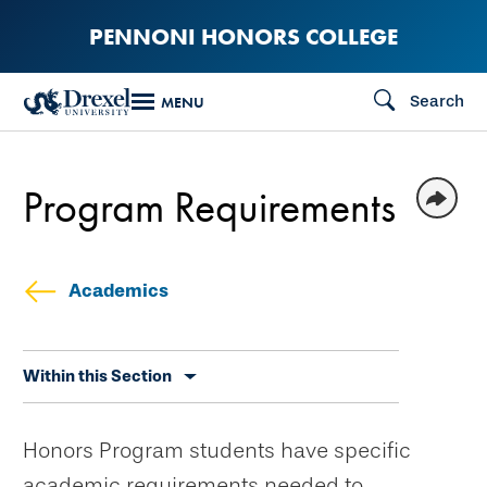
Skip
PENNONI HONORS COLLEGE
to
main
Search
MENU
content
Program Requirements
Academics
Skip
Within this Section
secondary
navigation
Honors Program students have specific
academic requirements needed to