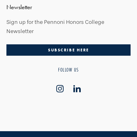
Newsletter
Sign up for the Pennoni Honors College
Newsletter
SUBSCRIBE HERE
FOLLOW US