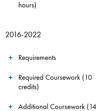
hours)
2016-2022
Requirements
Required Coursework (10
credits)
Additional Coursework (14