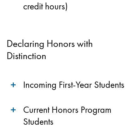
credit hours)
Declaring Honors with
Distinction
Incoming First-Year Students
Current Honors Program
Students