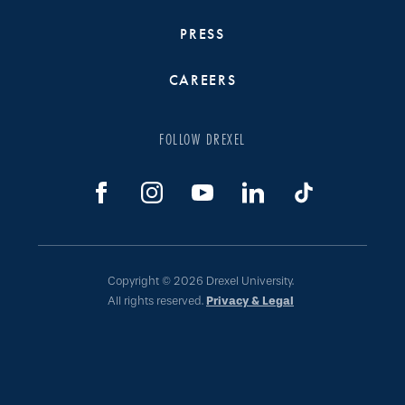
PRESS
CAREERS
FOLLOW DREXEL
Copyright © 2026 Drexel University.
All rights reserved.
Privacy & Legal