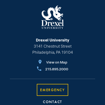
Drexel University
3141 Chestnut Street
Philadelphia, PA 19104
View on Map
215.895.2000
EMERGENCY
CONTACT