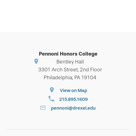
Pennoni Honors College
Bentley Hall
3301 Arch Street, 2nd Floor
Philadelphia, PA 19104
View on Map
215.895.1609
pennoni@drexel.edu