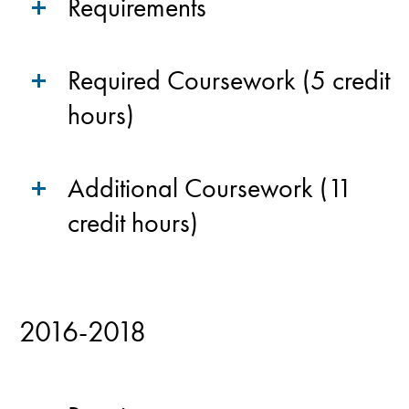
Requirements
Required Coursework (5 credit
hours)
Additional Coursework (11
credit hours)
2016-2018