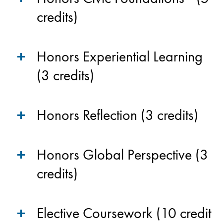
credits)
Honors Experiential Learning
(3 credits)
Honors Reflection (3 credits)
Honors Global Perspective (3
credits)
Elective Coursework (10 credit