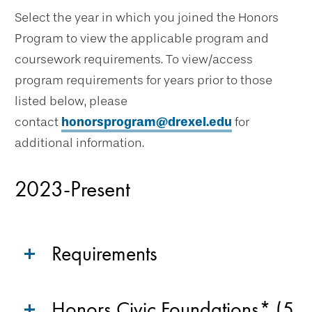
Select the year in which you joined the Honors
Program to view the applicable program and
coursework requirements. To view/access
program requirements for years prior to those
listed below, please
contact
honorsprogram@drexel.edu
for
additional information.
2023-Present
Requirements
Honors Civic Foundations* (5