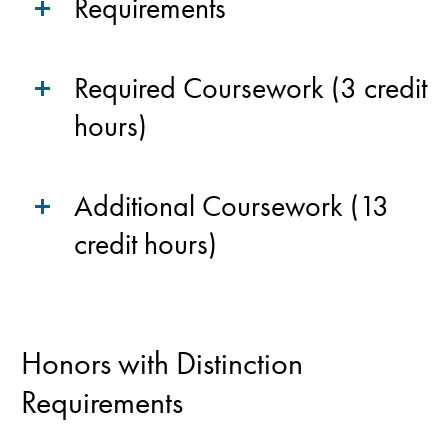
Requirements
Required Coursework (3 credit
hours)
Additional Coursework (13
credit hours)
Honors with Distinction
Requirements