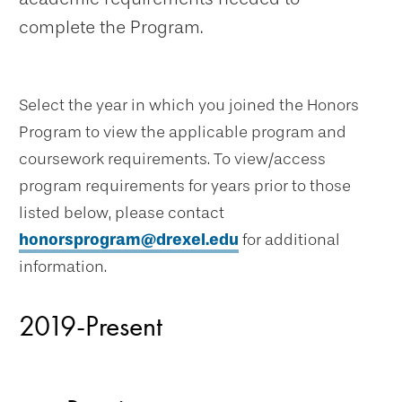
complete the Program.
Select the year in which you joined the Honors
Program to view the applicable program and
coursework requirements. To view/access
program requirements for years prior to those
listed below, please contact
honorsprogram@drexel.edu
for additional
information.
2019-Present