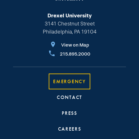
Drexel University
3141 Chestnut Street
Philadelphia, PA 19104
View on Map
215.895.2000
EMERGENCY
CONTACT
PRESS
CAREERS