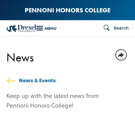
Skip
PENNONI HONORS COLLEGE
to
main
Search
MENU
content
News
News & Events
Keep up with the latest news from
Pennoni Honors College!