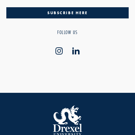
SUBSCRIBE HERE
FOLLOW US