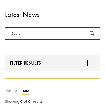
Latest News
Search
Submit
Search
FILTER RESULTS
Sort By:
Date
Showing
0
of
0
results