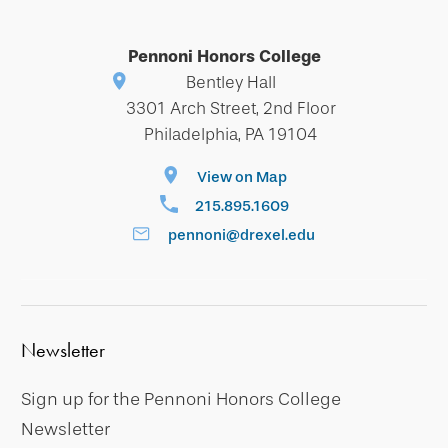
Pennoni Honors College
Bentley Hall
3301 Arch Street, 2nd Floor
Philadelphia, PA 19104
View on Map
215.895.1609
pennoni@drexel.edu
Newsletter
Sign up for the Pennoni Honors College
Newsletter