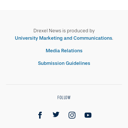
Drexel News is produced by
University Marketing and Communications
.
Media Relations
Submission Guidelines
FOLLOW