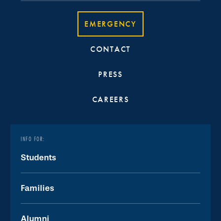
EMERGENCY
CONTACT
PRESS
CAREERS
INFO FOR:
Students
Families
Alumni