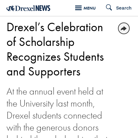
Skip
Search
MENU
to
Drexel’s Celebration
main
content
of Scholarship
Recognizes Students
and Supporters
At the annual event held at
the University last month,
Drexel students connected
with the generous donors