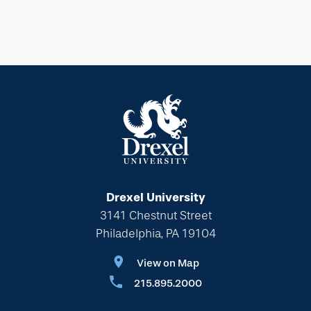
Drexel University
3141 Chestnut Street
Philadelphia, PA 19104
View on Map
215.895.2000