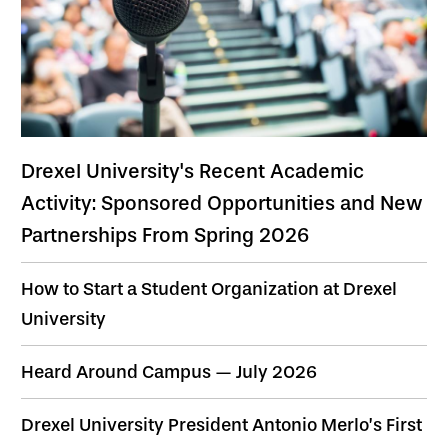
Drexel University's Recent Academic
Activity: Sponsored Opportunities and New
Partnerships From Spring 2026
How to Start a Student Organization at Drexel
University
Heard Around Campus — July 2026
Drexel University President Antonio Merlo’s First