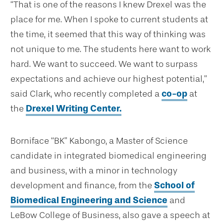
“That is one of the reasons I knew Drexel was the
place for me. When I spoke to current students at
the time, it seemed that this way of thinking was
not unique to me. The students here want to work
hard. We want to succeed. We want to surpass
expectations and achieve our highest potential,”
said Clark, who recently completed a
co-op
at
the
Drexel Writing Center.
Borniface “BK” Kabongo, a Master of Science
candidate in integrated biomedical engineering
and business, with a minor in technology
development and finance
,
from the
School of
Biomedical Engineering and Science
and
LeBow College of Business, also gave a speech at