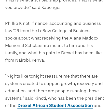
That is what a scholarship provides. That is what
you provide,” said Kabongo.
Phillip Kinoti, finance, accounting and business
law ’26 from the LeBow College of Business,
spoke about what receiving the Alana Maddox
Memorial Scholarship meant to him and his
family, and what his path to Drexel has been like
from Nairobi, Kenya.
“Nights like tonight reassure me that there are
systems created to support growth, recovery and
education, and there are people running those
systems,” said Kinoti, who has been the president
of the
Drexel African Student Association
and