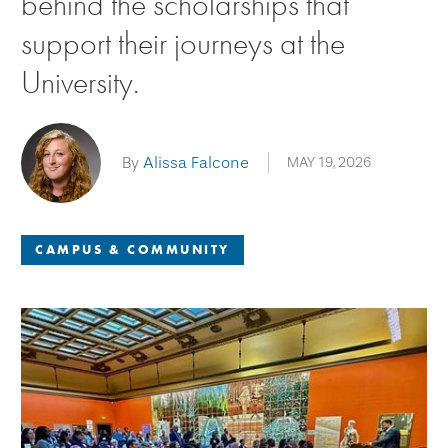
behind the scholarships that
support their journeys at the
University.
By
Alissa Falcone
MAY 19, 2026
CAMPUS & COMMUNITY