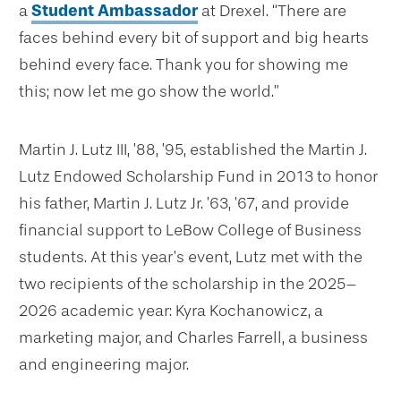
a
Student Ambassador
at Drexel. “There are
faces behind every bit of support and big hearts
behind every face. Thank you for showing me
this; now let me go show the world.”
Martin J. Lutz III, ’88, ’95, established the Martin J.
Lutz Endowed Scholarship Fund in 2013 to honor
his father, Martin J. Lutz Jr. ’63, ’67, and provide
financial support to LeBow College of Business
students. At this year’s event, Lutz met with the
two recipients of the scholarship in the 2025–
2026 academic year: Kyra Kochanowicz, a
marketing major, and Charles Farrell, a business
and engineering major.