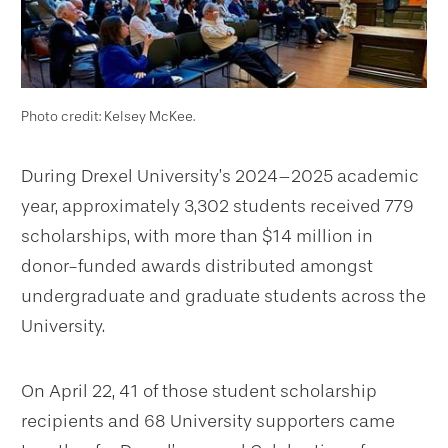
Photo credit: Kelsey McKee.
During Drexel University’s 2024–2025 academic
year, approximately 3,302 students received 779
scholarships, with more than $14 million in
donor-funded awards distributed amongst
undergraduate and graduate students across the
University.
On April 22, 41 of those student scholarship
recipients and 68 University supporters came