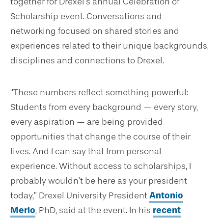
together for Drexel’s annual Celebration of
Scholarship event. Conversations and
networking focused on shared stories and
experiences related to their unique backgrounds,
disciplines and connections to Drexel.
“These numbers reflect something powerful:
Students from every background — every story,
every aspiration — are being provided
opportunities that change the course of their
lives. And I can say that from personal
experience. Without access to scholarships, I
probably wouldn’t be here as your president
today,” Drexel University President
Antonio
Merlo
, PhD, said at the event. In his
recent