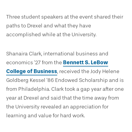
Three student speakers at the event shared their
paths to Drexel and what they have
accomplished while at the University.
Shanaira Clark, international business and
economics ’27 from the
Bennett S. LeBow
College of Business
, received the Jody Helene
Goldberg Kessel ’86 Endowed Scholarship and is
from Philadelphia. Clark took a gap year after one
year at Drexel and said that the time away from
the University revealed an appreciation for
learning and value for hard work.