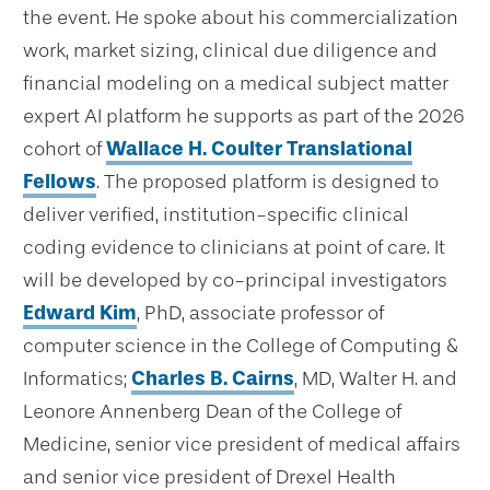
the event. He spoke about his commercialization
work, market sizing, clinical due diligence and
financial modeling on a medical subject matter
expert AI platform he supports as part of the 2026
cohort of
Wallace H. Coulter Translational
Fellows
. The proposed platform is designed to
deliver verified, institution-specific clinical
coding evidence to clinicians at point of care. It
will be developed by co-principal investigators
Edward Kim
, PhD, associate professor of
computer science in the College of Computing &
Informatics;
Charles B. Cairns
, MD, Walter H. and
Leonore Annenberg Dean of the College of
Medicine, senior vice president of medical affairs
and senior vice president of Drexel Health