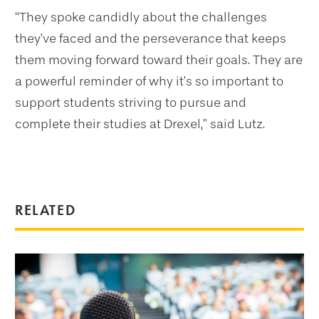
“They spoke candidly about the challenges
they’ve faced and the perseverance that keeps
them moving forward toward their goals. They are
a powerful reminder of why it’s so important to
support students striving to pursue and
complete their studies at Drexel,” said Lutz.
RELATED