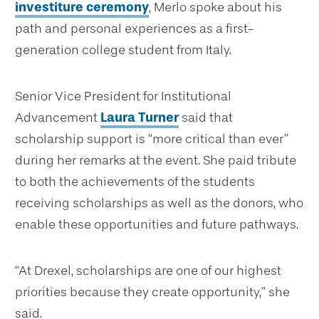
investiture ceremony
, Merlo spoke about his
path and personal experiences as a first-
generation college student from Italy.
Senior Vice President for Institutional
Advancement
Laura Turner
said that
scholarship support is “more critical than ever”
during her remarks at the event. She paid tribute
to both the achievements of the students
receiving scholarships as well as the donors, who
enable these opportunities and future pathways.
“At Drexel, scholarships are one of our highest
priorities because they create opportunity,” she
said.