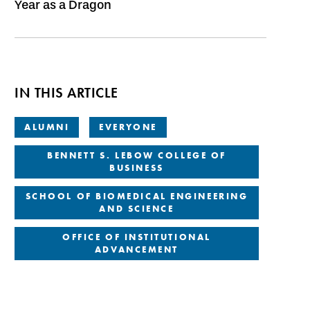
Year as a Dragon
IN THIS ARTICLE
ALUMNI
EVERYONE
BENNETT S. LEBOW COLLEGE OF
BUSINESS
SCHOOL OF BIOMEDICAL ENGINEERING
AND SCIENCE
OFFICE OF INSTITUTIONAL
ADVANCEMENT