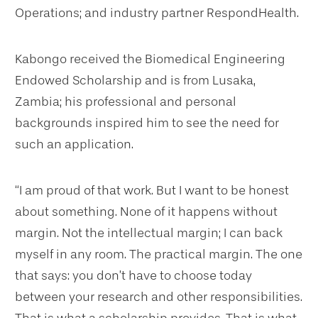
Operations; and industry partner RespondHealth.
Kabongo received the Biomedical Engineering
Endowed Scholarship and is from Lusaka,
Zambia; his professional and personal
backgrounds inspired him to see the need for
such an application.
“I am proud of that work. But I want to be honest
about something. None of it happens without
margin. Not the intellectual margin; I can back
myself in any room. The practical margin. The one
that says: you don’t have to choose today
between your research and other responsibilities.