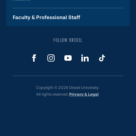
Faculty & Professional Staff
FOLLOW DREXEL
Copyright © 2026 Drexel University.
All rights reserved.
Privacy & Legal