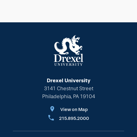
Drexel University
3141 Chestnut Street
Philadelphia, PA 19104
View on Map
215.895.2000