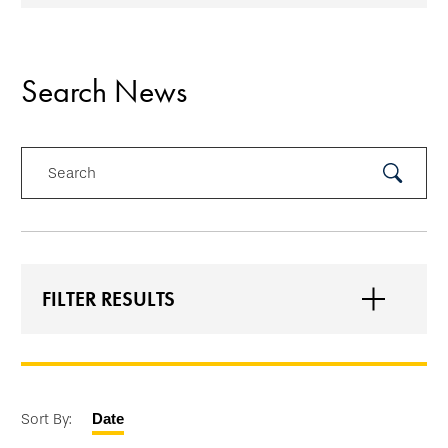
Search News
Search
Submit
Search
FILTER RESULTS
Sort By:
Date