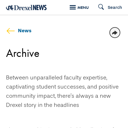
Skip
Search
MENU
to
main
content
News
Archive
Between unparalleled faculty expertise,
captivating student successes, and positive
community impact, there’s always a new
Drexel story in the headlines