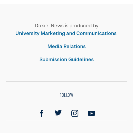
Drexel News is produced by
University Marketing and Communications
.
Media Relations
Submission Guidelines
FOLLOW