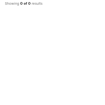
Showing
0
of
0
results