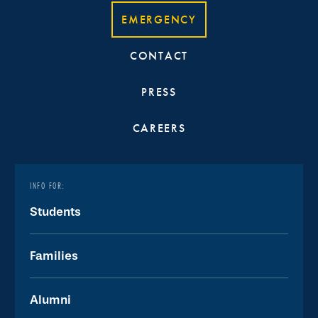
EMERGENCY
CONTACT
PRESS
CAREERS
INFO FOR:
Students
Families
Alumni