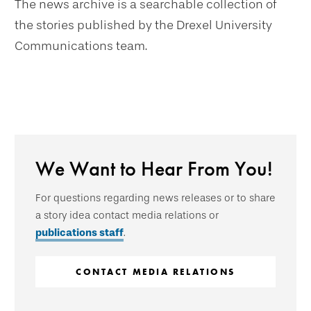
The news archive is a searchable collection of
the stories published by the Drexel University
Communications team.
We Want to Hear From You!
For questions regarding news releases or to share
a story idea contact media relations or
publications staff
.
CONTACT MEDIA RELATIONS