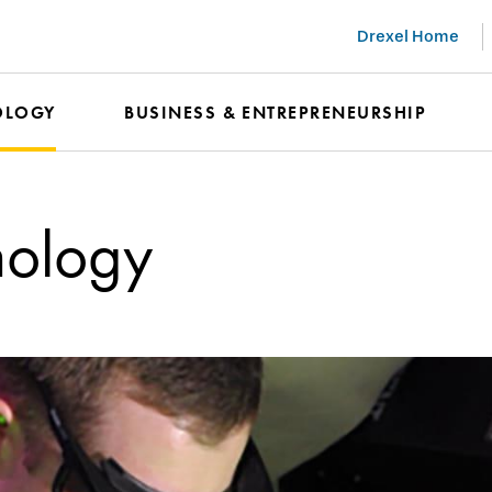
Drexel Home
OLOGY
BUSINESS & ENTREPRENEURSHIP
nology