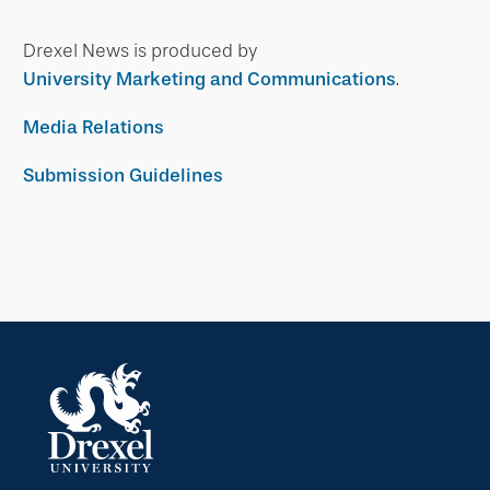
Drexel News is produced by
University Marketing and Communications
.
Media Relations
Submission Guidelines