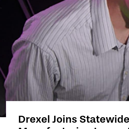
Technology
Drexel Joins Statewide 