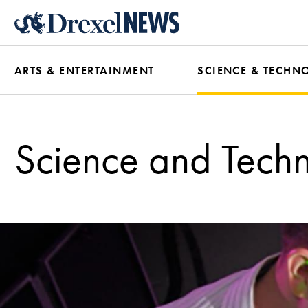
Skip
to
main
ARTS & ENTERTAINMENT
SCIENCE & TECHN
content
Science and Tech
Science
and