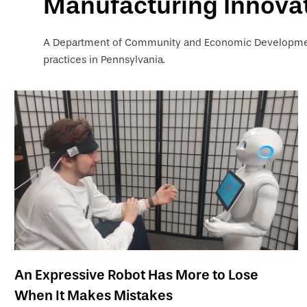
Manufacturing Innova
A Department of Community and Economic Development
practices in Pennsylvania.
An Expressive Robot Has More to Lose
When It Makes Mistakes