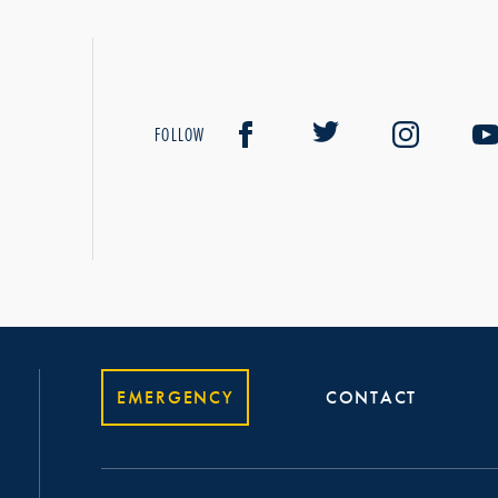
FOLLOW
EMERGENCY
CONTACT