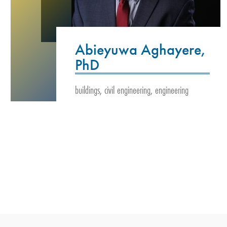
Abieyuwa Aghayere,
PhD
buildings, civil engineering, engineering