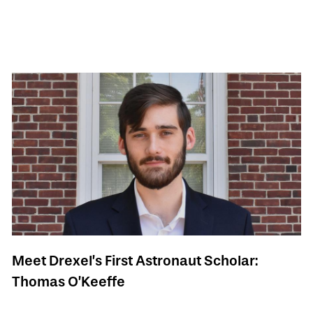
Meet Drexel’s First Astronaut Scholar:
Thomas O’Keeffe