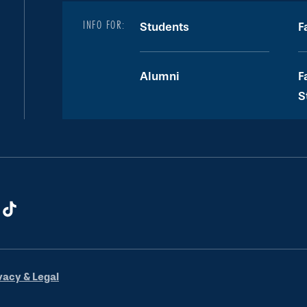
INFO FOR:
Students
F
Alumni
F
S
vacy & Legal