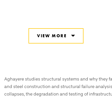
VIEW MORE
Aghayere studies structural systems and why they fa
and steel construction and structural failure analy
collapses, the degradation and testing of infrastruct