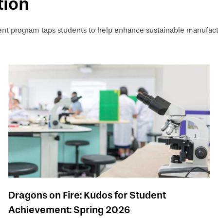
tion
 program taps students to help enhance sustainable manufact
Dragons on Fire: Kudos for Student
Achievement: Spring 2026