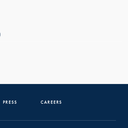
PRESS
CAREERS