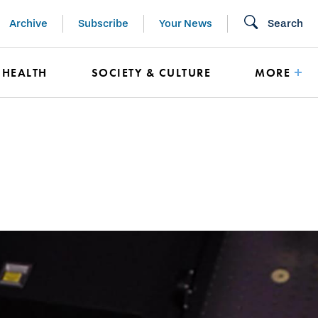
Archive
Subscribe
Your News
Search
HEALTH
SOCIETY & CULTURE
MORE