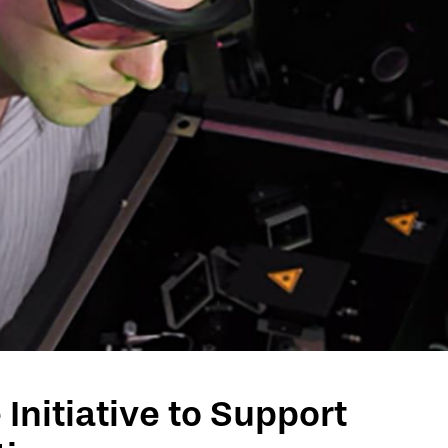
Initiative to Support