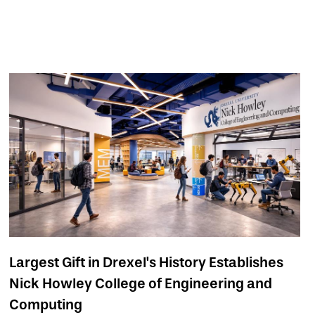
Largest Gift in Drexel's History Establishes
Nick Howley College of Engineering and
Computing