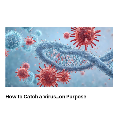
How to Catch a Virus...on Purpose