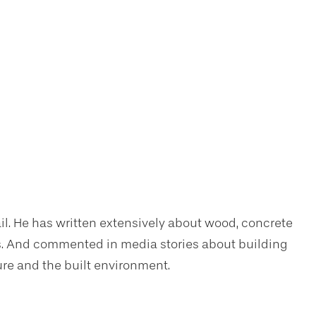
il. He has written extensively about wood, concrete
sis. And commented in media stories about building
ure and the built environment.