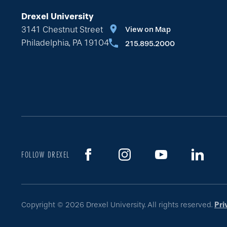
Drexel University
3141 Chestnut Street
View on Map
Philadelphia, PA 19104
215.895.2000
FOLLOW DREXEL
Copyright © 2026 Drexel University. All rights reserved.
Pri