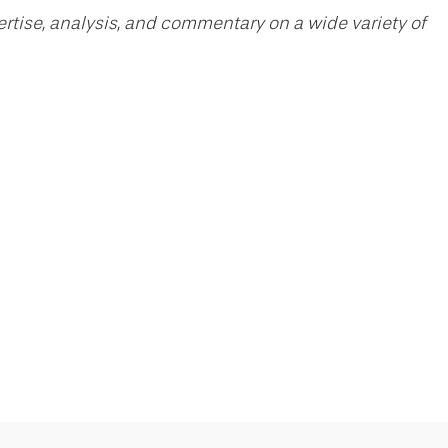
pertise, analysis, and commentary on a wide variety of