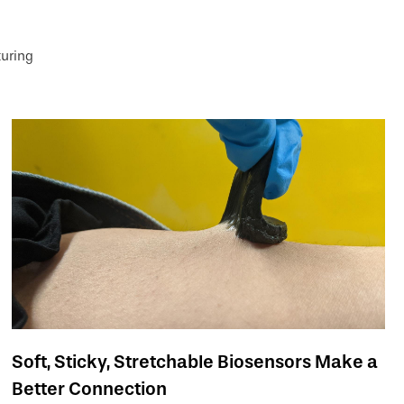
uring
Soft, Sticky, Stretchable Biosensors Make a
Better Connection