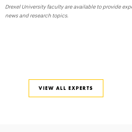
Drexel University faculty are available to provide ex
news and research topics.
VIEW ALL EXPERTS