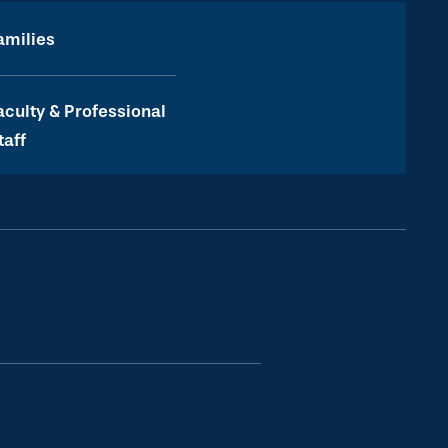
amilies
aculty & Professional
taff