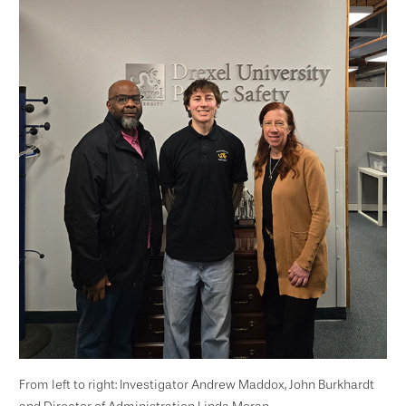
From left to right: Investigator Andrew Maddox, John Burkhardt