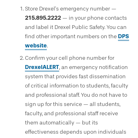
Store Drexel’s emergency number —
215.895.2222
— in your phone contacts
and label it Drexel Public Safety. You can
find other important numbers on the
DPS
website
.
Confirm your cell phone number for
DrexelALERT
, an emergency notification
system that provides fast dissemination
of critical information to students, faculty
and professional staff. You do not have to
sign up for this service — all students,
faculty, and professional staff receive
them automatically — but its
effectiveness depends upon individuals