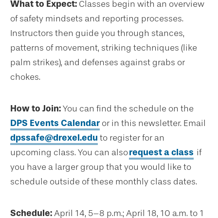
What to Expect:
Classes begin with an overview
of safety mindsets and reporting processes.
Instructors then guide you through stances,
patterns of movement, striking techniques (like
palm strikes), and defenses against grabs or
chokes.
How to Join:
You can find the schedule on the
DPS Events Calendar
or in this newsletter. Email
dpssafe@drexel.edu
to register for an
upcoming class. You can also
request a class
if
you have a larger group that you would like to
schedule outside of these monthly class dates.
Schedule:
April 14, 5–8 p.m.; April 18, 10 a.m. to 1