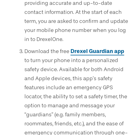
providing accurate and up-to-date
contact information. At the start of each
term, you are asked to confirm and update
your mobile phone number when you log
in to DrexelOne.
Download the free
Drexel Guardian app
to turn your phone into a personalized
safety device. Available for both Android
and Apple devices, this app’s safety
features include an emergency GPS
locator, the ability to set a safety timer, the
option to manage and message your
“guardians” (e.g. family members,
roommates, friends, etc.), and the ease of
emergency communication through one-