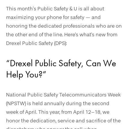
This month’s Public Safety & U is all about
maximizing your phone for safety — and
honoring the dedicated professionals who are on
the other end of the line. Here's what's new from
Drexel Public Safety (DPS):
“Drexel Public Safety, Can We
Help You?”
National Public Safety Telecommunicators Week
(NPSTW) is held annually during the second
week of April. This year, from April 12–18, we
honor the dedication, service and sacrifice of the