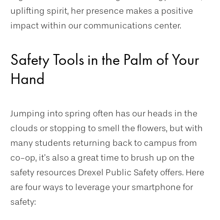
uplifting spirit, her presence makes a positive
impact within our communications center.
Safety Tools in the Palm of Your
Hand
Jumping into spring often has our heads in the
clouds or stopping to smell the flowers, but with
many students returning back to campus from
co-op, it’s also a great time to brush up on the
safety resources Drexel Public Safety offers. Here
are four ways to leverage your smartphone for
safety: