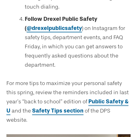
touch dialing.
Follow Drexel Public Safety
(
@drexelpublicsafety
) on Instagram for
safety tips, department events, and FAQ
Friday, in which you can get answers to
frequently asked questions about the
department.
For more tips to maximize your personal safety
this spring, review the reminders included in last
year’s “back to school” edition of
Public Safety &
U
and the
Safety Tips section
of the DPS
website.