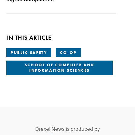
IN THIS ARTICLE
PUBLIC SAFETY
CO-OP
SCHOOL OF COMPUTER AND
INFORMATION SCIENCES
Drexel News is produced by