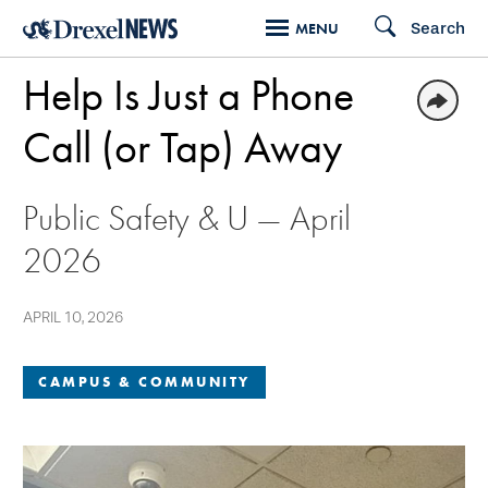
Skip
Search
MENU
to
Help Is Just a Phone
main
content
Call (or Tap) Away
Public Safety & U — April
2026
APRIL 10, 2026
CAMPUS & COMMUNITY