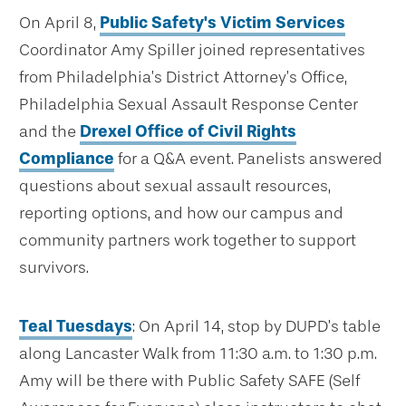
On April 8,
Public Safety's Victim Services
Coordinator Amy Spiller joined representatives
from Philadelphia’s District Attorney’s Office,
Philadelphia Sexual Assault Response Center
and the
Drexel Office of Civil Rights
Compliance
for a Q&A event. Panelists answered
questions about sexual assault resources,
reporting options, and how our campus and
community partners work together to support
survivors.
Teal Tuesdays
: On April 14, stop by DUPD’s table
along Lancaster Walk from 11:30 a.m. to 1:30 p.m.
Amy will be there with Public Safety SAFE (Self