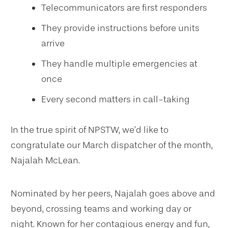
Telecommunicators are first responders
They provide instructions before units
arrive
They handle multiple emergencies at
once
Every second matters in call-taking
In the true spirit of NPSTW, we’d like to
congratulate our March dispatcher of the month,
Najalah McLean.
Nominated by her peers, Najalah goes above and
beyond, crossing teams and working day or
night. Known for her contagious energy and fun,