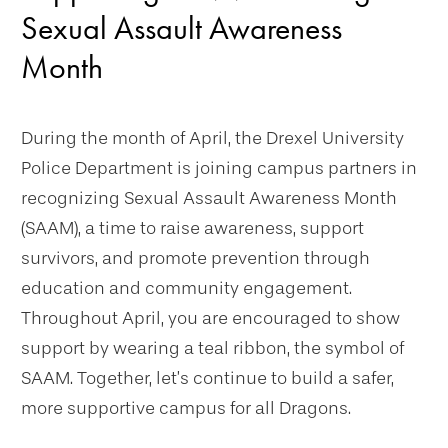
Sexual Assault Awareness
Month
During the month of April, the Drexel University
Police Department is joining campus partners in
recognizing Sexual Assault Awareness Month
(SAAM), a time to raise awareness, support
survivors, and promote prevention through
education and community engagement.
Throughout April, you are encouraged to show
support by wearing a teal ribbon, the symbol of
SAAM. Together, let’s continue to build a safer,
more supportive campus for all Dragons.