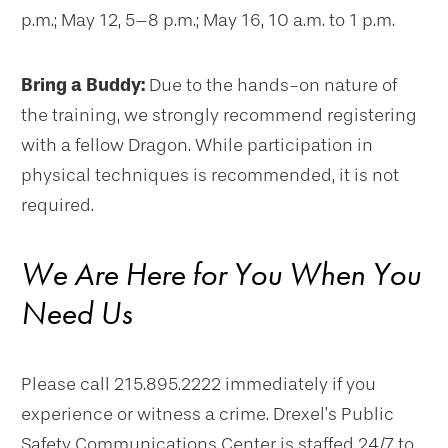
p.m.; May 12, 5–8 p.m.; May 16, 10 a.m. to 1 p.m.
Bring a Buddy:
Due to the hands-on nature of
the training, we strongly recommend registering
with a fellow Dragon. While participation in
physical techniques is recommended, it is not
required.
We Are Here for You When You
Need Us
Please call 215.895.2222 immediately if you
experience or witness a crime. Drexel’s Public
Safety Communications Center is staffed 24/7 to