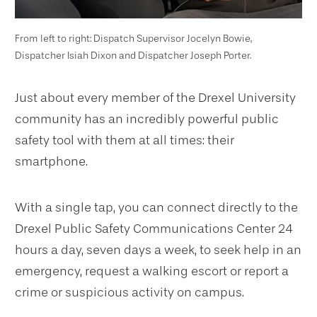
From left to right: Dispatch Supervisor Jocelyn Bowie,
Dispatcher Isiah Dixon and Dispatcher Joseph Porter.
Just about every member of the Drexel University
community has an incredibly powerful public
safety tool with them at all times: their
smartphone.
With a single tap, you can connect directly to the
Drexel Public Safety Communications Center 24
hours a day, seven days a week, to seek help in an
emergency, request a walking escort or report a
crime or suspicious activity on campus.