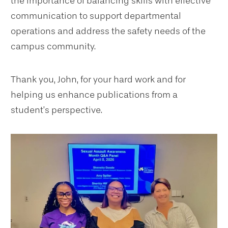
the importance of balancing skills with effective
communication to support departmental
operations and address the safety needs of the
campus community.
Thank you, John, for your hard work and for
helping us enhance publications from a
student’s perspective.