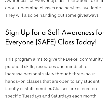
Awareness for Everyone) class instructors to chat
about upcoming classes and services available.
They will also be handing out some giveaways.
Sign Up for a Self-Awareness for
Everyone (SAFE) Class Today!
This program aims to give the Drexel community
practical skills, resources and mindset to
increase personal safety through three-hour,
hands-on classes that are open to any student,
faculty or staff member. Classes are offered on
specific Tuesdays and Saturdays each month.