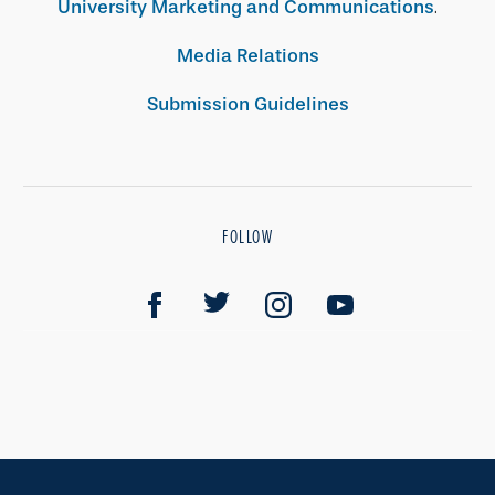
University Marketing and Communications
.
Media Relations
Submission Guidelines
FOLLOW