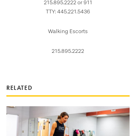
215.895.2222 or 911
TTY: 445.221.5436
Walking Escorts
215.895.2222
RELATED