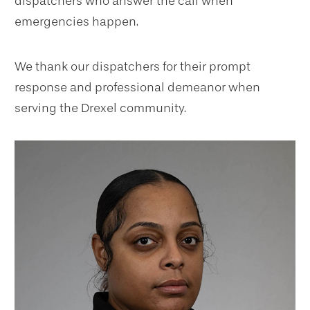
dispatchers who answer the call when
emergencies happen.
We thank our dispatchers for their prompt
response and professional demeanor when
serving the Drexel community.