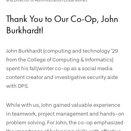
and Director of Administration Linda Moran.
Thank You to Our Co-Op, John
Burkhardt!
John Burkhardt (computing and technology ’29
from the College of Computing & Informatics)
spent his fall/winter co-op as a social media
content creator and investigative security aide
with DPS.
While with us, John gained valuable experience
in teamwork, project management and hands-on
problem solving. For John, the co-op emphasized