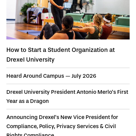
How to Start a Student Organization at
Drexel University
Heard Around Campus — July 2026
Drexel University President Antonio Merlo’s First
Year as a Dragon
Announcing Drexel’s New Vice President for
Compliance, Policy, Privacy Services & Civil
Rights Compliance