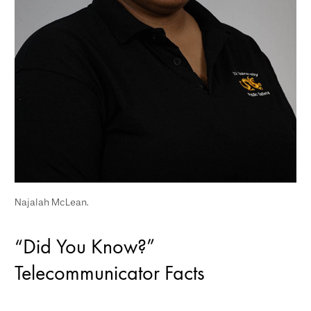
Najalah McLean.
“Did You Know?”
Telecommunicator Facts