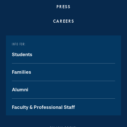
PRESS
CAREERS
INFO FOR:
Students
Families
Alumni
Faculty & Professional Staff