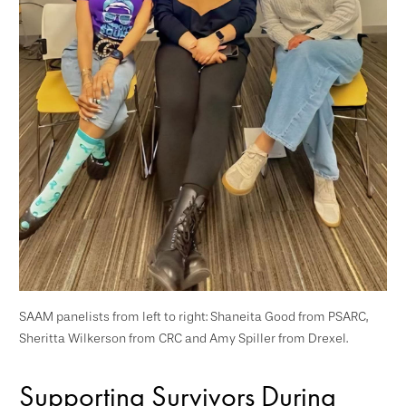
SAAM panelists from left to right: Shaneita Good from PSARC,
Sheritta Wilkerson from CRC and Amy Spiller from Drexel.
Supporting Survivors During