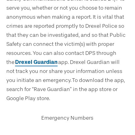
serve you, whether or not you choose to remain
anonymous when making a report. It is vital that
crimes are reported promptly to Drexel Police so
that they can be investigated, and so that Public
Safety can connect the victim(s) with proper
resources. You can also contact DPS through
the
Drexel Guardian
app. Drexel Guardian will
not track you nor share your information unless
you initiate an emergency. To download the app,
search for “Rave Guardian” in the app store or
Google Play store.
Emergency Numbers