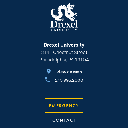
Drexel University
3141 Chestnut Street
Philadelphia, PA 19104
View on Map
215.895.2000
EMERGENCY
CONTACT