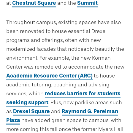
at
Chestnut Square
and the
Summit
.
Throughout campus, existing spaces have also
been renovated to house essential Drexel
programs and offerings, often with new
modernized facades that noticeably beautify the
environment. For example, the new Korman
Center was remodeled to accommodate the new
Academic Resource Center (ARC)
to house
academic tutoring, coaching and advising
services, which
reduces barriers for students
seeking support
. Plus, new parklike areas such
as
Drexel Square
and
Raymond G. Perelman
Plaza
have added green space to campus, with
more coming this fall once the former Myers Hall