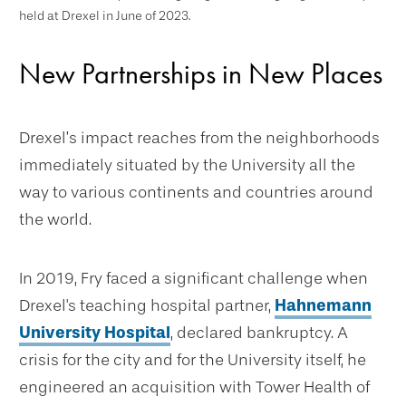
held at Drexel in June of 2023.
New Partnerships in New Places
Drexel’s impact reaches from the neighborhoods
immediately situated by the University all the
way to various continents and countries around
the world.
In 2019, Fry faced a significant challenge when
Drexel's teaching hospital partner,
Hahnemann
University Hospital
, declared bankruptcy. A
crisis for the city and for the University itself, he
engineered an acquisition with Tower Health of