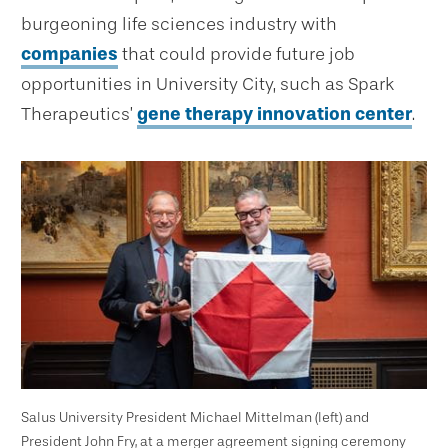
burgeoning life sciences industry with
companies
that could provide future job
opportunities in University City, such as Spark
Therapeutics’
gene therapy innovation center
.
Salus University President Michael Mittelman (left) and
President John Fry, at a merger agreement signing ceremony