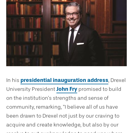
In his
presidential inauguration address
, Drexel
University President
John Fry
promised to build
on the institution’s strengths and sense of
community, remarking, “I believe all of us have
been drawn to Drexel not just by our craving to
acquire and create knowledge, but also by our