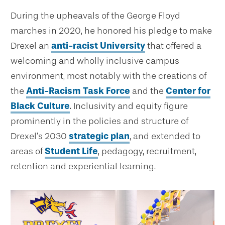
During the upheavals of the George Floyd
marches in 2020, he honored his pledge to make
Drexel an
anti-racist University
that offered a
welcoming and wholly inclusive campus
environment, most notably with the creations of
the
Anti-Racism Task Force
and the
Center for
Black Culture
. Inclusivity and equity figure
prominently in the policies and structure of
Drexel’s 2030
strategic plan
, and extended to
areas of
Student Life
, pedagogy, recruitment,
retention and experiential learning.