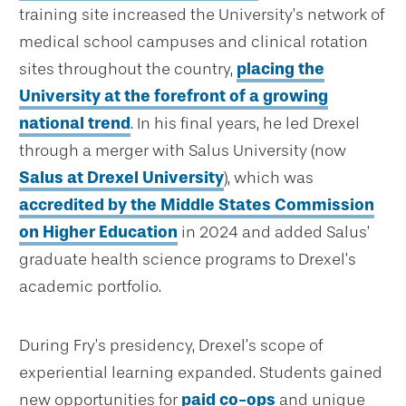
training site increased the University’s network of
medical school campuses and clinical rotation
sites throughout the country,
placing the
University at the forefront of a growing
national trend
. In his final years, he led Drexel
through a merger with Salus University (now
Salus at Drexel University
), which was
accredited by the Middle States Commission
on Higher Education
in 2024 and added Salus’
graduate health science programs to Drexel’s
academic portfolio.
During Fry’s presidency, Drexel’s scope of
experiential learning expanded. Students gained
new opportunities for
paid co-ops
and unique