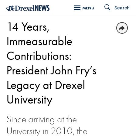
Skip
Search
MENU
to
14 Years,
main
content
Immeasurable
Contributions:
President John Fry’s
Legacy at Drexel
University
Since arriving at the
University in 2010, the