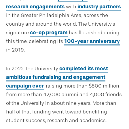
research engagements
with
industry partners
in the Greater Philadelphia Area, across the
country and around the world. The University’s
signature
co-op program
has flourished during
this time, celebrating its
100-year anniversary
in 2019.
In 2022, the University
completed its most
ambitious fundraising and engagement
campaign ever
, raising more than $800 million
from more than 42,000 alumni and 4,000 friends
of the University in about nine years. More than
half of that funding went toward benefiting
student success, research and academics.