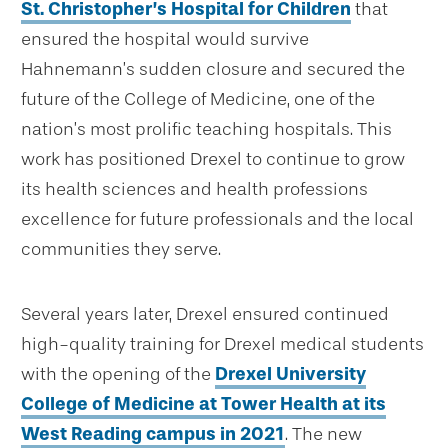
St. Christopher’s Hospital for Children
that
ensured the hospital would survive
Hahnemann’s sudden closure and secured the
future of the College of Medicine, one of the
nation’s most prolific teaching hospitals. This
work has positioned Drexel to continue to grow
its health sciences and health professions
excellence for future professionals and the local
communities they serve.
Several years later, Drexel ensured continued
high-quality training for Drexel medical students
with the opening of the
Drexel University
College of Medicine at Tower Health at its
West Reading campus in 2021
. The new