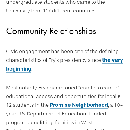
undergraduate students who came to the
University from 117 different countries.
Community Relationships
Civic engagement has been one of the defining
characteristics of Fry’s presidency since
the very
beginning
.
Most notably, Fry championed “cradle to career”
educational access and opportunities for local K-
12 students in the
Promise Neighborhood
, a 10-
year U.S. Department of Education-funded
program benefitting families in West