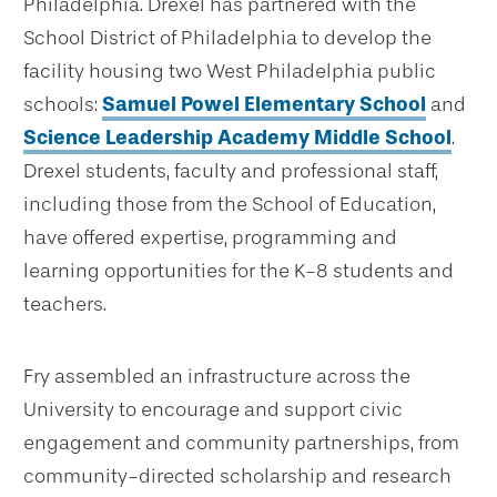
Philadelphia. Drexel has partnered with the
School District of Philadelphia to develop the
facility housing two West Philadelphia public
schools:
Samuel Powel Elementary School
and
Science Leadership Academy Middle School
.
Drexel students, faculty and professional staff,
including those from the School of Education,
have offered expertise, programming and
learning opportunities for the K-8 students and
teachers.
Fry assembled an infrastructure across the
University to encourage and support civic
engagement and community partnerships, from
community-directed scholarship and research