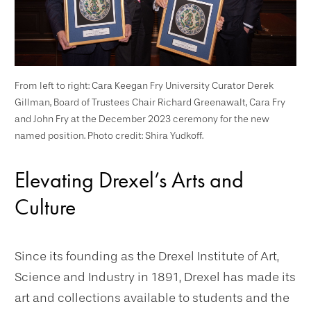
From left to right: Cara Keegan Fry University Curator Derek
Gillman, Board of Trustees Chair Richard Greenawalt, Cara Fry
and John Fry at the December 2023 ceremony for the new
named position. Photo credit: Shira Yudkoff.
Elevating Drexel’s Arts and
Culture
Since its founding as the Drexel Institute of Art,
Science and Industry in 1891, Drexel has made its
art and collections available to students and the