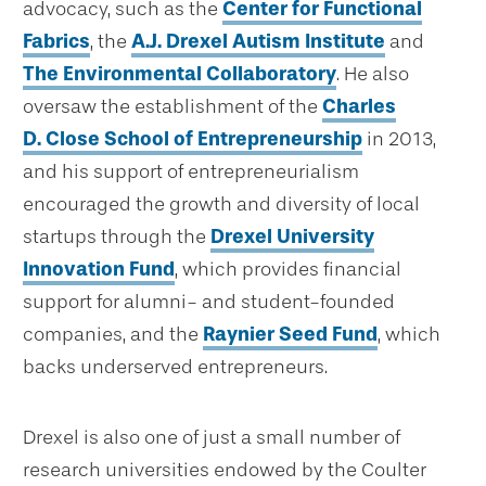
advocacy, such as the
Center for Functional
Fabrics
, the
A.J. Drexel Autism Institute
and
The Environmental Collaboratory
. He also
oversaw the establishment of the
Charles
D. Close School of Entrepreneurship
in 2013,
and his support of entrepreneurialism
encouraged the growth and diversity of local
startups through the
Drexel University
Innovation Fund
, which provides financial
support for alumni- and student-founded
companies, and the
Raynier Seed Fund
, which
backs underserved entrepreneurs.
Drexel is also one of just a small number of
research universities endowed by the Coulter