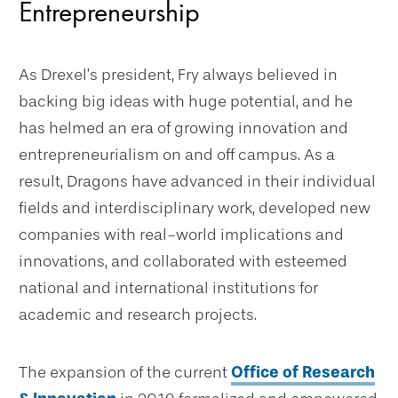
Entrepreneurship
As Drexel’s president, Fry always believed in
backing big ideas with huge potential, and he
has helmed an era of growing innovation and
entrepreneurialism on and off campus. As a
result, Dragons have advanced in their individual
fields and interdisciplinary work, developed new
companies with real-world implications and
innovations, and collaborated with esteemed
national and international institutions for
academic and research projects.
The expansion of the current
Office of Research