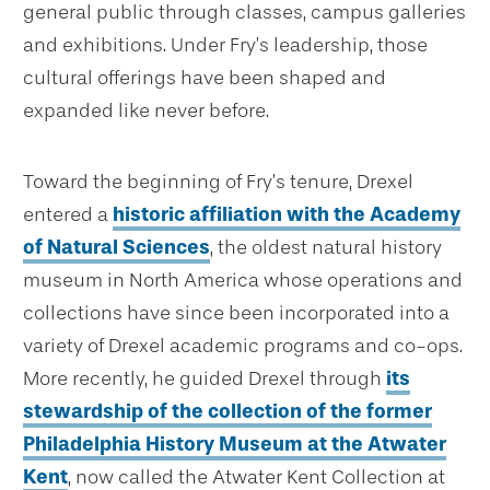
general public through classes, campus galleries
and exhibitions. Under Fry’s leadership, those
cultural offerings have been shaped and
expanded like never before.
Toward the beginning of Fry’s tenure, Drexel
entered a
historic affiliation with the Academy
of Natural Sciences
, the oldest natural history
museum in North America whose operations and
collections have since been incorporated into a
variety of Drexel academic programs and co-ops.
More recently, he guided Drexel through
its
stewardship of the collection of the former
Philadelphia History Museum at the Atwater
Kent
, now called the Atwater Kent Collection at