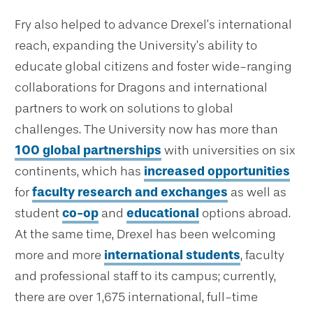
Fry also helped to advance Drexel’s international
reach, expanding the University’s ability to
educate global citizens and foster wide-ranging
collaborations for Dragons and international
partners to work on solutions to global
challenges. The University now has more than
100 global partnerships
with universities on six
continents, which has
increased opportunities
for
faculty research and exchanges
as well as
student
co-op
and
educational
options abroad.
At the same time, Drexel has been welcoming
more and more
international students
, faculty
and professional staff to its campus; currently,
there are over 1,675 international, full-time