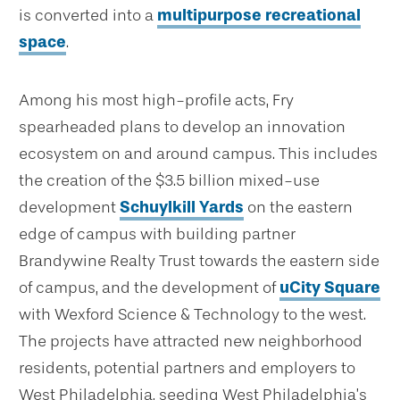
is converted into a
multipurpose recreational
space
.
Among his most high-profile acts, Fry
spearheaded plans to develop an innovation
ecosystem on and around campus. This includes
the creation of the $3.5 billion mixed-use
development
Schuylkill Yards
on the eastern
edge of campus with building partner
Brandywine Realty Trust towards the eastern side
of campus, and the development of
uCity Square
with Wexford Science & Technology to the west.
The projects have attracted new neighborhood
residents, potential partners and employers to
West Philadelphia, seeding West Philadelphia’s