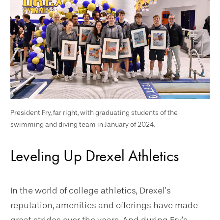
President Fry, far right, with graduating students of the
swimming and diving team in January of 2024.
Leveling Up Drexel Athletics
In the world of college athletics, Drexel’s
reputation, amenities and offerings have made
great strides over the years. And during Fry’s