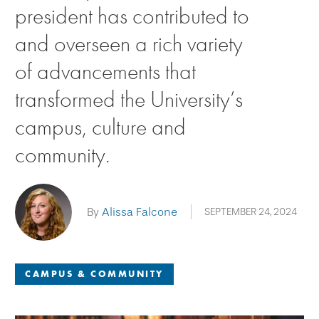
president has contributed to
and overseen a rich variety
of advancements that
transformed the University’s
campus, culture and
community.
By
Alissa Falcone
SEPTEMBER 24, 2024
CAMPUS & COMMUNITY