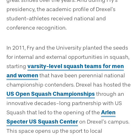
presidency, the academic profile of Drexel’s
student-athletes received national and
conference recognition.
In 2011, Fry and the University planted the seeds
for internal and external opportunities in squash,
starting
varsity-level squash teams for men
and women
that have been perennial national
championship contenders. Drexel has hosted the
US Open Squash Championships
through an
innovative decades-long partnership with US
Squash that led to the opening of the
Arlen
Specter US Squash Center
on Drexel’s campus.
This space opens up the sport to local