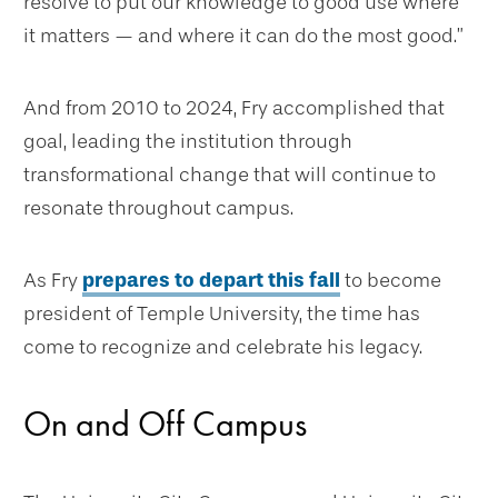
resolve to put our knowledge to good use where
it matters — and where it can do the most good.”
And from 2010 to 2024, Fry accomplished that
goal, leading the institution through
transformational change that will continue to
resonate throughout campus.
As Fry
prepares to depart this fall
to become
president of Temple University, the time has
come to recognize and celebrate his legacy.
On and Off Campus