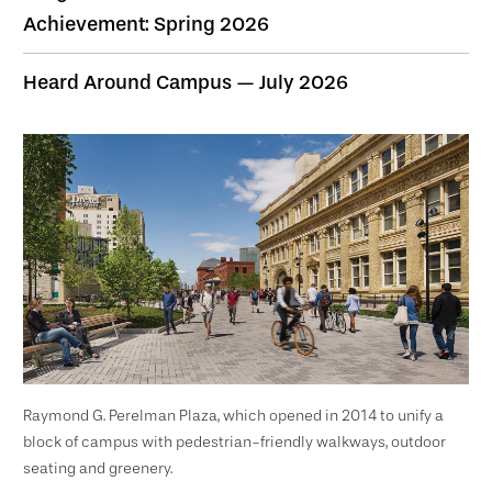
Achievement: Spring 2026
Heard Around Campus — July 2026
Raymond G. Perelman Plaza, which opened in 2014 to unify a
block of campus with pedestrian-friendly walkways, outdoor
seating and greenery.