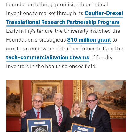
Foundation to bring promising biomedical
inventions to market through its
Coulter-Drexel
Translational Research Partnership Program
.
Early in Fry’s tenure, the University matched the
Foundation’s prestigious
$10 million grant
to
create an endowment that continues to fund the
tech-commercialization dreams
of faculty
inventors in the health sciences field.