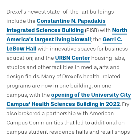
Drexel’s newest state-of-the-art buildings
include the
Constantine N. Papadakis
Integrated Sciences Building
(PISB) with
North
America’s largest living biowall
; the
Gerri C.
LeBow Hall
with innovative spaces for business
education; and the
URBN Center
housing labs,
studios and other facilities in media, arts and
design fields. Many of Drexel’s health-related
programs are now in one building, on one
campus, with the
opening of the University City
Campus’ Health Sciences Building in 2022
. Fry
also brokered a partnership with American
Campus Communities that led to additional on-
campus student residence halls and retail shops