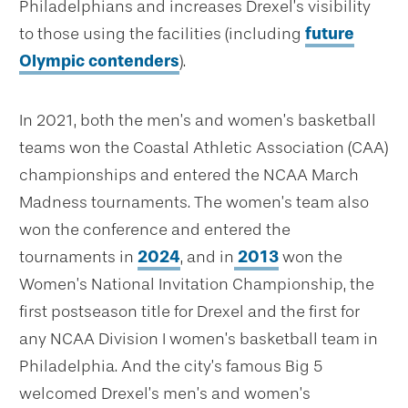
Philadelphians and increases Drexel’s visibility
to those using the facilities (including
future
Olympic contenders
).
In 2021, both the men’s and women’s basketball
teams won the Coastal Athletic Association (CAA)
championships and entered the NCAA March
Madness tournaments. The women’s team also
won the conference and entered the
tournaments in
2024
, and in
2013
won the
Women’s National Invitation Championship, the
first postseason title for Drexel and the first for
any NCAA Division I women’s basketball team in
Philadelphia. And the city’s famous Big 5
welcomed Drexel’s men’s and women’s