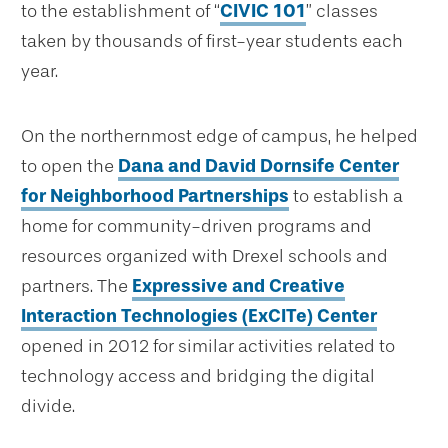
to the establishment of “
CIVIC 101
” classes
taken by thousands of first-year students each
year.
On the northernmost edge of campus, he helped
to open the
Dana and David Dornsife Center
for Neighborhood Partnerships
to establish a
home for community-driven programs and
resources organized with Drexel schools and
partners. The
Expressive and Creative
Interaction Technologies (ExCITe) Center
opened in 2012 for similar activities related to
technology access and bridging the digital
divide.