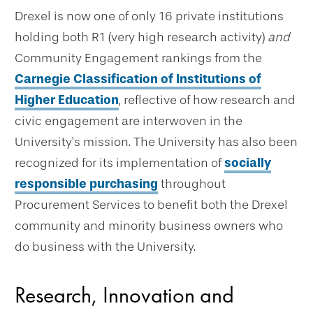
Drexel is now one of only 16 private institutions
holding both R1 (very high research activity)
and
Community Engagement rankings from the
Carnegie Classification of Institutions of
Higher Education
, reflective of how research and
civic engagement are interwoven in the
University’s mission. The University has also been
recognized for its implementation of
socially
responsible purchasing
throughout
Procurement Services to benefit both the Drexel
community and minority business owners who
do business with the University.
Research, Innovation and