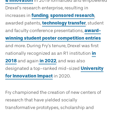
& Innovation
in 2019 formalized and empowered
Drexel’s research enterprise, resulting in
increases in
funding
,
sponsored research
,
awarded patents,
technology transfer
, student
and faculty conference presentations,
award-
winning student poster competition entries
and more. During Fry’s tenure, Drexel was first
nationally recognized as an R1 institution
in
2018
and again
in 2022
, and was also
designated a top-ranked mid-sized
University
for Innovation Impact
in 2020.
Fry championed the creation of new centers of
research that have yielded socially
transformative prototypes, scholarship and