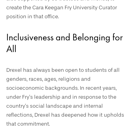
create the Cara Keegan Fry University Curator
position in that office.
Inclusiveness and Belonging for
All
Drexel has always been open to students of all
genders, races, ages, religions and
socioeconomic backgrounds. In recent years,
under Fry’s leadership and in response to the
country’s social landscape and internal
reflections, Drexel has deepened how it upholds
that commitment.