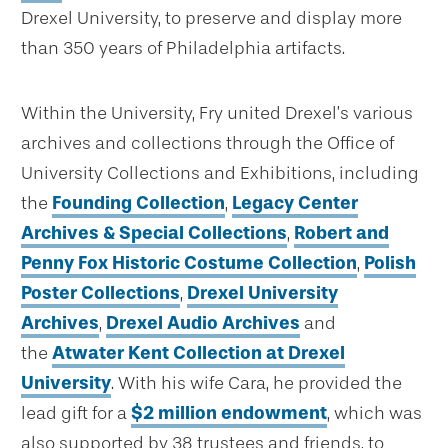
Drexel University, to preserve and display more
than 350 years of Philadelphia artifacts.
Within the University, Fry united Drexel’s various
archives and collections through the Office of
University Collections and Exhibitions, including
the
Founding Collection
,
Legacy Center
Archives & Special Collections
,
Robert and
Penny Fox Historic Costume Collection
,
Polish
Poster Collections
,
Drexel University
Archives
,
Drexel Audio Archives
and
the
Atwater Kent Collection at Drexel
University
. With his wife Cara, he provided the
lead gift for a
$2 million endowment
, which was
also supported by 38 trustees and friends, to