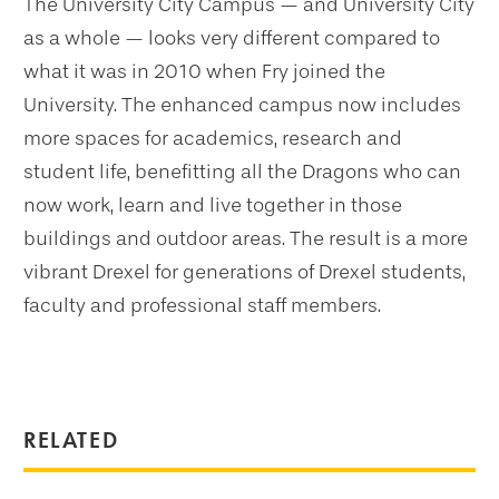
The University City Campus — and University City
as a whole — looks very different compared to
what it was in 2010 when Fry joined the
University. The enhanced campus now includes
more spaces for academics, research and
student life, benefitting all the Dragons who can
now work, learn and live together in those
buildings and outdoor areas. The result is a more
vibrant Drexel for generations of Drexel students,
faculty and professional staff members.
RELATED