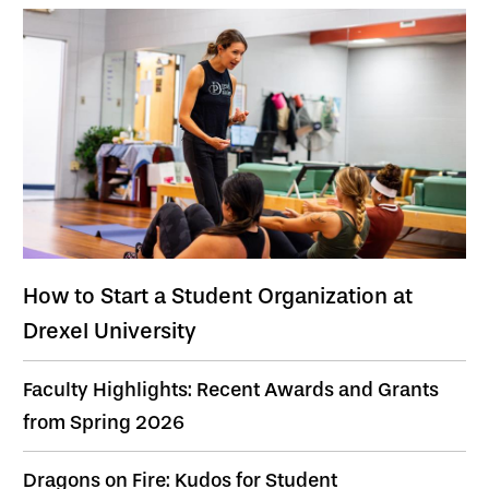
How to Start a Student Organization at
Drexel University
Faculty Highlights: Recent Awards and Grants
from Spring 2026
Dragons on Fire: Kudos for Student