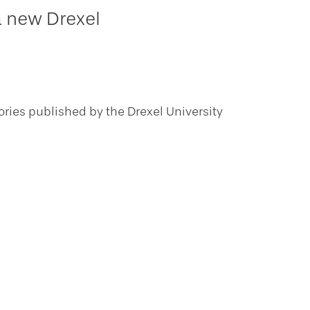
a new Drexel
ories published by the Drexel University