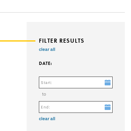
FILTER RESULTS
clear all
DATE:
Start:
to
End:
clear all