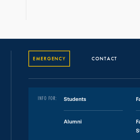
EMERGENCY
CONTACT
INFO FOR:
Students
F
Alumni
F
S