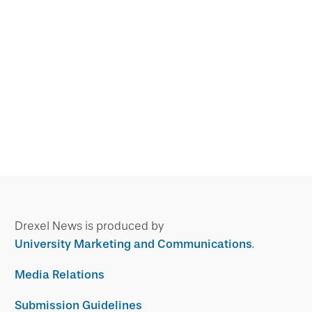
Drexel News is produced by
University Marketing and Communications
.
Media Relations
Submission Guidelines