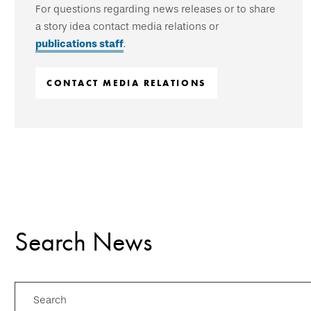
For questions regarding news releases or to share
a story idea contact media relations or
publications staff
.
CONTACT MEDIA RELATIONS
Search News
Search