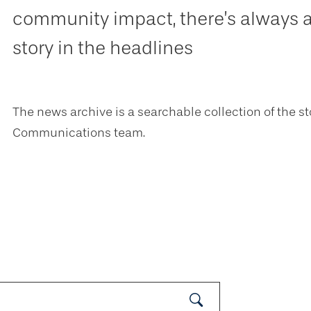
community impact, there’s always 
story in the headlines
The news archive is a searchable collection of the st
Communications team.