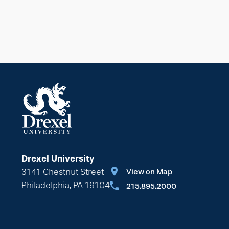
Drexel University
3141 Chestnut Street
View on Map
Philadelphia, PA 19104
215.895.2000