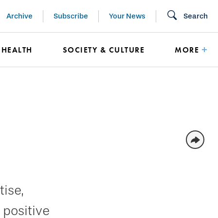
Archive
Subscribe
Your News
Search
HEALTH
SOCIETY & CULTURE
MORE
ise,
 positive