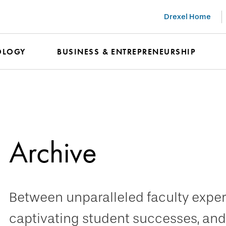
Drexel Home
OLOGY
BUSINESS & ENTREPRENEURSHIP
Archive
Between unparalleled faculty expert
captivating student successes, and