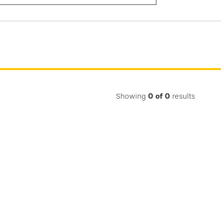
Submit
Search
Showing
0
of
0
results