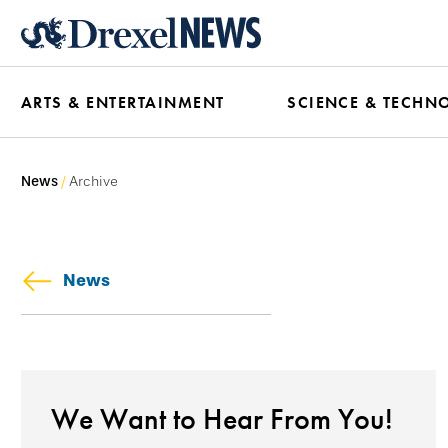
Skip
to
main
ARTS & ENTERTAINMENT
SCIENCE & TECHN
content
News
Archive
News
We Want to Hear From You!