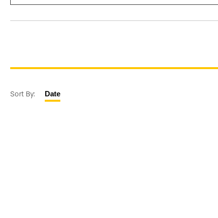
Sort By:
Date