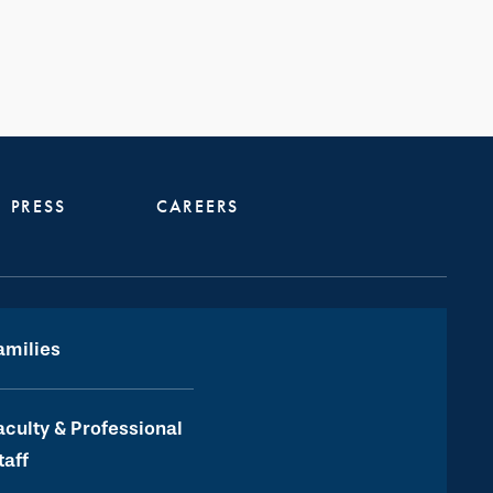
PRESS
CAREERS
amilies
aculty & Professional
taff