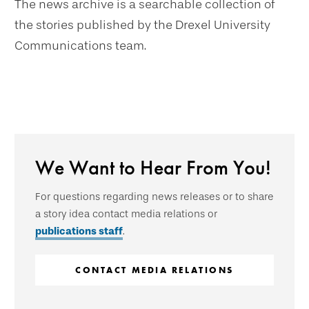
The news archive is a searchable collection of
the stories published by the Drexel University
Communications team.
We Want to Hear From You!
For questions regarding news releases or to share
a story idea contact media relations or
publications staff
.
CONTACT MEDIA RELATIONS