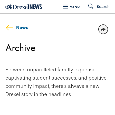
Skip
Search
MENU
to
main
content
News
Archive
Between unparalleled faculty expertise,
captivating student successes, and positive
community impact, there’s always a new
Drexel story in the headlines