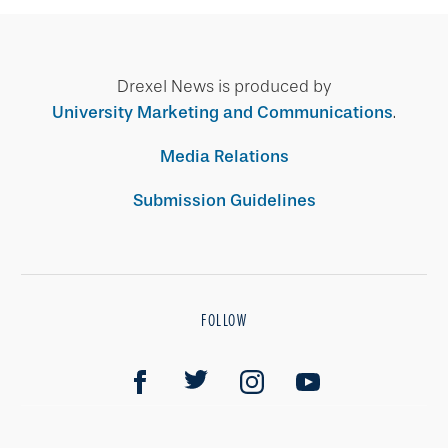
Drexel News is produced by
University Marketing and Communications
.
Media Relations
Submission Guidelines
FOLLOW