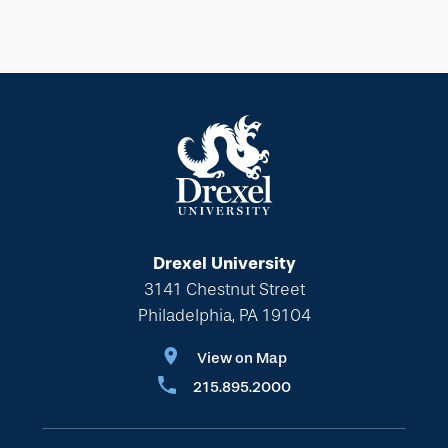
Drexel University
3141 Chestnut Street
Philadelphia, PA 19104
View on Map
215.895.2000