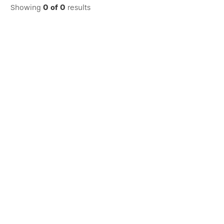
Showing
0
of
0
results