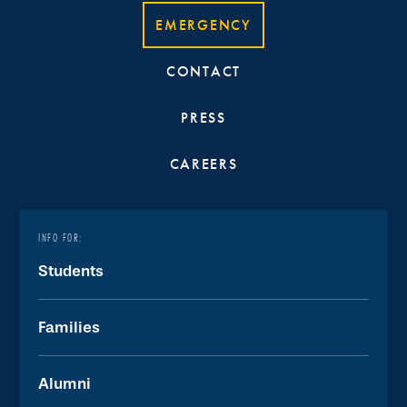
EMERGENCY
CONTACT
PRESS
CAREERS
INFO FOR:
Students
Families
Alumni