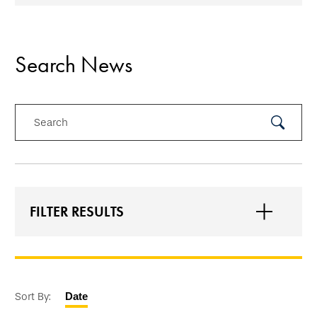
Search News
Search
Submit
Search
FILTER RESULTS
Sort By:
Date