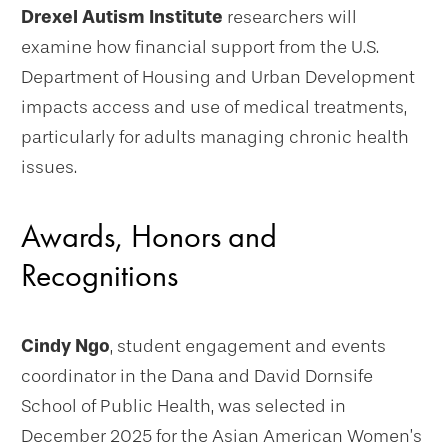
Drexel Autism Institute
researchers will
examine how financial support from the U.S.
Department of Housing and Urban Development
impacts access and use of medical treatments,
particularly for adults managing chronic health
issues.
Awards, Honors and
Recognitions
Cindy Ngo
, student engagement and events
coordinator in the Dana and David Dornsife
School of Public Health, was selected in
December 2025 for the Asian American Women’s