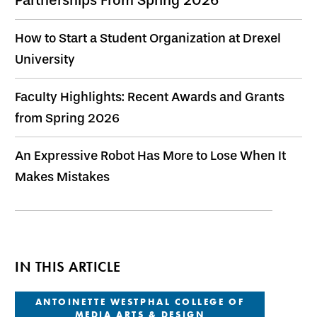
How to Start a Student Organization at Drexel
University
Faculty Highlights: Recent Awards and Grants
from Spring 2026
An Expressive Robot Has More to Lose When It
Makes Mistakes
IN THIS ARTICLE
ANTOINETTE WESTPHAL COLLEGE OF
MEDIA ARTS & DESIGN