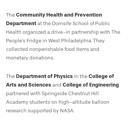
The
Community Health and Prevention
Department
at the Dornsife School of Public
Health organized a drive-in partnership with The
People’s Fridge in West Philadelphia. They
collected nonperishable food items and
monetary donations.
The
Department of Physics
in the
College of
Arts and Sciences
and
College of Engineering
partnered with Springside Chestnut Hill
Academy students on high-altitude balloon
research supported by NASA.