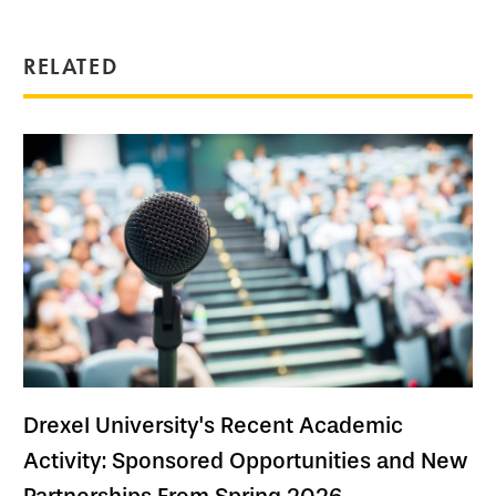
RELATED
Drexel University's Recent Academic
Activity: Sponsored Opportunities and New
Partnerships From Spring 2026