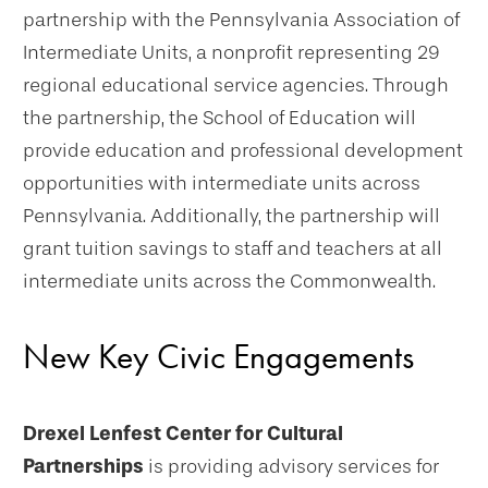
partnership with the Pennsylvania Association of
Intermediate Units, a nonprofit representing 29
regional educational service agencies. Through
the partnership, the School of Education will
provide education and professional development
opportunities with intermediate units across
Pennsylvania. Additionally, the partnership will
grant tuition savings to staff and teachers at all
intermediate units across the Commonwealth.
New Key Civic Engagements
Drexel Lenfest Center for Cultural
Partnerships
is providing advisory services for