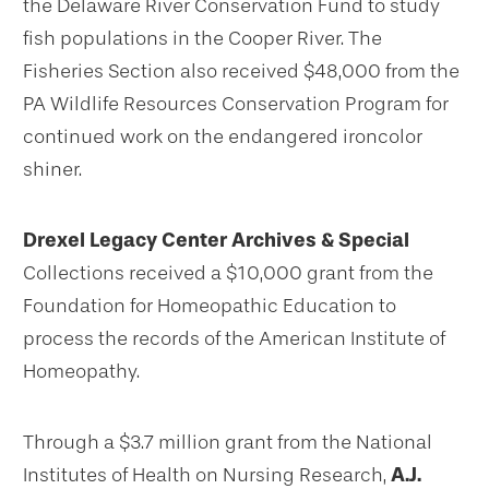
the Delaware River Conservation Fund to study
fish populations in the Cooper River. The
Fisheries Section also received $48,000 from the
PA Wildlife Resources Conservation Program for
continued work on the endangered ironcolor
shiner.
Drexel Legacy Center Archives & Special
Collections received a $10,000 grant from the
Foundation for Homeopathic Education to
process the records of the American Institute of
Homeopathy.
Through a $3.7 million grant from the National
Institutes of Health on Nursing Research,
A.J.