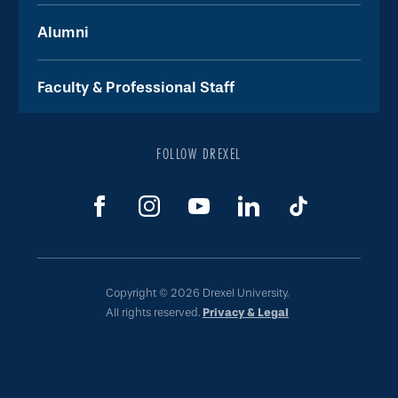
Alumni
Faculty & Professional Staff
FOLLOW DREXEL
Copyright © 2026 Drexel University.
All rights reserved.
Privacy & Legal