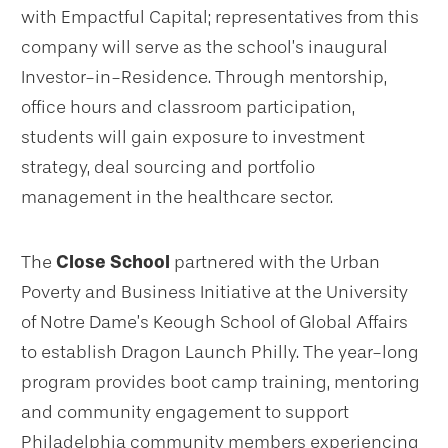
with Empactful Capital; representatives from this
company will serve as the school’s inaugural
Investor-in-Residence. Through mentorship,
office hours and classroom participation,
students will gain exposure to investment
strategy, deal sourcing and portfolio
management in the healthcare sector.
The
Close School
partnered with the Urban
Poverty and Business Initiative at the University
of Notre Dame’s Keough School of Global Affairs
to establish Dragon Launch Philly. The year-long
program provides boot camp training, mentoring
and community engagement to support
Philadelphia community members experiencing