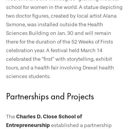
school for women in the world. A statue depicting
two doctor figures, created by local artist Alana
Sxmone, was installed outside the Health
Sciences Building on Jan. 30 and will remain
there for the duration of the 52 Weeks of Firsts
celebration year. A festival held March 14
celebrated the “first” with storytelling, exhibit
tours, and a health fair involving Drexel health
sciences students.
Partnerships and Projects
The
Charles D. Close School of
Entrepreneurship
established a partnership