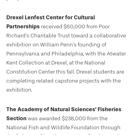
Drexel Lenfest Center for Cultural
Partnerships
received $60,000 from Poor
Richard’s Charitable Trust toward a collaborative
exhibition on William Penn’s founding of
Pennsylvania and Philadelphia, with the Atwater
Kent Collection at Drexel, at the National
Constitution Center this fall. Drexel students are
completing related capstone projects with the
exhibition.
The Academy of Natural Sciences’ Fisheries
Section
was awarded $238,000 from the
National Fish and Wildlife Foundation through