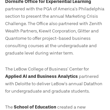
Dornsife Office for Experiential Learning
partnered with the PGA of America’s Philadelphia
section to present the annual Marketing Crisis
Challenge. The Office also partnered with Zenith
Wealth Partners, Kiewit Corporation, Glitter and
Quantome to offer project-based business
consulting courses at the undergraduate and
graduate level during winter term.
The LeBow College of Business’ Center for
Applied AI and Business Analytics
partnered
with Deloitte to deliver LeBow’s annual Datathon
for undergraduate and graduate students.
The
School of Education
created a new