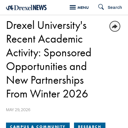
Skip
Search
MENU
to
Drexel University's
main
content
Recent Academic
Activity: Sponsored
Opportunities and
New Partnerships
From Winter 2026
MAY 29, 2026
CAMPUS & COMMUNITY
RESEARCH