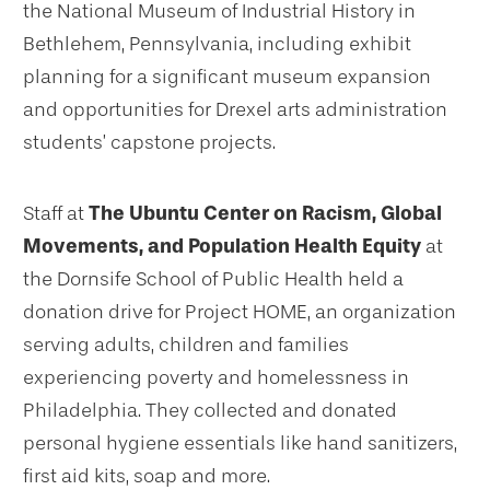
the National Museum of Industrial History in
Bethlehem, Pennsylvania, including exhibit
planning for a significant museum expansion
and opportunities for Drexel arts administration
students’ capstone projects.
Staff at
The Ubuntu Center on Racism, Global
Movements, and Population Health Equity
at
the Dornsife School of Public Health held a
donation drive for Project HOME, an organization
serving adults, children and families
experiencing poverty and homelessness in
Philadelphia. They collected and donated
personal hygiene essentials like hand sanitizers,
first aid kits, soap and more.