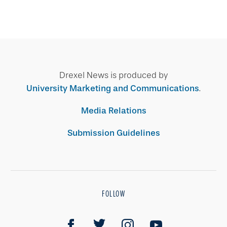
Drexel News is produced by
University Marketing and Communications
.
Media Relations
Submission Guidelines
FOLLOW