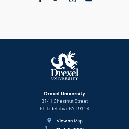
Drexel University
3141 Chestnut Street
Philadelphia, PA 19104
View on Map