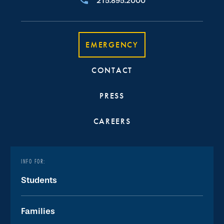
215.895.2000
EMERGENCY
CONTACT
PRESS
CAREERS
INFO FOR:
Students
Families