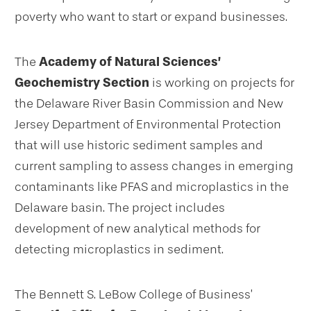
poverty who want to start or expand businesses.
The
Academy of Natural Sciences’
Geochemistry Section
is working on projects for
the Delaware River Basin Commission and New
Jersey Department of Environmental Protection
that will use historic sediment samples and
current sampling to assess changes in emerging
contaminants like PFAS and microplastics in the
Delaware basin. The project includes
development of new analytical methods for
detecting microplastics in sediment.
The Bennett S. LeBow College of Business’