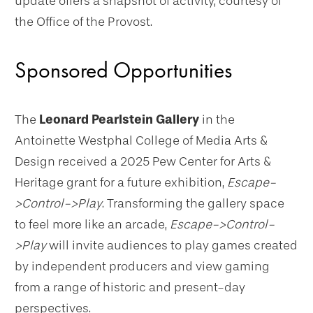
update offers a snapshot of activity, courtesy of
the Office of the Provost.
Sponsored Opportunities
The
Leonard Pearlstein Gallery
in the
Antoinette Westphal College of Media Arts &
Design received a 2025 Pew Center for Arts &
Heritage grant for a future exhibition,
Escape-
>Control->Play
. Transforming the gallery space
to feel more like an arcade,
Escape->Control-
>Play
will invite audiences to play games created
by independent producers and view gaming
from a range of historic and present-day
perspectives.