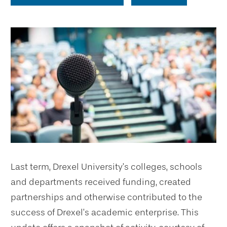
Last term, Drexel University’s colleges, schools
and departments received funding, created
partnerships and otherwise contributed to the
success of Drexel’s academic enterprise. This