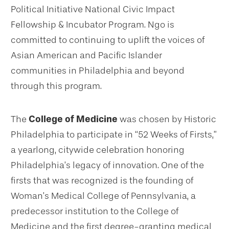
Political Initiative National Civic Impact
Fellowship & Incubator Program. Ngo is
committed to continuing to uplift the voices of
Asian American and Pacific Islander
communities in Philadelphia and beyond
through this program.
The
College of Medicine
was chosen by Historic
Philadelphia to participate in “52 Weeks of Firsts,”
a yearlong, citywide celebration honoring
Philadelphia’s legacy of innovation. One of the
firsts that was recognized is the founding of
Woman’s Medical College of Pennsylvania, a
predecessor institution to the College of
Medicine and the first degree-granting medical