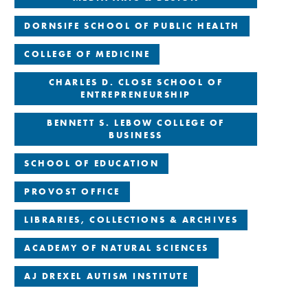
DORNSIFE SCHOOL OF PUBLIC HEALTH
COLLEGE OF MEDICINE
CHARLES D. CLOSE SCHOOL OF
ENTREPRENEURSHIP
BENNETT S. LEBOW COLLEGE OF
BUSINESS
SCHOOL OF EDUCATION
PROVOST OFFICE
LIBRARIES, COLLECTIONS & ARCHIVES
ACADEMY OF NATURAL SCIENCES
AJ DREXEL AUTISM INSTITUTE