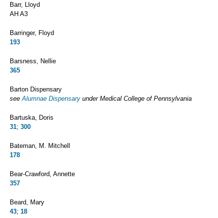
Barr, Lloyd
AH A3
Barringer, Floyd
193
Barsness, Nellie
365
Barton Dispensary
see
Alumnae Dispensary
under Medical College of Pennsylvania
Bartuska, Doris
31
;
300
Bateman, M. Mitchell
178
Bear-Crawford, Annette
357
Beard, Mary
43
;
18