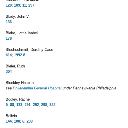
128
;
109
;
11
;
297
Blady, John V.
136
Blake, Lottie Isabel
178
Blechschmidt, Dorothy Case
414
;
1992.8
Bleier, Ruth
304
Blockley Hospital
see
Philadelphia General Hospital
under Pennsylvania Philadelphia
Bodley, Rachel
5
;
88
;
133
;
291
;
292
;
298
;
322
Bolivia
144
;
100
;
6
;
239