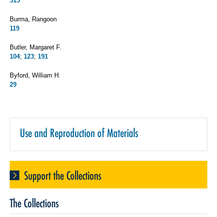
315
Burma, Rangoon
119
Butler, Margaret F.
104
;
123
;
191
Byford, William H.
29
Use and Reproduction of Materials
Support the Collections
The Collections