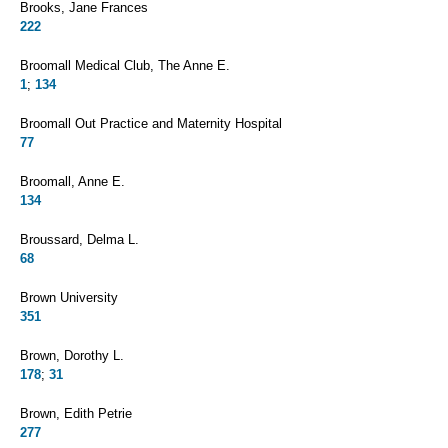
Brooks, Jane Frances
222
Broomall Medical Club, The Anne E.
1
;
134
Broomall Out Practice and Maternity Hospital
77
Broomall, Anne E.
134
Broussard, Delma L.
68
Brown University
351
Brown, Dorothy L.
178
;
31
Brown, Edith Petrie
277