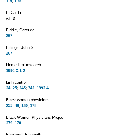
114
;
100
Bi Cu, Li
AH B
Biddle, Gertrude
267
Billings, John S.
267
biomedical research
1990.X.1-2
birth control
24
;
25
;
245
;
342
;
1992.4
Black women physicians
255
;
49
;
160
;
178
Black Women Physicians Project
279
;
178
Blackwell, Elizabeth