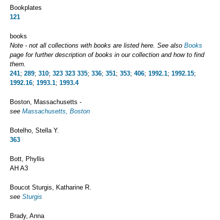
Bookplates
121
books
Note - not all collections with books are listed here. See also
Books
page for further description of books in our collection and how to find
them.
241
;
289
;
310
;
323
323
335
;
336
;
351
;
353
;
406
;
1992.1
;
1992.15
;
1992.16
;
1993.1
;
1993.4
Boston, Massachusetts -
see
Massachusetts, Boston
Botelho, Stella Y.
363
Bott, Phyllis
AH A3
Boucot Sturgis, Katharine R.
see
Sturgis
Brady, Anna