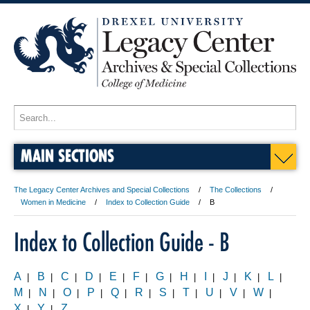
MAIN SECTIONS
The Legacy Center Archives and Special Collections
The Collections
Women in Medicine
Index to Collection Guide
B
Index to Collection Guide - B
A
B
C
D
E
F
G
H
I
J
K
L
|
|
|
|
|
|
|
|
|
|
|
|
M
N
O
P
Q
R
S
T
U
V
W
|
|
|
|
|
|
|
|
|
|
|
X
Y
Z
|
|