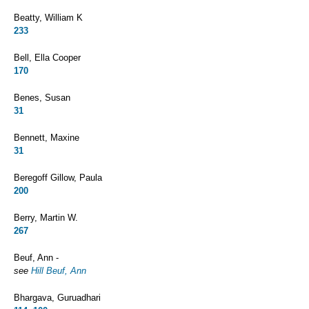
Beatty, William K
233
Bell, Ella Cooper
170
Benes, Susan
31
Bennett, Maxine
31
Beregoff Gillow, Paula
200
Berry, Martin W.
267
Beuf, Ann -
see
Hill Beuf, Ann
Bhargava, Guruadhari