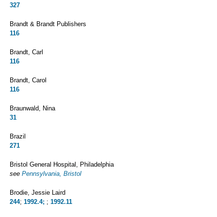
327
Brandt & Brandt Publishers
116
Brandt, Carl
116
Brandt, Carol
116
Braunwald, Nina
31
Brazil
271
Bristol General Hospital, Philadelphia
see
Pennsylvania, Bristol
Brodie, Jessie Laird
244
;
1992.4;
;
1992.11