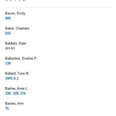
Bacon, Emily
405
Baker, Charlotte
210
Baldwin, Kate
AH A3
Ballantine, Eveline P.
138
Ballard, Cora M.
1993.X.1
Barlow, Anne L.
190
;
339
;
176
Barnes, Ann
31