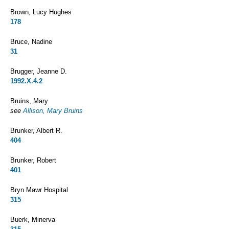
Brown, Lucy Hughes
178
Bruce, Nadine
31
Brugger, Jeanne D.
1992.X.4.2
Bruins, Mary
see
Allison, Mary Bruins
Brunker, Albert R.
404
Brunker, Robert
401
Bryn Mawr Hospital
315
Buerk, Minerva