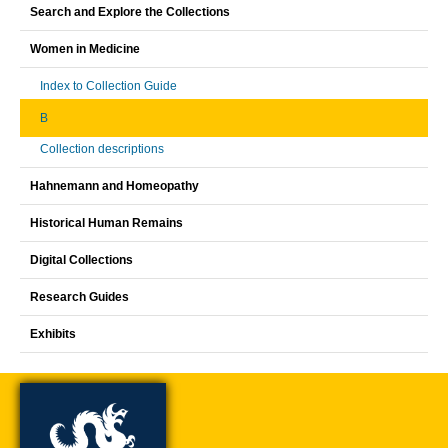
Search and Explore the Collections
Women in Medicine
Index to Collection Guide
B
Collection descriptions
Hahnemann and Homeopathy
Historical Human Remains
Digital Collections
Research Guides
Exhibits