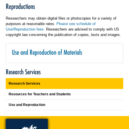
Reproductions
Researchers may obtain digital files or photocopies for a variety of
purposes at reasonable rates.
Please see schedule of
Use/Reproduction fees.
Researchers are advised to comply with US
copyright law concerning the publication of copies, texts and images.
Use and Reproduction of Materials
Research Services
Research Services
Resources for Teachers and Students
Use and Reproduction