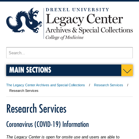
MAIN SECTIONS
The Legacy Center Archives and Special Collections
Research Services
Research Services
Research Services
Coronavirus (COVID-19) Information
The Legacy Center is open for onsite use
and users are able to