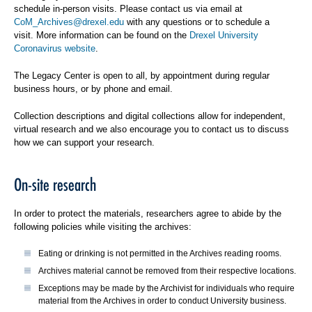
schedule in-person visits. Please contact us via email at
CoM_Archives@drexel.edu
with any questions or to schedule a
visit. More information can be found on the
Drexel University
Coronavirus website
.
The Legacy Center is open to all, by appointment during regular
business hours, or by phone and email.
Collection descriptions and digital collections allow for independent,
virtual research and we also encourage you to contact us to discuss
how we can support your research.
On-site research
In order to protect the materials, researchers agree to abide by the
following policies while visiting the archives:
Eating or drinking is not permitted in the Archives reading rooms.
Archives material cannot be removed from their respective locations.
Exceptions may be made by the Archivist for individuals who require
material from the Archives in order to conduct University business.