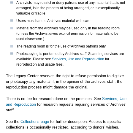
Archivists may restrict or deny patrons use of any material that is not
arranged, is in the process of being arranged, or is exceptionally
valuable or fragile.
Users must handle Archives material with care.
Material from the Archives may be used only in the reading room
(unless the Archivist gives explicit permission for materials to be
used elsewhere.)
The reading room is for the use of Archives patrons only.
Photocopying is performed by Archives staff. Scanning services are
available. Please see
Services, Use and Reproduction
for
reproduction and usage fees.
The Legacy Center reserves the right to refuse permission to digitize
or photocopy any material if, in the opinion of the archives staff, the
reproduction process might damage the original.
There is no fee for research done on the premises. See
Services, Use
and Reproduction
for research requests requiring services of Archives'
staff.
See the
Collections page
for further description. Access to specific
collections is occasionally restricted, according to donors' wishes.