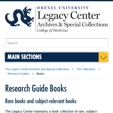
MAIN SECTIONS
The Legacy Center Archives and Special Collections
The Collections
Research Guides
Books
Research Guide Books
Rare books and subject-relevant books
The Legacy Center maintains a book collection of rare, subject-