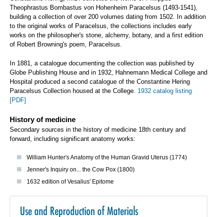
Theophrastus Bombastus von Hohenheim Paracelsus (1493-1541),
building a collection of over 200 volumes dating from 1502. In addition
to the original works of Paracelsus, the collections includes early
works on the philosopher's stone, alchemy, botany, and a first edition
of Robert Browning's poem, Paracelsus.
In 1881, a catalogue documenting the collection was published by
Globe Publishing House and in 1932, Hahnemann Medical College and
Hospital produced a second catalogue of the Constantine Hering
Paracelsus Collection housed at the College.
1932 catalog listing
[PDF]
History of medicine
Secondary sources in the history of medicine 18th century and
forward, including significant anatomy works:
William Hunter's Anatomy of the Human Gravid Uterus (1774)
Jenner's Inquiry on... the Cow Pox (1800)
1632 edition of Vesalius' Epitome
Use and Reproduction of Materials