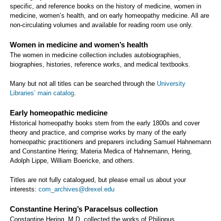
specific, and reference books on the history of medicine, women in
medicine, women’s health, and on early homeopathy medicine. All are
non-circulating volumes and available for reading room use only.
Women in medicine and women’s health
The women in medicine collection includes autobiographies,
biographies, histories, reference works, and medical textbooks.
Many but not all titles can be searched through the
University
Libraries’ main catalog
.
Early homeopathic medicine
Historical homeopathy books stem from the early 1800s and cover
theory and practice, and comprise works by many of the early
homeopathic practitioners and preparers including Samuel Hahnemann
and Constantine Hering; Materia Medica of Hahnemann, Hering,
Adolph Lippe, William Boericke, and others.
Titles are not fully catalogued, but please email us about your
interests:
com_archives@drexel.edu
Constantine Hering’s Paracelsus collection
Constantine Hering, M.D. collected the works of Philippus