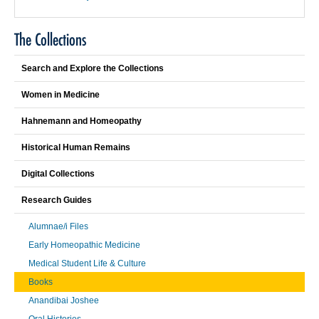
The Collections
Search and Explore the Collections
Women in Medicine
Hahnemann and Homeopathy
Historical Human Remains
Digital Collections
Research Guides
Alumnae/i Files
Early Homeopathic Medicine
Medical Student Life & Culture
Books
Anandibai Joshee