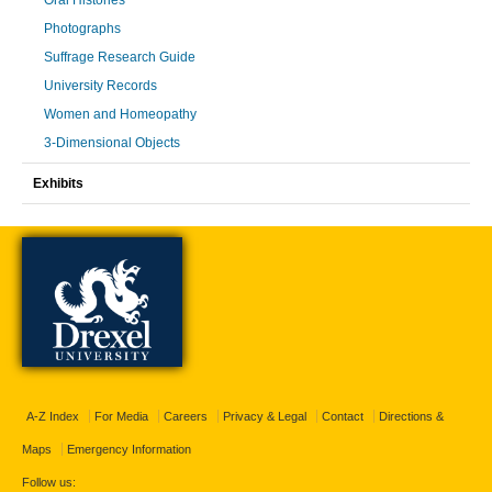
Oral Histories
Photographs
Suffrage Research Guide
University Records
Women and Homeopathy
3-Dimensional Objects
Exhibits
A-Z Index
For Media
Careers
Privacy & Legal
Contact
Directions &
Maps
Emergency Information
Follow us: