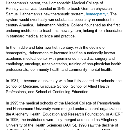
Hahnemann's parent, the Homeopathic Medical College of
Pennsylvania, was founded in 1848 to teach German physician
Samuel Hahnemann's new therapeutic system,
homeopathy*
. The
system would eventually win substantial popularity in nineteenth-
century America. Hahnemann Medical College flourished as the first
enduring institution to teach this new system, linking it to a foundation
in standard medical science and practice.
In the middle and later twentieth century, with the decline of
homeopathy, Hahnemann re-invented itself as a nationally known
academic medical center with prominence in cardiac surgery and
cardiology, oncology, transplantation, training of non-physician health
professionals, community health and community mental health.
In 1981, it became a university with four fully accredited schools: the
School of Medicine, Graduate School, School of Allied Health
Professions, and School of Continuing Education.
In 1995 the medical schools of the Medical College of Pennsylvania
and Hahnemann University were merged under a parent organization,
the Allegheny Health, Education and Research Foundation, or AHERF.
In 1996, the institutions were fully merged and united as Allegheny
University of the Health Sciences (AUHS). 1998 saw the decline of