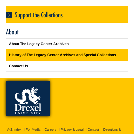
Support the Collections
About
About The Legacy Center Archives
History of The Legacy Center Archives and Special Collections
Contact Us
A-Z Index
For Media
Careers
Privacy & Legal
Contact
Directions &