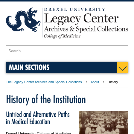
MAIN SECTIONS
The Legacy Center Archives and Special Collections
About
History
History of the Institution
Untried and Alternative Paths
in Medical Education
Drexel University College of Medicine