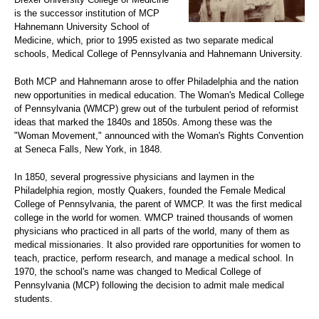
is the successor institution of MCP
Hahnemann University School of
Medicine, which, prior to 1995 existed as two separate medical
schools, Medical College of Pennsylvania and Hahnemann University.
Both MCP and Hahnemann arose to offer Philadelphia and the nation
new opportunities in medical education. The Woman's Medical College
of Pennsylvania (WMCP) grew out of the turbulent period of reformist
ideas that marked the 1840s and 1850s. Among these was the
"Woman Movement," announced with the Woman's Rights Convention
at Seneca Falls, New York, in 1848.
In 1850, several progressive physicians and laymen in the
Philadelphia region, mostly Quakers, founded the Female Medical
College of Pennsylvania, the parent of WMCP. It was the first medical
college in the world for women. WMCP trained thousands of women
physicians who practiced in all parts of the world, many of them as
medical missionaries. It also provided rare opportunities for women to
teach, practice, perform research, and manage a medical school. In
1970, the school's name was changed to Medical College of
Pennsylvania (MCP) following the decision to admit male medical
students.