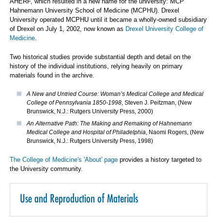
AHERF, which resulted in a new name for the university: MCP
Hahnemann University School of Medicine (MCPHU). Drexel
University operated MCPHU until it became a wholly-owned subsidiary
of Drexel on July 1, 2002, now known as
Drexel University College of
Medicine
.
Two historical studies provide substantial depth and detail on the
history of the individual institutions, relying heavily on primary
materials found in the archive.
A New and Untried Course: Woman’s Medical College and Medical
College of Pennsylvania 1850-1998
, Steven J. Peitzman, (New
Brunswick, N.J.: Rutgers University Press, 2000)
An Alternative Path: The Making and Remaking of Hahnemann
Medical College and Hospital of Philadelphia
, Naomi Rogers, (New
Brunswick, N.J.: Rutgers University Press, 1998)
The College of Medicine's 'About' page
provides a history targeted to
the University community.
Use and Reproduction of Materials