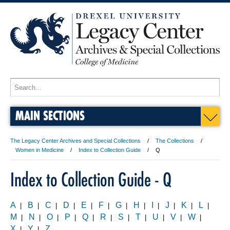
MAIN SECTIONS
The Legacy Center Archives and Special Collections
The Collections
Women in Medicine
Index to Collection Guide
Q
Index to Collection Guide - Q
A
B
C
D
E
F
G
H
I
J
K
L
|
|
|
|
|
|
|
|
|
|
|
|
M
N
O
P
Q
R
S
T
U
V
W
|
|
|
|
|
|
|
|
|
|
|
X
Y
Z
|
|