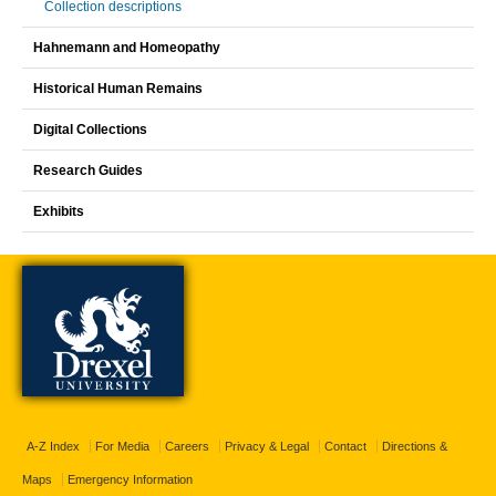
Collection descriptions
Hahnemann and Homeopathy
Historical Human Remains
Digital Collections
Research Guides
Exhibits
A-Z Index
For Media
Careers
Privacy & Legal
Contact
Directions &
Maps
Emergency Information