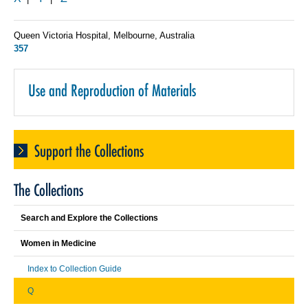
Queen Victoria Hospital, Melbourne, Australia
357
Use and Reproduction of Materials
Support the Collections
The Collections
Search and Explore the Collections
Women in Medicine
Index to Collection Guide
Q