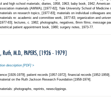
l and high school materials; diaries, 1958, 1963; baby book, 1942; American
sociation materials (AMWA), [1977-82]; Yale University School of Medicine m
materials on research topics, [1977-83]; materials on individual colleagues and
materials re: academic and committee work, 1977-83; organization and univer
[1977-83]; lectures, c. 1982; photographs, negatives, 8mm films; message pa
stetrical patient appointment book, 1980; surgery notes, 1973-77.
 Ruth, M.D., PAPERS, [1926 - 1979]
tion description [PDF] >
nce [1926-1979]; patient records [1957-1972]; financial records [1952-1959]; 
material on the Ruth Jackson Research Foundation [1958-1974].
materials: photographs, reprints, newsclippings.