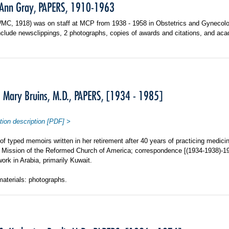
 Ann Gray, PAPERS, 1910-1963
WMC, 1918) was on staff at MCP from 1938 - 1958 in Obstetrics and Gynecolo
nclude newsclippings, 2 photographs, copies of awards and citations, and a
 Mary Bruins, M.D., PAPERS, [1934 - 1985]
tion description [PDF] >
f typed memoirs written in her retirement after 40 years of practicing medici
n Mission of the Reformed Church of America; correspondence [(1934-1938)-19
work in Arabia, primarily Kuwait.
materials: photographs.