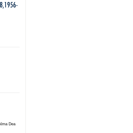
8,1956-
 Alma Dea