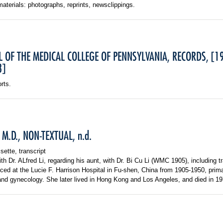
materials: photographs, reprints, newsclippings.
L OF THE MEDICAL COLLEGE OF PENNSYLVANIA, RECORDS, [1
8]
rts.
u, M.D., NON-TEXTUAL, n.d.
sette, transcript
ith Dr. ALfred Li, regarding his aunt, with Dr. Bi Cu Li (WMC 1905), including tr
ticed at the Lucie F. Harrison Hospital in Fu-shen, China from 1905-1950, prima
and gynecology. She later lived in Hong Kong and Los Angeles, and died in 19