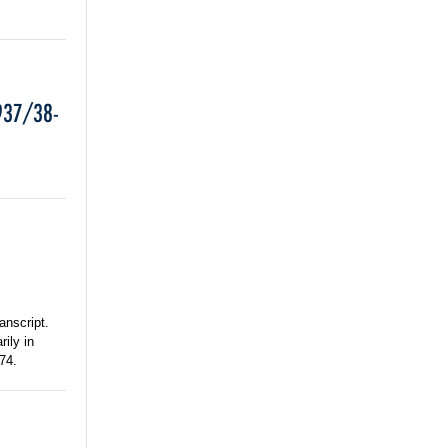
937/38-
anscript.
rily in
74.