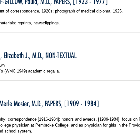
-GILLOW, Paula, M.D., PAPERS, [1923 - 1977]
nt of correspondence, 1920s; photograph of medical diploma, 1925.
materials: reprints, newsclippings.
, Elizabeth J., M.D., NON-TEXTUAL
own
s's (WMC 1949) academic regalia.
Merle Mosier, M.D., PAPERS, [1909 - 1984]
phy; correspondence [1916-1984]; honors and awards, [1909-1984], focus on P
ollege physician at Pembroke College, and as physician for girls in the Provi
nd school system.