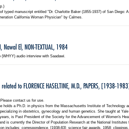
p.)
f typed manuscript entitled "Dr. Charlotte Baker (1855-1937) of San Diego: A
eration California Woman Physician" by Calmes.
, Nawal El, NON-TEXTUAL, 1984
o (WHYY) audio interview with Saadawi.
s related to FLORENCE HASELTINE, M.D., PAPERS, [1938-1983
 Please contact us for use.
ne holds a Ph.D. in physics from the Massachusetts Institute of Technology a
pecializing in obstetrics, gynecology and human genetics. She taught at Yale
 years, is Past President of the Society for the Advancement of Women's Hea
nd is currently the Director of Population Research at the National Institutes 
ion includes: correspondence, [1938-83]; science fair awards, 1958; clippings,