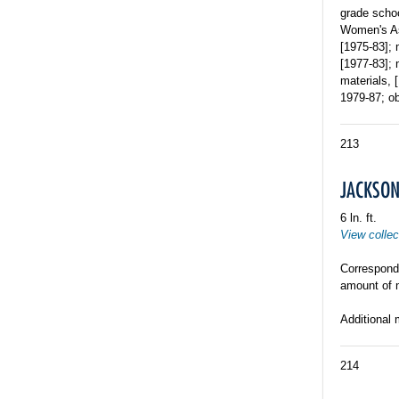
grade schoo
Women's As
[1975-83]; 
[1977-83]; 
materials, 
1979-87; ob
213
JACKSON,
6 ln. ft.
View collec
Corresponde
amount of 
Additional 
214