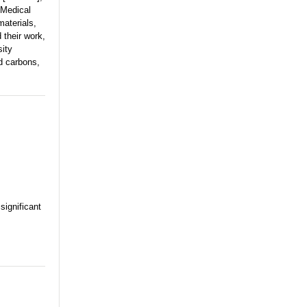
 Medical
aterials,
 their work,
sity
d carbons,
significant