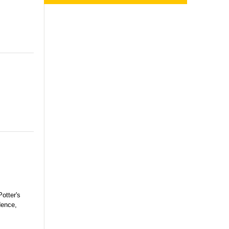
otter's
dence,