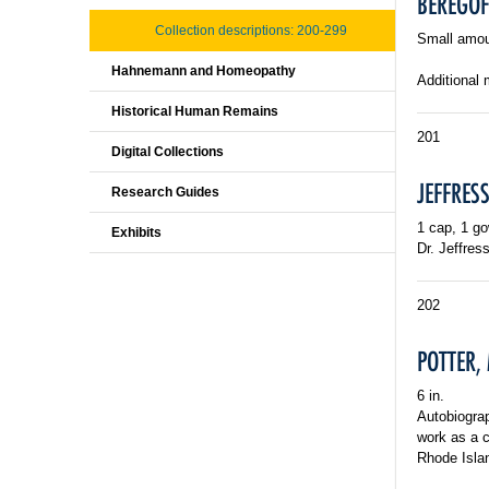
BEREGOFF
Collection descriptions: 200-299
Small amou
Hahnemann and Homeopathy
Additional 
Historical Human Remains
201
Digital Collections
JEFFRESS
Research Guides
1 cap, 1 g
Exhibits
Dr. Jeffres
202
POTTER, 
6 in.
Autobiogra
work as a c
Rhode Isla