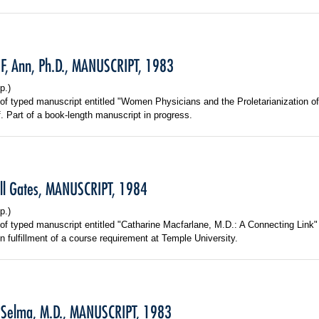
F, Ann, Ph.D., MANUSCRIPT, 1983
p.)
f typed manuscript entitled "Women Physicians and the Proletarianization o
f. Part of a book-length manuscript in progress.
ill Gates, MANUSCRIPT, 1984
p.)
f typed manuscript entitled "Catharine Macfarlane, M.D.: A Connecting Link"
n fulfillment of a course requirement at Temple University.
 Selma, M.D., MANUSCRIPT, 1983