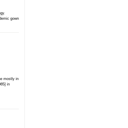
gy.
cademic gown
ne mostly in
85] in