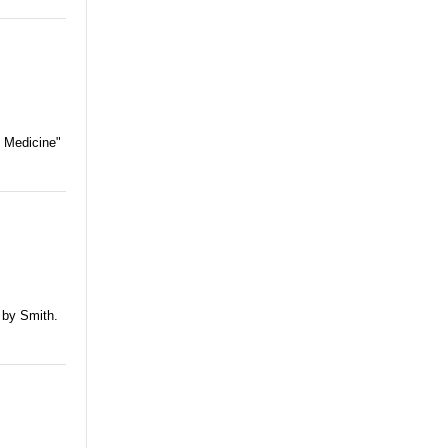
f Medicine"
 by Smith.