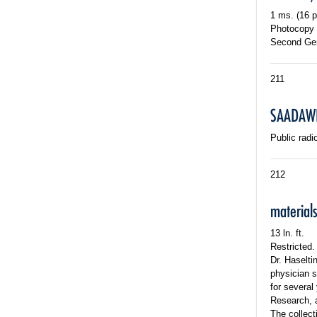
1 ms. (16 p
Photocopy o
Second Gen
211
SAADAWI
Public radi
212
material
13 ln. ft.
Restricted.
Dr. Haselti
physician s
for several
Research, a
The collect