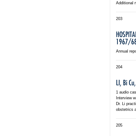
Additional 
203
HOSPITA
1967/6
Annual repo
204
LI, Bi C
1 audio cas
Interview w
Dr. Li prac
obstetrics 
205