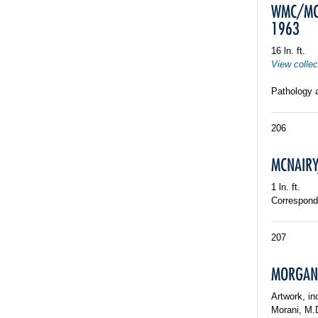
WMC/MCP
1963
16 ln. ft.
View collec
Pathology 
206
MCNAIRY,
1 ln. ft.
Corresponde
207
MORGAN, 
Artwork, i
Morani, M.