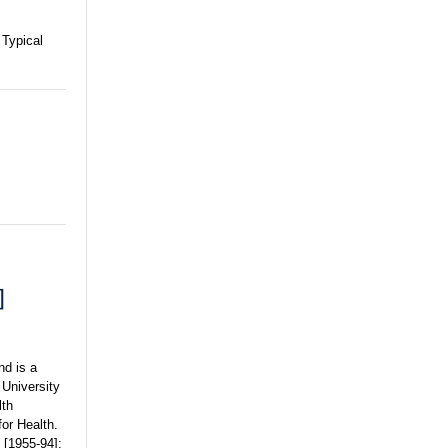
 Typical
]
nd is a
 University
lth
for Health.
 [1955-94];