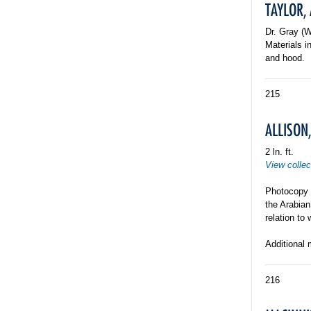
TAYLOR,
Dr. Gray (
Materials i
and hood.
215
ALLISON,
2 ln. ft.
View collec
Photocopy o
the Arabia
relation to 
Additional 
216