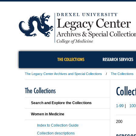
THE COLLECTIONS
RESEARCH SERVICES
The Legacy Center Archives and Special Collections
The Collections
Colle
The Collections
Search and Explore the Collections
1-99
|
100
Women in Medicine
200
Index to Collection Guide
Collection descriptions