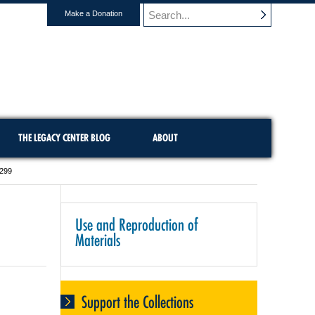
Make a Donation
THE LEGACY CENTER BLOG
ABOUT
-299
Use and Reproduction of
Materials
Support the Collections