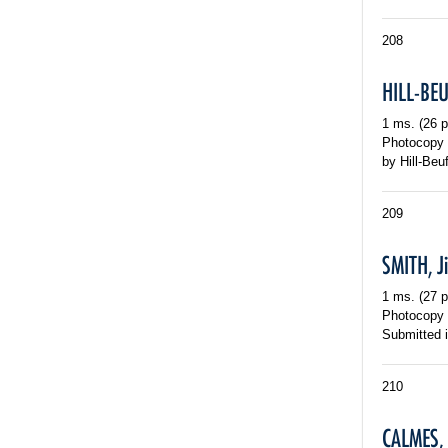
208
HILL-BEU
1 ms. (26 p
Photocopy o
by Hill-Beu
209
SMITH, J
1 ms. (27 p
Photocopy o
Submitted i
210
CALMES,