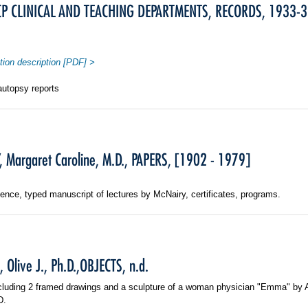
 CLINICAL AND TEACHING DEPARTMENTS, RECORDS, 1933-3
tion description [PDF] >
autopsy reports
 Margaret Caroline, M.D., PAPERS, [1902 - 1979]
nce, typed manuscript of lectures by McNairy, certificates, programs.
Olive J., Ph.D.,OBJECTS, n.d.
ncluding 2 framed drawings and a sculpture of a woman physician "Emma" by
D.