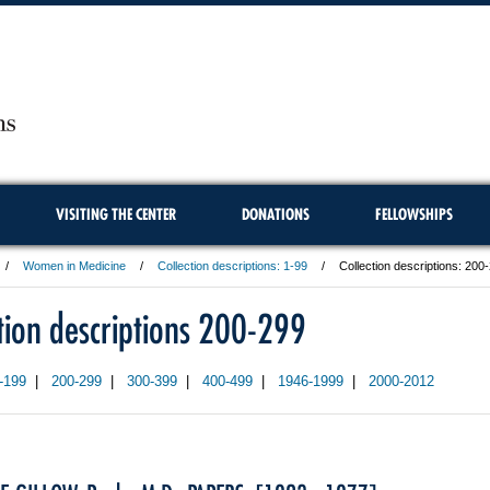
VISITING THE CENTER
DONATIONS
FELLOWSHIPS
Women in Medicine
Collection descriptions: 1-99
Collection descriptions: 200
ction descriptions 200-299
-199
|
200-299
|
300-399
|
400-499
|
1946-1999
|
2000-2012