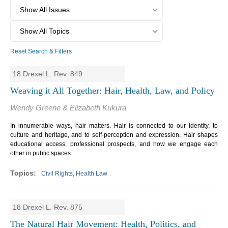
Show All Issues
Show All Topics
Reset Search & Filters
18 Drexel L. Rev. 849
Weaving it All Together: Hair, Health, Law, and Policy
Wendy Greene & Elizabeth Kukura
In innumerable ways, hair matters. Hair is connected to our identity, to
culture and heritage, and to self-perception and expression. Hair shapes
educational access, professional prospects, and how we engage each
other in public spaces.
Civil Rights, Health Law
18 Drexel L. Rev. 875
The Natural Hair Movement: Health, Politics, and