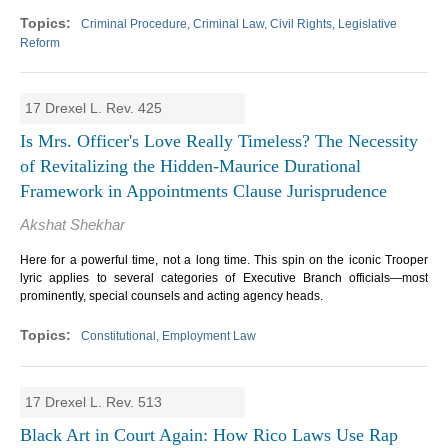
Criminal Procedure, Criminal Law, Civil Rights, Legislative
Reform
17 Drexel L. Rev. 425
Is Mrs. Officer's Love Really Timeless? The Necessity
of Revitalizing the Hidden-Maurice Durational
Framework in Appointments Clause Jurisprudence
Akshat Shekhar
Here for a powerful time, not a long time. This spin on the iconic Trooper
lyric applies to several categories of Executive Branch officials—most
prominently, special counsels and acting agency heads.
Constitutional, Employment Law
17 Drexel L. Rev. 513
Black Art in Court Again: How Rico Laws Use Rap