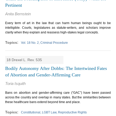
Pertinent
Anita Bernstein
Every term of art in the law that can harm human beings ought to be
intelligible. Courts, legislatures as statute-writers, and scholars improve
clarity when they explain and reassess high-stakes legal concepts.
Vol. 18 No. 2, Criminal Procedure
18 Drexel L. Rev. 535
Bodily Autonomy After Dobbs: The Intertwined Fates
of Abortion and Gender-Affirming Care
Toria Isquith
Bans on abortion and gender-affirming care (“GAC”) have been passed
across the country and overlap in many states. But the similarities between
these healthcare bans extend beyond time and place.
Constitutional, LGBT Law, Reproductive Rights