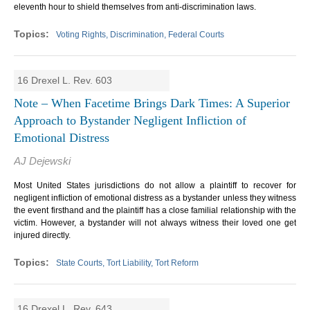
eleventh hour to shield themselves from anti-discrimination laws.
Voting Rights, Discrimination, Federal Courts
16 Drexel L. Rev. 603
Note – When Facetime Brings Dark Times: A Superior
Approach to Bystander Negligent Infliction of
Emotional Distress
AJ Dejewski
Most United States jurisdictions do not allow a plaintiff to recover for
negligent infliction of emotional distress as a bystander unless they witness
the event firsthand and the plaintiff has a close familial relationship with the
victim. However, a bystander will not always witness their loved one get
injured directly.
State Courts, Tort Liability, Tort Reform
16 Drexel L. Rev. 643