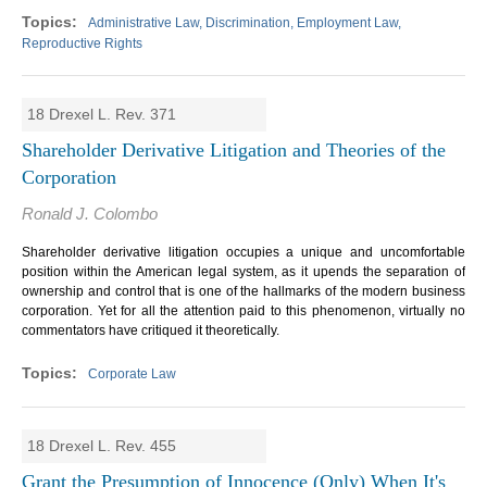
Administrative Law, Discrimination, Employment Law,
Reproductive Rights
18 Drexel L. Rev. 371
Shareholder Derivative Litigation and Theories of the
Corporation
Ronald J. Colombo
Shareholder derivative litigation occupies a unique and uncomfortable
position within the American legal system, as it upends the separation of
ownership and control that is one of the hallmarks of the modern business
corporation. Yet for all the attention paid to this phenomenon, virtually no
commentators have critiqued it theoretically.
Corporate Law
18 Drexel L. Rev. 455
Grant the Presumption of Innocence (Only) When It's