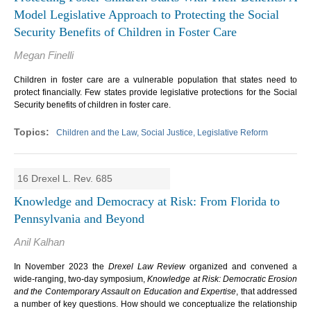
Model Legislative Approach to Protecting the Social
Security Benefits of Children in Foster Care
Megan Finelli
Children in foster care are a vulnerable population that states need to
protect financially. Few states provide legislative protections for the Social
Security benefits of children in foster care.
Children and the Law, Social Justice, Legislative Reform
16 Drexel L. Rev. 685
Knowledge and Democracy at Risk: From Florida to
Pennsylvania and Beyond
Anil Kalhan
In November 2023 the
Drexel Law Review
organized and convened a
wide-ranging, two-day symposium,
Knowledge at Risk: Democratic Erosion
and the Contemporary Assault on Education and Expertise
, that addressed
a number of key questions. How should we conceptualize the relationship