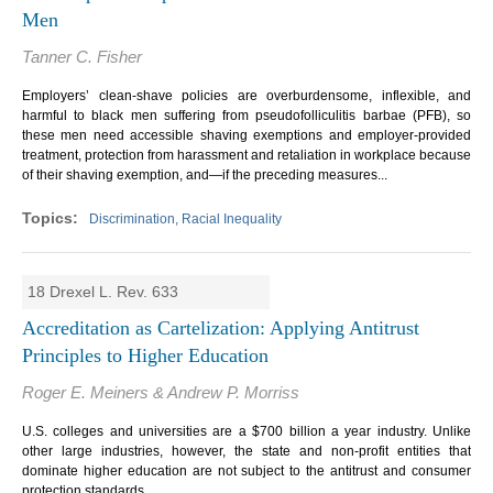
Men
Tanner C. Fisher
Employers’ clean-shave policies are overburdensome, inflexible, and
harmful to black men suffering from pseudofolliculitis barbae (PFB), so
these men need accessible shaving exemptions and employer-provided
treatment, protection from harassment and retaliation in workplace because
of their shaving exemption, and—if the preceding measures...
Discrimination, Racial Inequality
18 Drexel L. Rev. 633
Accreditation as Cartelization: Applying Antitrust
Principles to Higher Education
Roger E. Meiners & Andrew P. Morriss
U.S. colleges and universities are a $700 billion a year industry. Unlike
other large industries, however, the state and non-profit entities that
dominate higher education are not subject to the antitrust and consumer
protection standards.