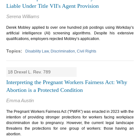
Liable Under Title VII's Agent Provision
Serena Williams
Derek Mobley applied to over one hundred job postings using Workday’s
artificial intelligence (AI) screening algorithms. Despite his extensive
qualifications, employers rejected Mobley’s application.
Disability Law, Discrimination, Civil Rights
18 Drexel L. Rev. 789
Interpreting the Pregnant Workers Fairness Act: Why
Abortion is a Protected Condition
Emma Austin
The Pregnant Workers Fairness Act (“PWFA”) was enacted in 2023 with the
intention of providing stronger protections for workers facing workplace
discrimination due to pregnancy. However, the current legal landscape
threatens the protections for one group of workers: those having an
abortion.