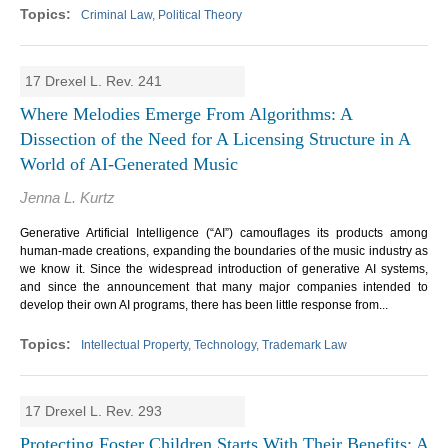
Criminal Law, Political Theory
17 Drexel L. Rev. 241
Where Melodies Emerge From Algorithms: A
Dissection of the Need for A Licensing Structure in A
World of AI-Generated Music
Jenna L. Kurtz
Generative Artificial Intelligence (“AI”) camouflages its products among
human-made creations, expanding the boundaries of the music industry as
we know it. Since the widespread introduction of generative AI systems,
and since the announcement that many major companies intended to
develop their own AI programs, there has been little response from...
Intellectual Property, Technology, Trademark Law
17 Drexel L. Rev. 293
Protecting Foster Children Starts With Their Benefits: A