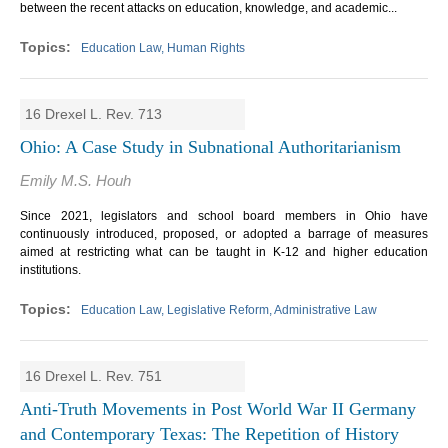
between the recent attacks on education, knowledge, and academic...
Education Law, Human Rights
16 Drexel L. Rev. 713
Ohio: A Case Study in Subnational Authoritarianism
Emily M.S. Houh
Since 2021, legislators and school board members in Ohio have
continuously introduced, proposed, or adopted a barrage of measures
aimed at restricting what can be taught in K-12 and higher education
institutions.
Education Law, Legislative Reform, Administrative Law
16 Drexel L. Rev. 751
Anti-Truth Movements in Post World War II Germany
and Contemporary Texas: The Repetition of History