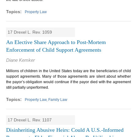
Property Law
17 Drexel L. Rev. 1059
An Elective Share Approach to Post-Mortem
Enforcement of Child Support Agreements
Diane Kemker
Millions of children in the United States today are the beneficiaries of child
support agreements. Many of those agreements are silent about whether
the payor’s obligation would continue if the payor died with the agreement
still partially unperformed.
Property Law, Family Law
17 Drexel L. Rev. 1107
Disinheriting Abusive Heirs: Could A U.S.-Informed