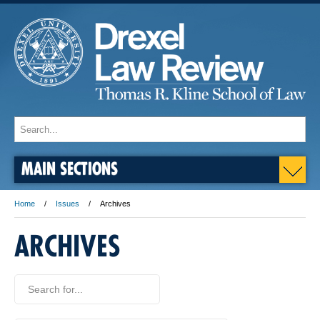
MAIN SECTIONS
Home
Issues
Archives
ARCHIVES