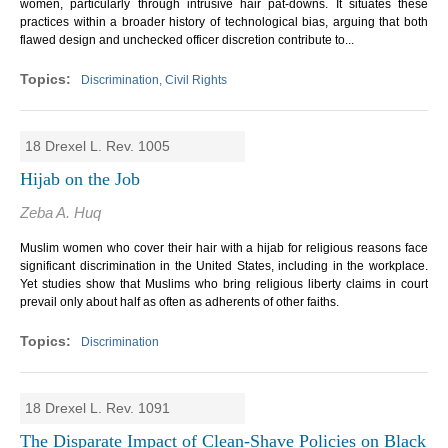
women, particularly through intrusive hair pat-downs. It situates these
practices within a broader history of technological bias, arguing that both
flawed design and unchecked officer discretion contribute to...
Discrimination, Civil Rights
18 Drexel L. Rev. 1005
Hijab on the Job
Zeba A. Huq
Muslim women who cover their hair with a hijab for religious reasons face
significant discrimination in the United States, including in the workplace.
Yet studies show that Muslims who bring religious liberty claims in court
prevail only about half as often as adherents of other faiths.
Discrimination
18 Drexel L. Rev. 1091
The Disparate Impact of Clean-Shave Policies on Black