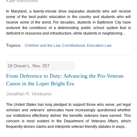
Kate Hammond
In Maryland, a twenty-minute drive separates students who will receive
some of the best public education in the country and students who will
receive some of the worst. For decades, students in Baltimore City have
endured the conditions of a deteriorating public school system that is
deficient in resources and infrastructure, while students in neighboring...
Children and the Law, Constitutional, Education Law
18 Drexel L. Rev. 257
From Deference to Duty: Advancing the Pro-Veteran
Canon in the Loper Bright Era
Jonathan R. Vinokurov
The United States has long pledged to support those who serve, yet legal
scholars and veterans’ advocates have increasingly questioned whether
our institutions effectively deliver the benefits veterans have earned. This
concern is most evident in the Department of Veterans Affairs, which
frequently denies claims and interprets veteran-friendly statutes in ways...