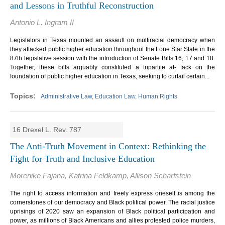
and Lessons in Truthful Reconstruction
Antonio L. Ingram II
Legislators in Texas mounted an assault on multiracial democracy when
they attacked public higher education throughout the Lone Star State in the
87th legislative session with the introduction of Senate Bills 16, 17 and 18.
Together, these bills arguably constituted a tripartite at- tack on the
foundation of public higher education in Texas, seeking to curtail certain...
Administrative Law, Education Law, Human Rights
16 Drexel L. Rev. 787
The Anti-Truth Movement in Context: Rethinking the
Fight for Truth and Inclusive Education
Morenike Fajana, Katrina Feldkamp, Allison Scharfstein
The right to access information and freely express oneself is among the
cornerstones of our democracy and Black political power. The racial justice
uprisings of 2020 saw an expansion of Black political participation and
power, as millions of Black Americans and allies protested police murders,