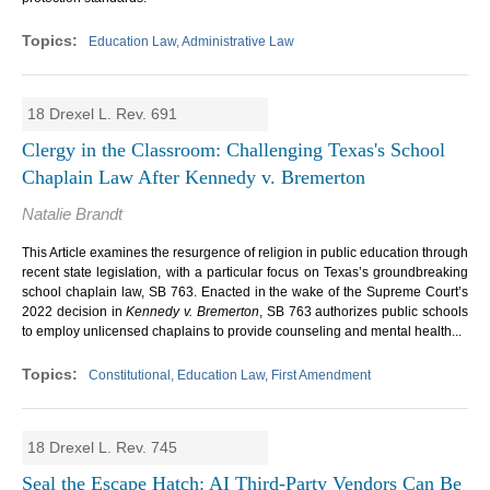
Education Law, Administrative Law
18 Drexel L. Rev. 691
Clergy in the Classroom: Challenging Texas's School
Chaplain Law After Kennedy v. Bremerton
Natalie Brandt
This Article examines the resurgence of religion in public education through
recent state legislation, with a particular focus on Texas’s groundbreaking
school chaplain law, SB 763. Enacted in the wake of the Supreme Court’s
2022 decision in
Kennedy v. Bremerton
, SB 763 authorizes public schools
to employ unlicensed chaplains to provide counseling and mental health...
Constitutional, Education Law, First Amendment
18 Drexel L. Rev. 745
Seal the Escape Hatch: AI Third-Party Vendors Can Be