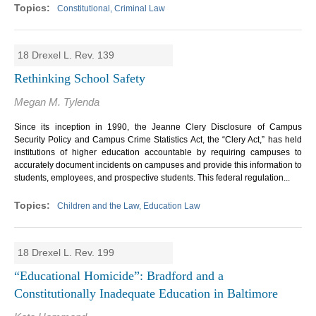
Constitutional, Criminal Law
18 Drexel L. Rev. 139
Rethinking School Safety
Megan M. Tylenda
Since its inception in 1990, the Jeanne Clery Disclosure of Campus
Security Policy and Campus Crime Statistics Act, the “Clery Act,” has held
institutions of higher education accountable by requiring campuses to
accurately document incidents on campuses and provide this information to
students, employees, and prospective students. This federal regulation...
Children and the Law, Education Law
18 Drexel L. Rev. 199
“Educational Homicide”: Bradford and a
Constitutionally Inadequate Education in Baltimore