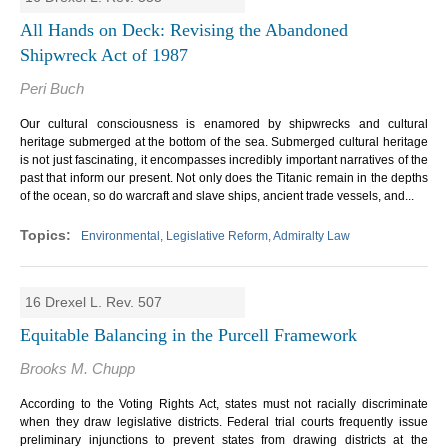
All Hands on Deck: Revising the Abandoned
Shipwreck Act of 1987
Peri Buch
Our cultural consciousness is enamored by shipwrecks and cultural
heritage submerged at the bottom of the sea. Submerged cultural heritage
is not just fascinating, it encompasses incredibly important narratives of the
past that inform our present. Not only does the Titanic remain in the depths
of the ocean, so do warcraft and slave ships, ancient trade vessels, and...
Environmental, Legislative Reform, Admiralty Law
16 Drexel L. Rev. 507
Equitable Balancing in the Purcell Framework
Brooks M. Chupp
According to the Voting Rights Act, states must not racially discriminate
when they draw legislative districts. Federal trial courts frequently issue
preliminary injunctions to prevent states from drawing districts at the