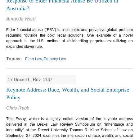
Response to Elder Financial Abuse Be Utilized in
Australia?
Amanda Ward
Elder financial abuse (“EFA”) is a complex and pervasive global problem
requiring “outside the box” legal solutions. One example of a novel
approach is the U.S. method of disinheriting perpetrators utilizing an
expanded slayer rule.
Elder Law, Property Law
17 Drexel L. Rev. 1137
Keynote Address: Race, Wealth, and Social Enterprise
Policy
Chris Rabb
This Essay, which is a lightly edited version of the keynote address
delivered at the Drexel Law Review Symposium on “Inheritance and
Inequality” at the Drexel University Thomas R. Kline School of Law on
September 27, 2024, examines the intersection of race, wealth, and social