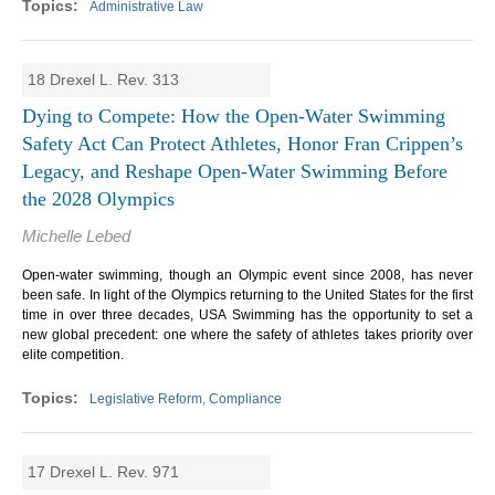
Administrative Law
18 Drexel L. Rev. 313
Dying to Compete: How the Open-Water Swimming
Safety Act Can Protect Athletes, Honor Fran Crippen’s
Legacy, and Reshape Open-Water Swimming Before
the 2028 Olympics
Michelle Lebed
Open-water swimming, though an Olympic event since 2008, has never
been safe. In light of the Olympics returning to the United States for the first
time in over three decades, USA Swimming has the opportunity to set a
new global precedent: one where the safety of athletes takes priority over
elite competition.
Legislative Reform, Compliance
17 Drexel L. Rev. 971