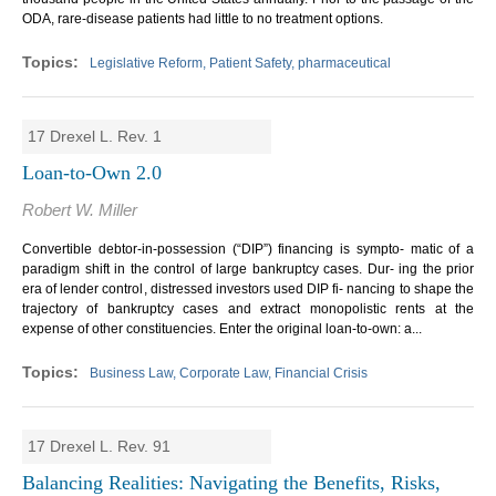
ODA, rare-disease patients had little to no treatment options.
Legislative Reform, Patient Safety, pharmaceutical
17 Drexel L. Rev. 1
Loan-to-Own 2.0
Robert W. Miller
Convertible debtor-in-possession (“DIP”) financing is sympto- matic of a
paradigm shift in the control of large bankruptcy cases. Dur- ing the prior
era of lender control, distressed investors used DIP fi- nancing to shape the
trajectory of bankruptcy cases and extract monopolistic rents at the
expense of other constituencies. Enter the original loan-to-own: a...
Business Law, Corporate Law, Financial Crisis
17 Drexel L. Rev. 91
Balancing Realities: Navigating the Benefits, Risks,