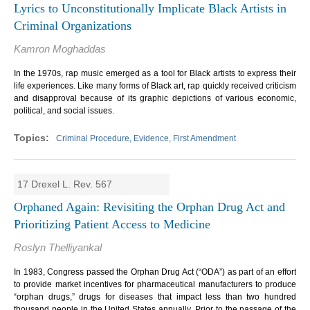
Lyrics to Unconstitutionally Implicate Black Artists in
Criminal Organizations
Kamron Moghaddas
In the 1970s, rap music emerged as a tool for Black artists to express their
life experiences. Like many forms of Black art, rap quickly received criticism
and disapproval because of its graphic depictions of various economic,
political, and social issues.
Criminal Procedure, Evidence, First Amendment
17 Drexel L. Rev. 567
Orphaned Again: Revisiting the Orphan Drug Act and
Prioritizing Patient Access to Medicine
Roslyn Thelliyankal
In 1983, Congress passed the Orphan Drug Act (“ODA”) as part of an effort
to provide market incentives for pharmaceutical manufacturers to produce
“orphan drugs,” drugs for diseases that impact less than two hundred
thousand people in the United States annually. Prior to the passage of the