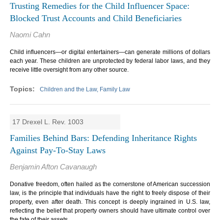
Trusting Remedies for the Child Influencer Space:
Blocked Trust Accounts and Child Beneficiaries
Naomi Cahn
Child influencers—or digital entertainers—can generate millions of dollars
each year. These children are unprotected by federal labor laws, and they
receive little oversight from any other source.
Children and the Law, Family Law
17 Drexel L. Rev. 1003
Families Behind Bars: Defending Inheritance Rights
Against Pay-To-Stay Laws
Benjamin Afton Cavanaugh
Donative freedom, often hailed as the cornerstone of American succession
law, is the principle that individuals have the right to freely dispose of their
property, even after death.
This concept is deeply ingrained in U.S. law,
reflecting the belief that property owners should have ultimate control over
the fate of their assets.