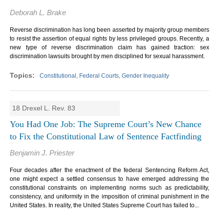
Deborah L. Brake
Reverse discrimination has long been asserted by majority group members
to resist the assertion of equal rights by less privileged groups. Recently, a
new type of reverse discrimination claim has gained traction: sex
discrimination lawsuits brought by men disciplined for sexual harassment.
Constitutional, Federal Courts, Gender Inequality
18 Drexel L. Rev. 83
You Had One Job: The Supreme Court’s New Chance
to Fix the Constitutional Law of Sentence Factfinding
Benjamin J. Priester
Four decades after the enactment of the federal Sentencing Reform Act,
one might expect a settled consensus to have emerged addressing the
constitutional constraints on implementing norms such as predictability,
consistency, and uniformity in the imposition of criminal punishment in the
United States. In reality, the United States Supreme Court has failed to...