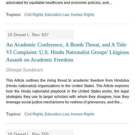
advocated for equitable healthcare and economic policies, and...
Civil Rights, Education Law, Human Rights
16 Drexel L. Rev. 837
An Academic Conference, A Bomb Threat, and A Title
VI Complaint: U.S. Hindu Nationalist Groups' Litigious
Assault on Academic Freedom
Dheepa Sundaram
This Article outlines the rising threat to academic freedom from Hindutva
(Hindu nationalist) organizations in the United States. The Article explores
how the Hindu nationalist playbook in the United States works, the legal
strategies they use to target scholars with whom they disagree, how they
leverage social justice mechanisms for redress of grievances, and the...
Civil Rights, Education Law, Human Rights
16 Drexel L. Rev. 555