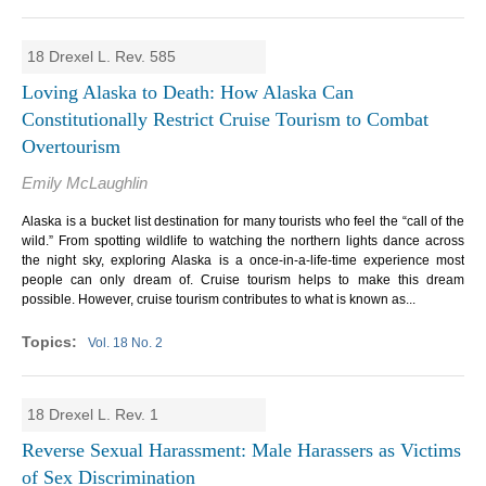
18 Drexel L. Rev. 585
Loving Alaska to Death: How Alaska Can
Constitutionally Restrict Cruise Tourism to Combat
Overtourism
Emily McLaughlin
Alaska is a bucket list destination for many tourists who feel the “call of the
wild.” From spotting wildlife to watching the northern lights dance across
the night sky, exploring Alaska is a once-in-a-life-time experience most
people can only dream of. Cruise tourism helps to make this dream
possible. However, cruise tourism contributes to what is known as...
Vol. 18 No. 2
18 Drexel L. Rev. 1
Reverse Sexual Harassment: Male Harassers as Victims
of Sex Discrimination