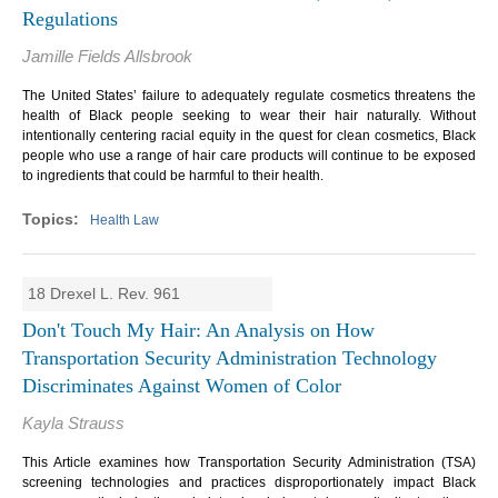
Regulations
Jamille Fields Allsbrook
The United States’ failure to adequately regulate cosmetics threatens the
health of Black people seeking to wear their hair naturally. Without
intentionally centering racial equity in the quest for clean cosmetics, Black
people who use a range of hair care products will continue to be exposed
to ingredients that could be harmful to their health.
Health Law
18 Drexel L. Rev. 961
Don't Touch My Hair: An Analysis on How
Transportation Security Administration Technology
Discriminates Against Women of Color
Kayla Strauss
This Article examines how Transportation Security Administration (TSA)
screening technologies and practices disproportionately impact Black