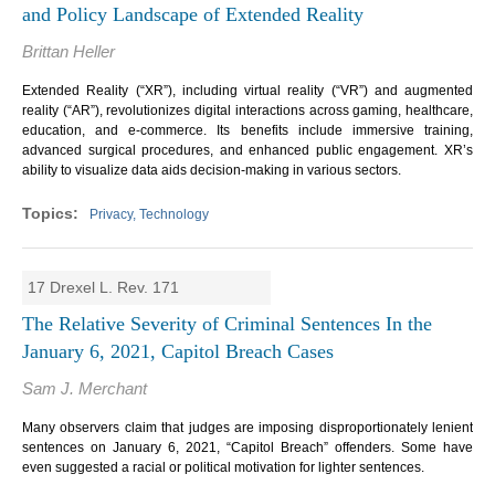
and Policy Landscape of Extended Reality
Brittan Heller
Extended Reality (“XR”), including virtual reality (“VR”) and augmented
reality (“AR”), revolutionizes digital interactions across gaming, healthcare,
education, and e-commerce. Its benefits include immersive training,
advanced surgical procedures, and enhanced public engagement. XR’s
ability to visualize data aids decision-making in various sectors.
Privacy, Technology
17 Drexel L. Rev. 171
The Relative Severity of Criminal Sentences In the
January 6, 2021, Capitol Breach Cases
Sam J. Merchant
Many observers claim that judges are imposing disproportionately lenient
sentences on January 6, 2021, “Capitol Breach” offenders. Some have
even suggested a racial or political motivation for lighter sentences.