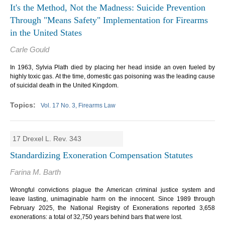
It's the Method, Not the Madness: Suicide Prevention
Through "Means Safety" Implementation for Firearms
in the United States
Carle Gould
In 1963, Sylvia Plath died by placing her head inside an oven fueled by
highly toxic gas. At the time, domestic gas poisoning was the leading cause
of suicidal death in the United Kingdom.
Vol. 17 No. 3, Firearms Law
17 Drexel L. Rev. 343
Standardizing Exoneration Compensation Statutes
Farina M. Barth
Wrongful convictions plague the American criminal justice system and
leave lasting, unimaginable harm on the innocent. Since 1989 through
February 2025, the National Registry of Exonerations reported 3,658
exonerations: a total of 32,750 years behind bars that were lost.