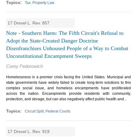
Tax, Property Law
17 Drexel L. Rev. 857
Note - Southern Harm: The Fifth Circuit's Refusal to
Adopt the State-Created Danger Doctrine
Disenfranchises Unhoused People of a Way to Combat
Unconstitutional Encampment Sweeps
Corey Fedorowich
Homelessness is a premier crisis facing the United States. Municipal and
state governments have widely failed to create long-term solutions to this
complex social issue, and homeless encampments have proliferated
across the nation. Encampments provide residents with community,
protection, and storage, but can also negatively affect public health and...
Circuit Split, Federal Courts
17 Drexel L. Rev. 919