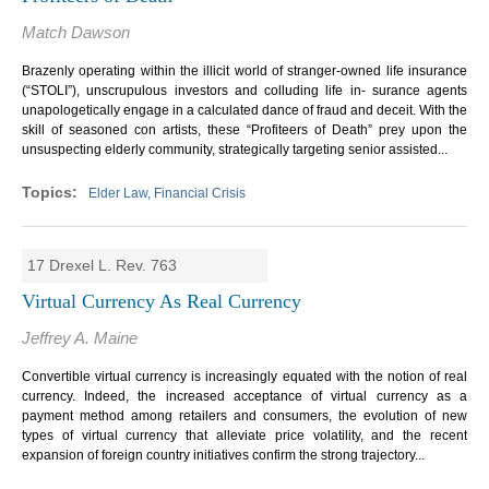
Match Dawson
Brazenly operating within the illicit world of stranger-owned life insurance
(“STOLI”), unscrupulous investors and colluding life in- surance agents
unapologetically engage in a calculated dance of fraud and deceit. With the
skill of seasoned con artists, these “Profiteers of Death” prey upon the
unsuspecting elderly community, strategically targeting senior assisted...
Elder Law, Financial Crisis
17 Drexel L. Rev. 763
Virtual Currency As Real Currency
Jeffrey A. Maine
Convertible virtual currency is increasingly equated with the notion of real
currency. Indeed, the increased acceptance of virtual currency as a
payment method among retailers and consumers, the evolution of new
types of virtual currency that alleviate price volatility, and the recent
expansion of foreign country initiatives confirm the strong trajectory...