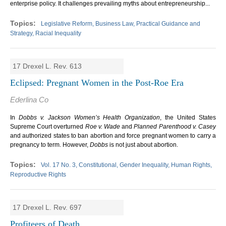
enterprise policy. It challenges prevailing myths about entrepreneurship...
Legislative Reform, Business Law, Practical Guidance and
Strategy, Racial Inequality
17 Drexel L. Rev. 613
Eclipsed: Pregnant Women in the Post-Roe Era
Ederlina Co
In
Dobbs v. Jackson Women’s Health Organization
, the United States
Supreme Court overturned
Roe v. Wade
and
Planned Parenthood v. Casey
and authorized states to ban abortion and force pregnant women to carry a
pregnancy to term. However,
Dobbs
is not just about abortion.
Vol. 17 No. 3, Constitutional, Gender Inequality, Human Rights,
Reproductive Rights
17 Drexel L. Rev. 697
Profiteers of Death