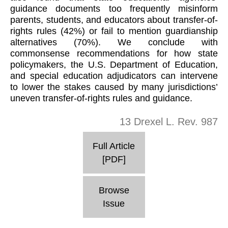
guidance documents too frequently misinform
parents, students, and educators about transfer-of-
rights rules (42%) or fail to mention guardianship
alternatives (70%). We conclude with
commonsense recommendations for how state
policymakers, the U.S. Department of Education,
and special education adjudicators can intervene
to lower the stakes caused by many jurisdictions’
uneven transfer-of-rights rules and guidance.
13 Drexel L. Rev. 987
Full Article
[PDF]
Browse
Issue