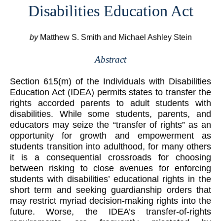
Disabilities Education Act
by
Matthew S. Smith and Michael Ashley Stein
Abstract
Section 615(m) of the Individuals with Disabilities
Education Act (IDEA) permits states to transfer the
rights accorded parents to adult students with
disabilities. While some students, parents, and
educators may seize the “transfer of rights” as an
opportunity for growth and empowerment as
students transition into adulthood, for many others
it is a consequential crossroads for choosing
between risking to close avenues for enforcing
students with disabilities’ educational rights in the
short term and seeking guardianship orders that
may restrict myriad decision-making rights into the
future. Worse, the IDEA’s transfer-of-rights