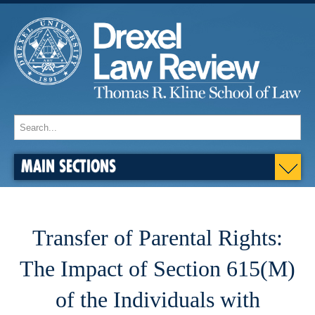
MAIN SECTIONS
Transfer of Parental Rights:
The Impact of Section 615(M)
of the Individuals with