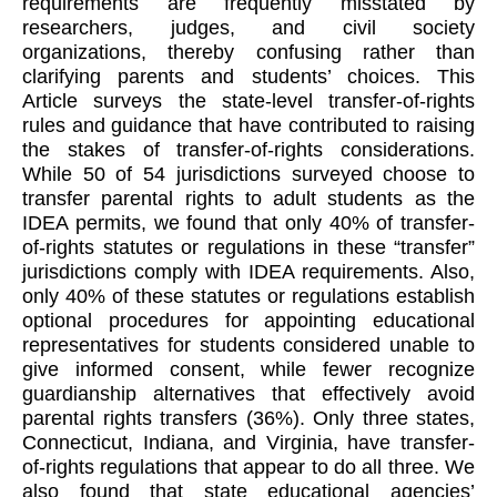
requirements are frequently misstated by
researchers, judges, and civil society
organizations, thereby confusing rather than
clarifying parents and students’ choices. This
Article surveys the state-level transfer-of-rights
rules and guidance that have contributed to raising
the stakes of transfer-of-rights considerations.
While 50 of 54 jurisdictions surveyed choose to
transfer parental rights to adult students as the
IDEA permits, we found that only 40% of transfer-
of-rights statutes or regulations in these “transfer”
jurisdictions comply with IDEA requirements. Also,
only 40% of these statutes or regulations establish
optional procedures for appointing educational
representatives for students considered unable to
give informed consent, while fewer recognize
guardianship alternatives that effectively avoid
parental rights transfers (36%). Only three states,
Connecticut, Indiana, and Virginia, have transfer-
of-rights regulations that appear to do all three. We
also found that state educational agencies’