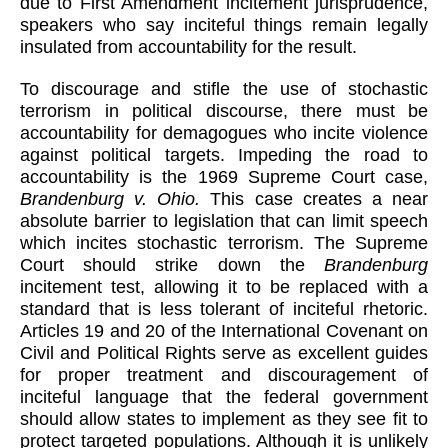
due to First Amendment incitement jurisprudence,
speakers who say inciteful things remain legally
insulated from accountability for the result.
To discourage and stifle the use of stochastic
terrorism in political discourse, there must be
accountability for demagogues who incite violence
against political targets. Impeding the road to
accountability is the 1969 Supreme Court case,
Brandenburg v. Ohio.
This case creates a near
absolute barrier to legislation that can limit speech
which incites stochastic terrorism. The Supreme
Court should strike down the
Brandenburg
incitement test, allowing it to be replaced with a
standard that is less tolerant of inciteful rhetoric.
Articles 19 and 20 of the International Covenant on
Civil and Political Rights serve as excellent guides
for proper treatment and discouragement of
inciteful language that the federal government
should allow states to implement as they see fit to
protect targeted populations. Although it is unlikely