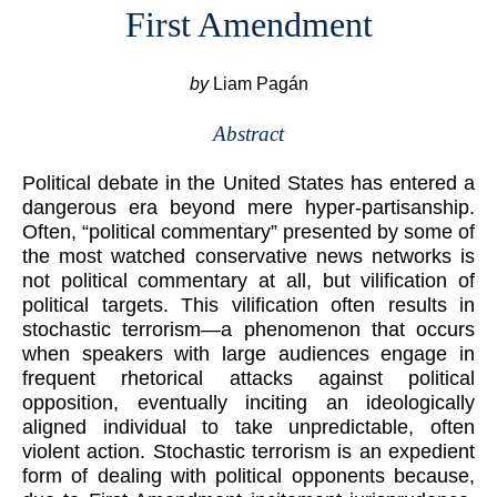
First Amendment
by
Liam Pagán
Abstract
Political debate in the United States has entered a
dangerous era beyond mere hyper-partisanship.
Often, “political commentary” presented by some of
the most watched conservative news networks is
not political commentary at all, but vilification of
political targets. This vilification often results in
stochastic terrorism—a phenomenon that occurs
when speakers with large audiences engage in
frequent rhetorical attacks against political
opposition, eventually inciting an ideologically
aligned individual to take unpredictable, often
violent action. Stochastic terrorism is an expedient
form of dealing with political opponents because,