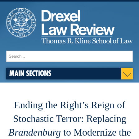
MAIN SECTIONS
Ending the Right’s Reign of
Stochastic Terror: Replacing
Brandenburg
to Modernize the