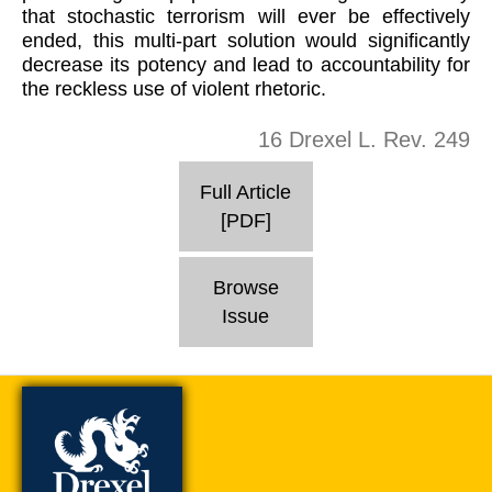
that stochastic terrorism will ever be effectively
ended, this multi-part solution would significantly
decrease its potency and lead to accountability for
the reckless use of violent rhetoric.
16 Drexel L. Rev. 249
Full Article
[PDF]
Browse
Issue