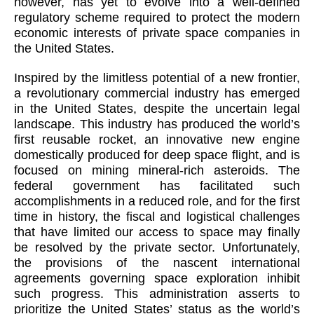
however, has yet to evolve into a well-defined
regulatory scheme required to protect the modern
economic interests of private space companies in
the United States.
Inspired by the limitless potential of a new frontier,
a revolutionary commercial industry has emerged
in the United States, despite the uncertain legal
landscape. This industry has produced the world’s
first reusable rocket, an innovative new engine
domestically produced for deep space flight, and is
focused on mining mineral-rich asteroids. The
federal government has facilitated such
accomplishments in a reduced role, and for the first
time in history, the fiscal and logistical challenges
that have limited our access to space may finally
be resolved by the private sector. Unfortunately,
the provisions of the nascent international
agreements governing space exploration inhibit
such progress. This administration asserts to
prioritize the United States’ status as the world’s