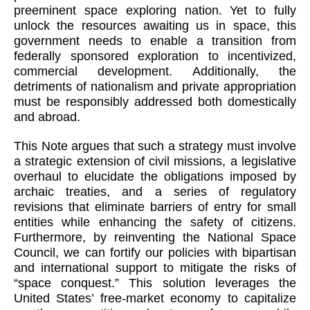
preeminent space exploring nation. Yet to fully
unlock the resources awaiting us in space, this
government needs to enable a transition from
federally sponsored exploration to incentivized,
commercial development. Additionally, the
detriments of nationalism and private appropriation
must be responsibly addressed both domestically
and abroad.
This Note argues that such a strategy must involve
a strategic extension of civil missions, a legislative
overhaul to elucidate the obligations imposed by
archaic treaties, and a series of regulatory
revisions that eliminate barriers of entry for small
entities while enhancing the safety of citizens.
Furthermore, by reinventing the National Space
Council, we can fortify our policies with bipartisan
and international support to mitigate the risks of
“space conquest.” This solution leverages the
United States’ free-market economy to capitalize