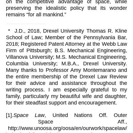
on the competitive advantage of space, while
preserving the idealistic policy that its wonder
remains “for all mankind.”
* J.D., 2018, Drexel University Thomas R. Kline
School of Law; Member of the Pennsylvania Bar,
2018; Registered Patent Attorney at the Webb Law
Firm of Pittsburgh; B.S. Mechanical Engineering,
Villanova University; M.S. Mechanical Engineering,
Columbia University; M.B.A., Drexel University.
Many thanks to Professor Amy Montemarano and
the entire membership of the Drexel Law Review
for their advice and assistance throughout the
writing process. I am especially grateful to my
family, particularly my beautiful wife and daughter,
for their steadfast support and encouragement.
[1].
Space Law
, United Nations Off. Outer
Space Aff.,
http://www.unoosa.org/oosa/en/ourwork/spacelaw/