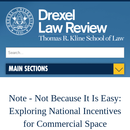
MAIN SECTIONS
Note - Not Because It Is Easy:
Exploring National Incentives
for Commercial Space