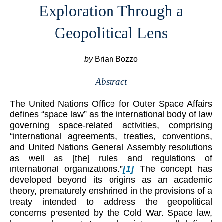
Exploration Through a
Geopolitical Lens
by
Brian Bozzo
Abstract
The United Nations Office for Outer Space Affairs
defines “space law” as the international body of law
governing space-related activities, comprising
“international agreements, treaties, conventions,
and United Nations General Assembly resolutions
as well as [the] rules and regulations of
international organizations.”
[1]
The concept has
developed beyond its origins as an academic
theory, prematurely enshrined in the provisions of a
treaty intended to address the geopolitical
concerns presented by the Cold War. Space law,