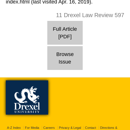
index.html (last visited Apr. 16, 2019).
11 Drexel Law Review 597
Full Article
[PDF]
Browse
Issue
A-Z Index
For Media
Careers
Privacy & Legal
Contact
Directions &