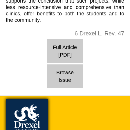
supports the conclusion that such projects, while
less resource-intensive and comprehensive than
clinics, offer benefits to both the students and to
the community.
6 Drexel L. Rev. 47
Full Article
[PDF]
Browse
Issue