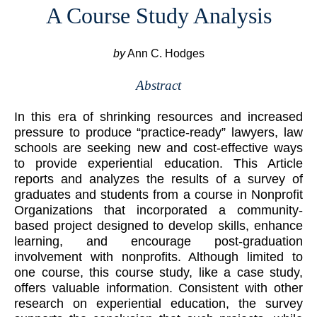
A Course Study Analysis
by
Ann C. Hodges
Abstract
In this era of shrinking resources and increased
pressure to produce “practice-ready” lawyers, law
schools are seeking new and cost-effective ways
to provide experiential education. This Article
reports and analyzes the results of a survey of
graduates and students from a course in Nonprofit
Organizations that incorporated a community-
based project designed to develop skills, enhance
learning, and encourage post-graduation
involvement with nonprofits. Although limited to
one course, this course study, like a case study,
offers valuable information. Consistent with other
research on experiential education, the survey