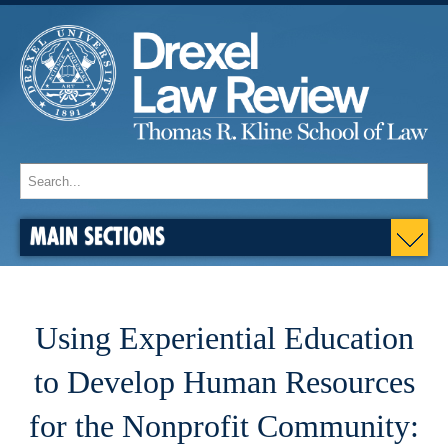
MAIN SECTIONS
Using Experiential Education
to Develop Human Resources
for the Nonprofit Community: