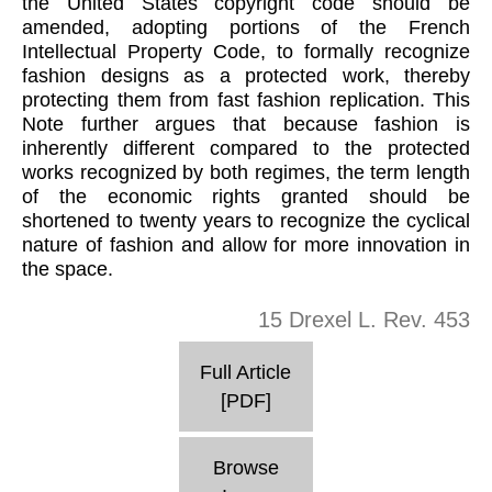
the United States copyright code should be
amended, adopting portions of the French
Intellectual Property Code, to formally recognize
fashion designs as a protected work, thereby
protecting them from fast fashion replication. This
Note further argues that because fashion is
inherently different compared to the protected
works recognized by both regimes, the term length
of the economic rights granted should be
shortened to twenty years to recognize the cyclical
nature of fashion and allow for more innovation in
the space.
15 Drexel L. Rev. 453
Full Article
[PDF]
Browse