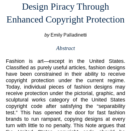
Design Piracy Through
Enhanced Copyright Protection
by
Emily Palladinetti
Abstract
Fashion is art—except in the United States.
Classified as purely useful articles, fashion designs
have been constrained in their ability to receive
copyright protection under the current regime.
Today, individual pieces of fashion designs may
receive protection under the pictorial, graphic, and
sculptural works category of the United States
copyright code after satisfying the “separability
test.” This has opened the door for fast fashion
brands to run rampant, copying designs at every
turn with little to no penalty. This Note argues that