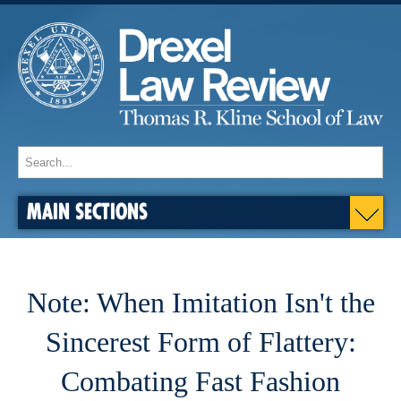
MAIN SECTIONS
Note: When Imitation Isn't the
Sincerest Form of Flattery:
Combating Fast Fashion